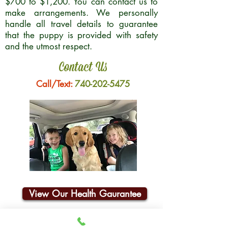
$700 to $1,200. You can contact us to
make arrangements. We personally
handle all travel details to guarantee
that the puppy is provided with safety
and the utmost respect.
Contact Us
Call/Text:
740-202-5475
View Our Health Gaurantee
Join Our Email List