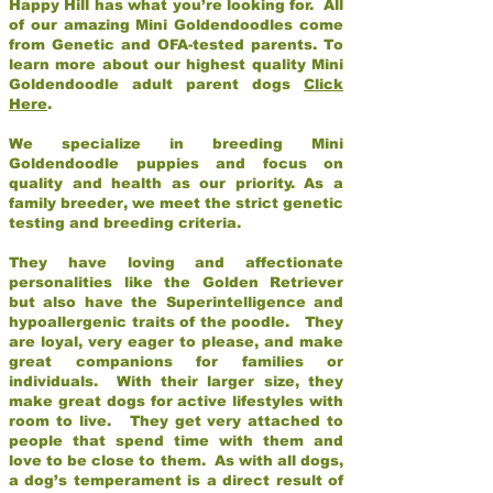
Happy Hill has what you’re looking for. All
of our amazing Mini Goldendoodles come
from Genetic and OFA-tested parents. To
learn more about our highest quality Mini
Goldendoodle adult parent dogs
Click
Here
.
We specialize in breeding Mini
Goldendoodle puppies and focus on
quality and health as our priority. As a
family breeder, we meet the strict genetic
testing and breeding criteria.
They have loving and affectionate
personalities like the Golden Retriever
but also have the Superintelligence and
hypoallergenic traits of the poodle. They
are loyal, very eager to please, and make
great companions for families or
individuals. With their larger size, they
make great dogs for active lifestyles with
room to live. They get very attached to
people that spend time with them and
love to be close to them. As with all dogs,
a dog’s temperament is a direct result of