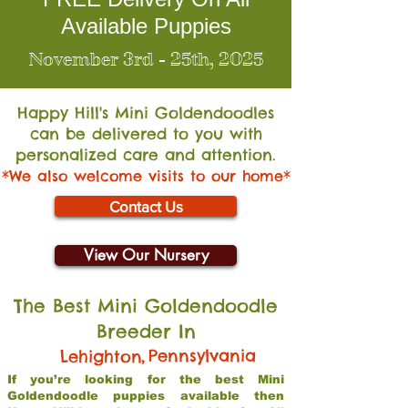
Available Puppies
November 3rd - 25th, 2025
Happy Hill's Mini Go
ldendoodles
can be delivered to you with
personalized care and attention.
*We also welcome visits to our home*
Contact Us
View Our Nursery
The Best Mini Goldendoodle
Breeder In
,
Pennsylvania
Lehighton
If you’re looking for the best Mini
Goldendoodle puppies available then