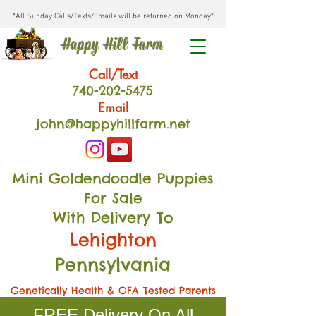
*All Sunday Calls/Texts/Emails will be returned on Monday*
Happy Hill Farm
Call/Text
740-202
-54
75
Email
john@happyhillfarm.net
Mini Goldendoodle Puppies
For Sale
With Delivery To
Lehighton
Pennsylvania
Genetically Health & OFA Tested Parents
FREE Delivery On All