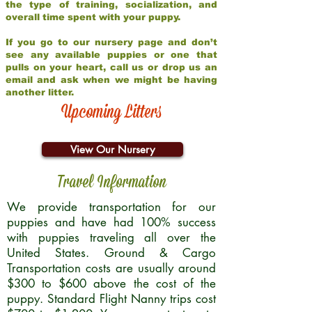
the type of training, socialization, and
overall time spent with your puppy.
If you go to our nursery page and don’t
see any available puppies or one that
pulls on your heart, call us or drop us an
email and ask when we might be having
another litter.
Upcoming Litters
View Our Nursery
Travel Information
We provide transportation for our
puppies and have had 100% success
with puppies traveling all over the
United States. Ground & Cargo
Transportation costs are usually around
$300 to $600 above the cost of the
puppy. Standard Flight Nanny trips cost