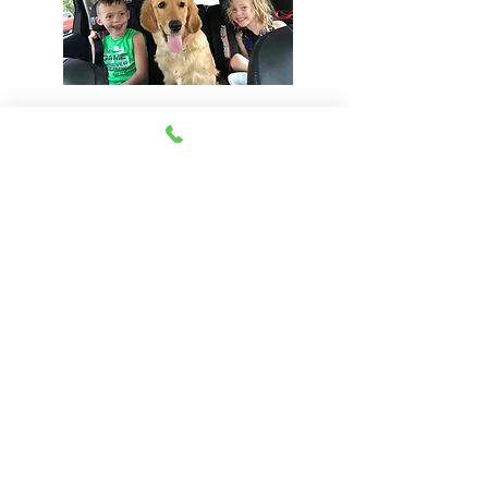
View Our Health Gaurantee
Join Our Email List
Be The First To Know About Upcoming Litters
Email:
john@happyhillfarm.net