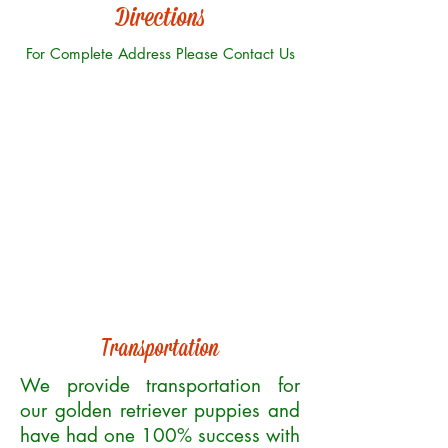
Directions
For Complete Address Please Contact Us
Transportation
We provide transportation for
our golden retriever puppies and
have had one 100% success with