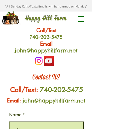
*All Sunday Calls/Texts/Emails will be returned on Monday*
Happy Hill Farm
Call/Text
740-202
-54
75
Email
john@happyhillfarm.net
Contact US
Call/Text:
740-202-5475
Email:
john@happyhillfarm.net
Name