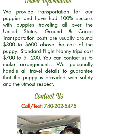
Travel Information
We provide transportation for our
puppies and have had 100% success
with puppies traveling all over the
United States. Ground & Cargo
Transportation costs are usually around
$300 to $600 above the cost of the
puppy. Standard Flight Nanny trips cost
$700 to $1,200. You can contact us to
make arrangements. We personally
handle all travel details to guarantee
that the puppy is provided with safety
and the utmost respect.
Contact Us
Call/Text:
740-202-5475