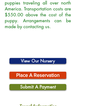
puppies traveling all over north
America. Transportation costs are
$550.00 above the cost of the
puppy. Arrangements can be
made by contacting us.
View Our Nursery
Place A Reservation
Submit A Payment