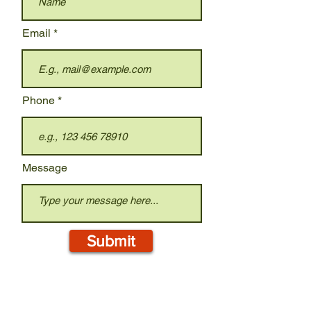
Email
Phone
Message
Submit