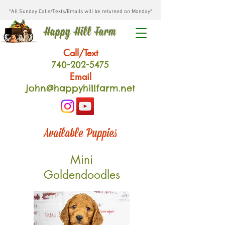
*All Sunday Calls/Texts/Emails will be returned on Monday*
Happy Hill Farm
Call/Text
740-202
-54
75
Email
john@happyhillfarm.net
Available Puppies
Mini
Goldendoodles