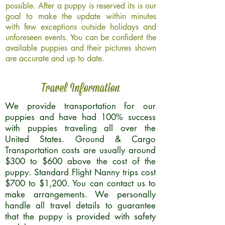
possible. After a puppy is reserved its is our
goal to make the update within minutes
with few exceptions outside holidays and
unforeseen events. You can be confident the
available puppies and their pictures shown
are accurate and up to date.
Travel Information
We provide transportation for our
puppies and have had 100% success
with puppies traveling all over the
United States. Ground & Cargo
Transportation costs are usually around
$300 to $600 above the cost of the
puppy. Standard Flight Nanny trips cost
$700 to $1,200. You can contact us to
make arrangements. We personally
handle all travel details to guarantee
that the puppy is provided with safety