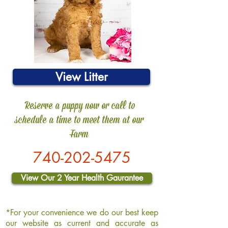
View Litter
Reserve a puppy now or call to
schedule a time to meet them at our
Farm
740-202-5
475
View Our 2 Year Health Gaurantee
*For your convenience we do our best keep
our website as current and accurate as