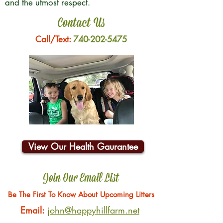
and the utmost respect.
Contact Us
Call/Text:
740-202-5475
View Our Health Gaurantee
Join Our Email List
Be The First To Know About Upcoming Litters
Email:
john@happyhillfarm.net