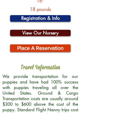
16"
18 pounds
Registration & Info
View Our Nursery
Place A Reservation
Travel Information
We provide transportation for our
puppies and have had 100% success
with puppies traveling all over the
United States. Ground & Cargo
Transportation costs are usually around
$300 to $600 above the cost of the
puppy. Standard Flight Nanny trips cost