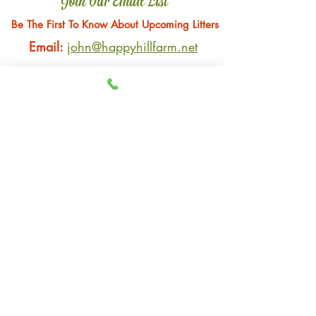
Join Our Email List
Be The First To Know About Upcoming Litters
Email:
john@happyhillfarm.net
Gender Preference
*
Male
Female
Submit