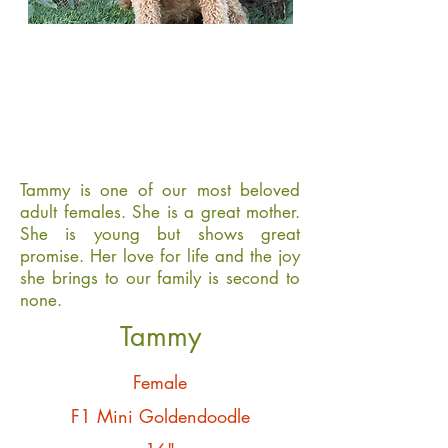
Tammy is one of our most beloved
adult females. She is a great mother.
She is young but shows great
promise. Her love for life and the joy
she brings to our family is second to
none.
Tammy
Female
F1 Mini Goldendoodle