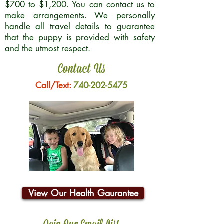
$700 to $1,200. You can contact us to
make arrangements. We personally
handle all travel details to guarantee
that the puppy is provided with safety
and the utmost respect.
Contact Us
Call/Text:
740-202-5475
View Our Health Gaurantee