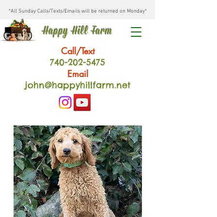
*All Sunday Calls/Texts/Emails will be returned on Monday*
Happy Hill Farm
Call/Text
740-202
-54
75
Email
john@happyhillfarm.net