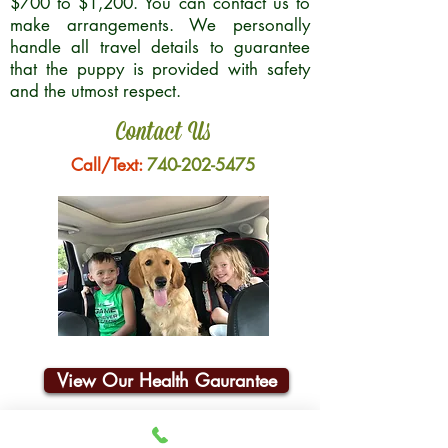
$700 to $1,200. You can contact us to
make arrangements. We personally
handle all travel details to guarantee
that the puppy is provided with safety
and the utmost respect.
Contact Us
Call/Text:
740-202-5475
View Our Health Gaurantee
Join Our Email List