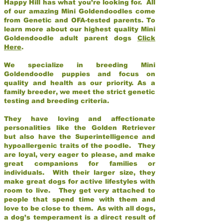
Happy Hill has what you’re looking for. All
of our amazing Mini Goldendoodles come
from Genetic and OFA-tested parents. To
learn more about our highest quality Mini
Goldendoodle adult parent dogs
Click
Here
.
We specialize in breeding Mini
Goldendoodle puppies and focus on
quality and health as our priority. As a
family breeder, we meet the strict genetic
testing and breeding criteria.
They have loving and affectionate
personalities like the Golden Retriever
but also have the Superintelligence and
hypoallergenic traits of the poodle. They
are loyal, very eager to please, and make
great companions for families or
individuals. With their larger size, they
make great dogs for active lifestyles with
room to live. They get very attached to
people that spend time with them and
love to be close to them. As with all dogs,
a dog’s temperament is a direct result of