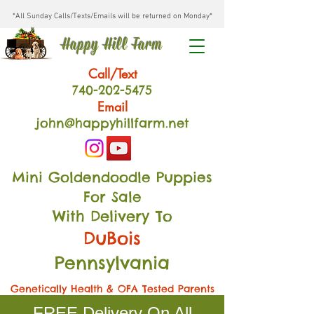
*All Sunday Calls/Texts/Emails will be returned on Monday*
Happy Hill Farm
Call/Text
740-202
-54
75
Email
john@happyhillfarm.net
Mini Goldendoodle Puppies
For Sale
With Delivery To
DuBois
Pennsylvania
Genetically Health & OFA Tested Parents
FREE Delivery On All