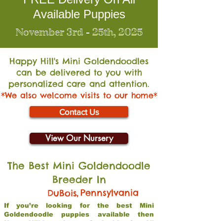
Available Puppies
November 3rd - 25th, 2025
Happy Hill's Mini Go
ldendoodles
can be delivered to you with
personalized care and attention.
*We also welcome visits to our home*
Contact Us
View Our Nursery
The Best Mini Goldendoodle
Breeder In
,
Pennsylvania
DuBois
If you’re looking for the best Mini
Goldendoodle puppies available then