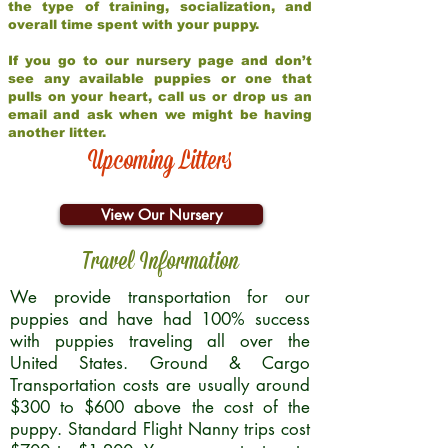
the type of training, socialization, and
overall time spent with your puppy.
If you go to our nursery page and don’t
see any available puppies or one that
pulls on your heart, call us or drop us an
email and ask when we might be having
another litter.
Upcoming Litters
View Our Nursery
Travel Information
We provide transportation for our
puppies and have had 100% success
with puppies traveling all over the
United States. Ground & Cargo
Transportation costs are usually around
$300 to $600 above the cost of the
puppy. Standard Flight Nanny trips cost