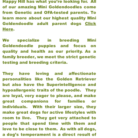
Happy Hill has what you’re looking for. All
of our amazing Mini Goldendoodles come
from Genetic and OFA-tested parents. To
learn more about our highest quality Mini
Goldendoodle adult parent dogs
Click
Here
.
We specialize in breeding Mini
Goldendoodle puppies and focus on
quality and health as our priority. As a
family breeder, we meet the strict genetic
testing and breeding criteria.
They have loving and affectionate
personalities like the Golden Retriever
but also have the Superintelligence and
hypoallergenic traits of the poodle. They
are loyal, very eager to please, and make
great companions for families or
individuals. With their larger size, they
make great dogs for active lifestyles with
room to live. They get very attached to
people that spend time with them and
love to be close to them. As with all dogs,
a dog’s temperament is a direct result of