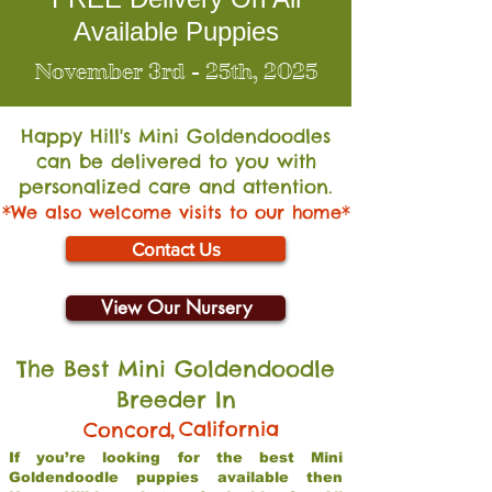
Available Puppies
November 3rd - 25th, 2025
Happy Hill's Mini Go
ldendoodles
can be delivered to you with
personalized care and attention.
*We also welcome visits to our home*
Contact Us
View Our Nursery
The Best Mini Goldendoodle
Breeder In
,
California
Concord
If you’re looking for the best Mini
Goldendoodle puppies available then