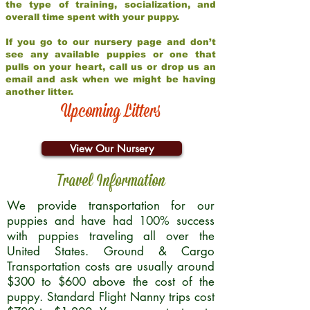
the type of training, socialization, and
overall time spent with your puppy.
If you go to our nursery page and don’t
see any available puppies or one that
pulls on your heart, call us or drop us an
email and ask when we might be having
another litter.
Upcoming Litters
View Our Nursery
Travel Information
We provide transportation for our
puppies and have had 100% success
with puppies traveling all over the
United States. Ground & Cargo
Transportation costs are usually around
$300 to $600 above the cost of the
puppy. Standard Flight Nanny trips cost