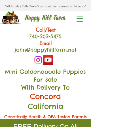
*All Sunday Calls/Texts/Emails will be returned on Monday*
Happy Hill Farm
Call/Text
740-202
-54
75
Email
john@happyhillfarm.net
Mini Goldendoodle Puppies
For Sale
With Delivery To
Concord
California
Genetically Health & OFA Tested Parents
FREE Delivery On All