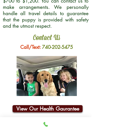
$700 to $1,200. You can contact us to
make arrangements. We personally
handle all travel details to guarantee
that the puppy is provided with safety
and the utmost respect.
Contact Us
Call/Text:
740-202-5475
View Our Health Gaurantee
Join Our Email List