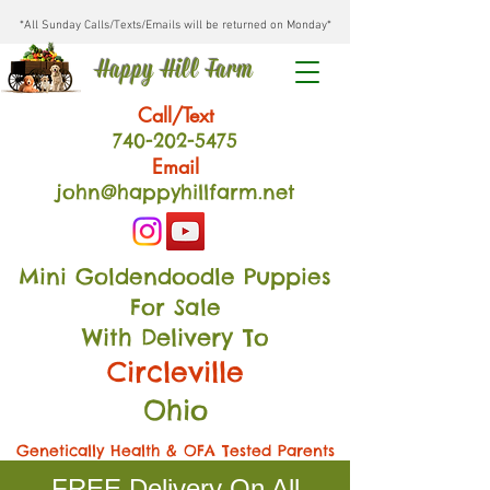
*All Sunday Calls/Texts/Emails will be returned on Monday*
Happy Hill Farm
Call/Text
740-202
-54
75
Email
john@happyhillfarm.net
Mini Goldendoodle Puppies
For Sale
With Delivery To
Circleville
Ohio
Genetically Health & OFA Tested Parents
FREE Delivery On All