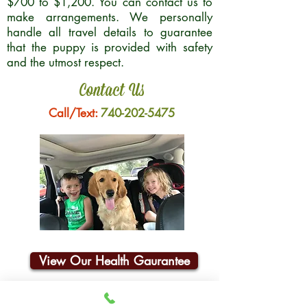
$700 to $1,200. You can contact us to
make arrangements. We personally
handle all travel details to guarantee
that the puppy is provided with safety
and the utmost respect.
Contact Us
Call/Text:
740-202-5475
View Our Health Gaurantee
Join Our Email List