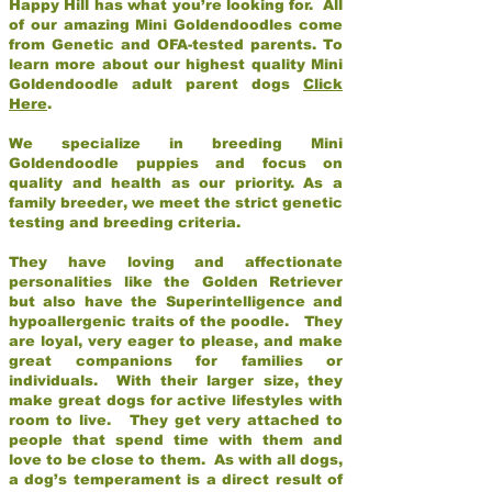
Happy Hill has what you’re looking for. All
of our amazing Mini Goldendoodles come
from Genetic and OFA-tested parents. To
learn more about our highest quality Mini
Goldendoodle adult parent dogs
Click
Here
.
We specialize in breeding Mini
Goldendoodle puppies and focus on
quality and health as our priority. As a
family breeder, we meet the strict genetic
testing and breeding criteria.
They have loving and affectionate
personalities like the Golden Retriever
but also have the Superintelligence and
hypoallergenic traits of the poodle. They
are loyal, very eager to please, and make
great companions for families or
individuals. With their larger size, they
make great dogs for active lifestyles with
room to live. They get very attached to
people that spend time with them and
love to be close to them. As with all dogs,
a dog’s temperament is a direct result of