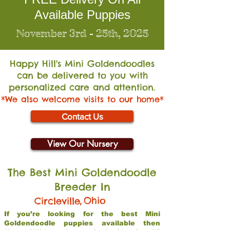
Available Puppies
November 3rd - 25th, 2025
Happy Hill's Mini Go
ldendoodles
can be delivered to you with
personalized care and attention.
*We also welcome visits to our home*
Contact Us
View Our Nursery
The Best Mini Goldendoodle
Breeder In
,
Ohio
Circleville
If you’re looking for the best Mini
Goldendoodle puppies available then