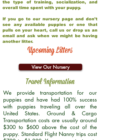
the type of training, socialization, and
overall time spent with your puppy.
If you go to our nursery page and don’t
see any available puppies or one that
pulls on your heart, call us or drop us an
email and ask when we might be having
another litter.
Upcoming Litters
View Our Nursery
Travel Information
We provide transportation for our
puppies and have had 100% success
with puppies traveling all over the
United States. Ground & Cargo
Transportation costs are usually around
$300 to $600 above the cost of the
puppy. Standard Flight Nanny trips cost