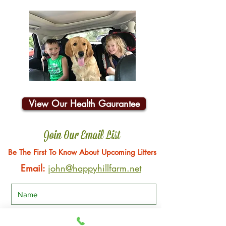
View Our Health Gaurantee
Join Our Email List
Be The First To Know About Upcoming Litters
Email:
john@happyhillfarm.net