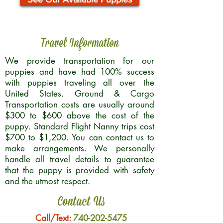
Travel Information
We provide transportation for our
puppies and have had 100% success
with puppies traveling all over the
United States. Ground & Cargo
Transportation costs are usually around
$300 to $600 above the cost of the
puppy. Standard Flight Nanny trips cost
$700 to $1,200. You can contact us to
make arrangements. We personally
handle all travel details to guarantee
that the puppy is provided with safety
and the utmost respect.
Contact Us
Call/Text:
740-202-5475