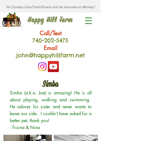
*All Sunday Calls/Texts/Emails will be returned on Monday*
Happy Hill Farm
Call/Text
740-202
-54
75
Email
john@happyhillfarm.net
Simba
Simba (a.k.a. Joe) is amazing! He is all
about playing, walking and swimming.
He adores his sister and never wants to
leave our side. I couldn’t have asked for a
better pet, thank you!
- Trisina & Nina