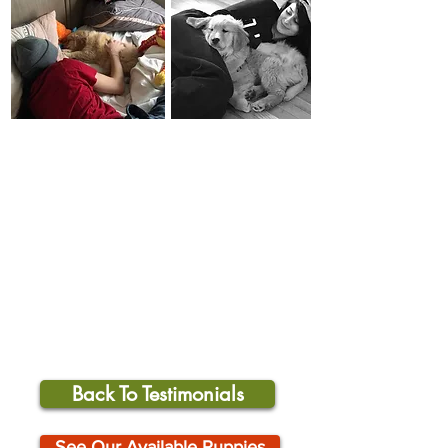
Back To Testimonials
See Our Available Puppies