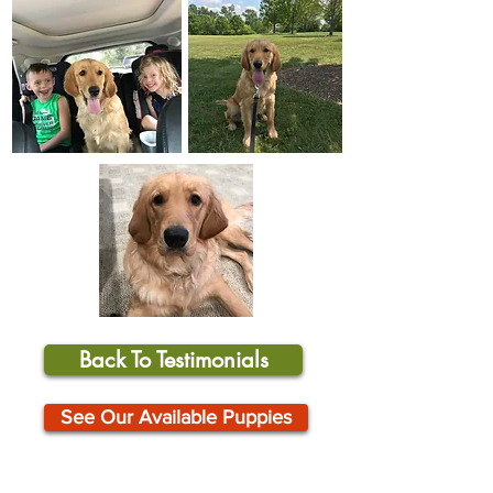
Back To Testimonials
See Our Available Puppies