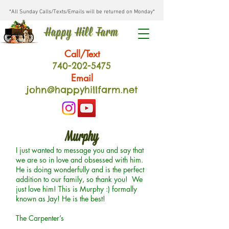
*All Sunday Calls/Texts/Emails will be returned on Monday*
Happy Hill Farm
Call/Text
740-202
-54
75
Email
john@happyhillfarm.net
Murphy
I just wanted to message you and say that
we are so in love and obsessed with him.
He is doing wonderfully and is the perfect
addition to our family, so thank you! We
just love him! This is Murphy :) formally
known as Jay! He is the best!
The Carpenter’s