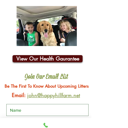
View Our Health Gaurantee
Join Our Email List
Be The First To Know About Upcoming Litters
Email:
john@happyhillfarm.net