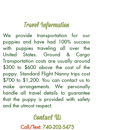
Travel Information
We provide transportation for our
puppies and have had 100% success
with puppies traveling all over the
United States. Ground & Cargo
Transportation costs are usually around
$300 to $600 above the cost of the
puppy. Standard Flight Nanny trips cost
$700 to $1,200. You can contact us to
make arrangements. We personally
handle all travel details to guarantee
that the puppy is provided with safety
and the utmost respect.
Contact Us
Call/Text:
740-202-5475