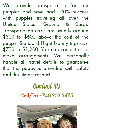
We provide transportation for our
puppies and have had 100% success
with puppies traveling all over the
United States. Ground & Cargo
Transportation costs are usually around
$300 to $600 above the cost of the
puppy. Standard Flight Nanny trips cost
$700 to $1,200. You can contact us to
make arrangements. We personally
handle all travel details to guarantee
that the puppy is provided with safety
and the utmost respect.
Contact Us
Call/Text:
740-202-5475