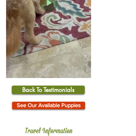
Back To Testimonials
See Our Available Puppies
Travel Information