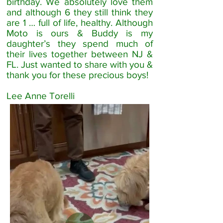
birthday. We absolutely love them
and although 6 they still think they
are 1 … full of life, healthy. Although
Moto is ours & Buddy is my
daughter’s they spend much of
their lives together between NJ &
FL. Just wanted to share with you &
thank you for these precious boys!
Lee Anne Torelli