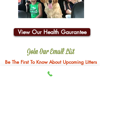
View Our Health Gaurantee
Join Our Email List
Be The First To Know About Upcoming Litters
Email:
john@happyhillfarm.net