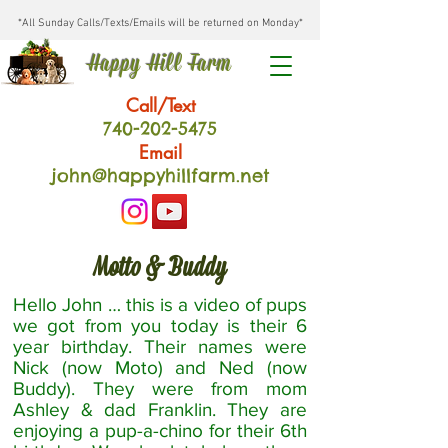
*All Sunday Calls/Texts/Emails will be returned on Monday*
Happy Hill Farm
Call/Text
740-202
-54
75
Email
john@happyhillfarm.net
Motto & Buddy
Hello John … this is a video of pups
we got from you today is their 6
year birthday. Their names were
Nick (now Moto) and Ned (now
Buddy). They were from mom
Ashley & dad Franklin. They are
enjoying a pup-a-chino for their 6th