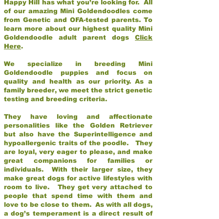
Happy Hill has what you’re looking for. All
of our amazing Mini Goldendoodles come
from Genetic and OFA-tested parents. To
learn more about our highest quality Mini
Goldendoodle adult parent dogs
Click
Here
.
We specialize in breeding Mini
Goldendoodle puppies and focus on
quality and health as our priority. As a
family breeder, we meet the strict genetic
testing and breeding criteria.
They have loving and affectionate
personalities like the Golden Retriever
but also have the Superintelligence and
hypoallergenic traits of the poodle. They
are loyal, very eager to please, and make
great companions for families or
individuals. With their larger size, they
make great dogs for active lifestyles with
room to live. They get very attached to
people that spend time with them and
love to be close to them. As with all dogs,
a dog’s temperament is a direct result of