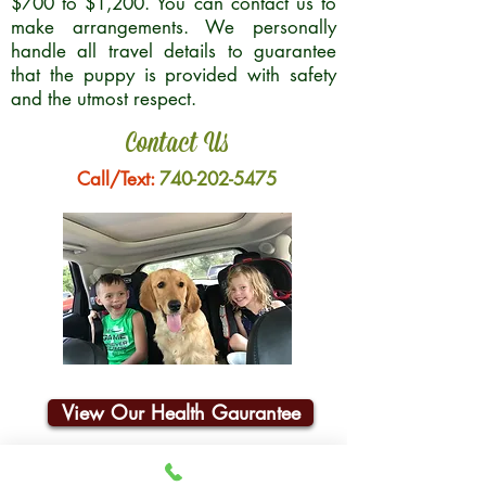
$700 to $1,200. You can contact us to
make arrangements. We personally
handle all travel details to guarantee
that the puppy is provided with safety
and the utmost respect.
Contact Us
Call/Text:
740-202-5475
View Our Health Gaurantee
Join Our Email List