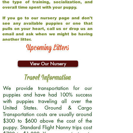
the type of training, socialization, and
overall time spent with your puppy.
If you go to our nursery page and don’t
see any available puppies or one that
pulls on your heart, call us or drop us an
email and ask when we might be having
another litter.
Upcoming Litters
View Our Nursery
Travel Information
We provide transportation for our
puppies and have had 100% success
with puppies traveling all over the
United States. Ground & Cargo
Transportation costs are usually around
$300 to $600 above the cost of the
puppy. Standard Flight Nanny trips cost