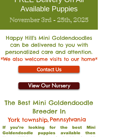
Available Puppies
November 3rd - 25th, 2025
Happy Hill's Mini Go
ldendoodles
can be delivered to you with
personalized care and attention.
*We also welcome visits to our home*
Contact Us
View Our Nursery
The Best Mini Goldendoodle
Breeder In
,
Pennsylvania
York township
If you’re looking for the best Mini
Goldendoodle puppies available then