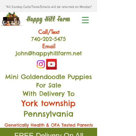
*All Sunday Calls/Texts/Emails will be returned on Monday*
Happy Hill Farm
Call/Text
740-202
-54
75
Email
john@happyhillfarm.net
Mini Goldendoodle Puppies
For Sale
With Delivery To
York township
Pennsylvania
Genetically Health & OFA Tested Parents
FREE Delivery On All