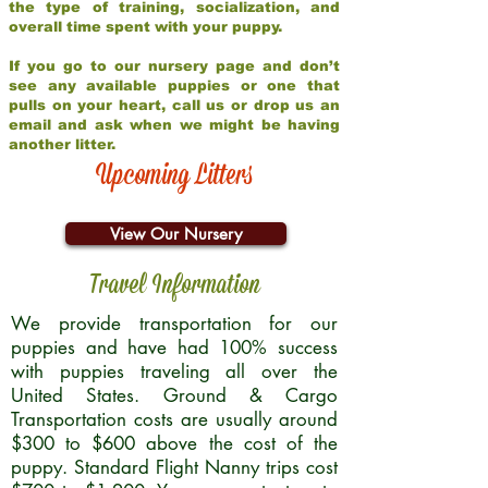
the type of training, socialization, and
overall time spent with your puppy.
If you go to our nursery page and don’t
see any available puppies or one that
pulls on your heart, call us or drop us an
email and ask when we might be having
another litter.
Upcoming Litters
View Our Nursery
Travel Information
We provide transportation for our
puppies and have had 100% success
with puppies traveling all over the
United States. Ground & Cargo
Transportation costs are usually around
$300 to $600 above the cost of the
puppy. Standard Flight Nanny trips cost