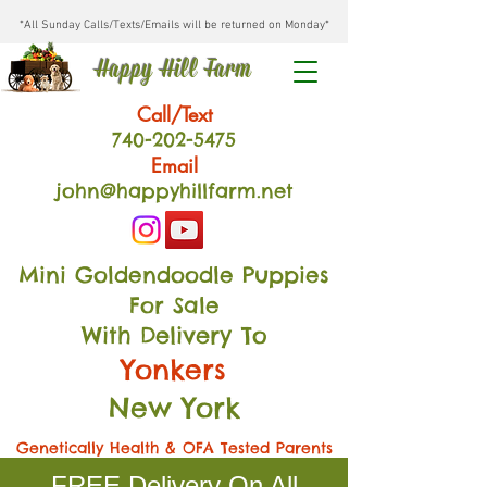
*All Sunday Calls/Texts/Emails will be returned on Monday*
Happy Hill Farm
Call/Text
740-202
-54
75
Email
john@happyhillfarm.net
Mini Goldendoodle Puppies
For Sale
With Delivery To
Yonkers
New York
Genetically Health & OFA Tested Parents
FREE Delivery On All