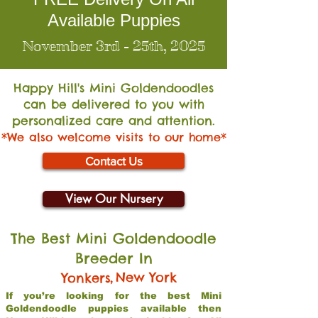
Available Puppies
November 3rd - 25th, 2025
Happy Hill's Mini Go
ldendoodles
can be delivered to you with
personalized care and attention.
*We also welcome visits to our home*
Contact Us
View Our Nursery
The Best Mini Goldendoodle
Breeder In
,
New York
Yonkers
If you’re looking for the best Mini
Goldendoodle puppies available then