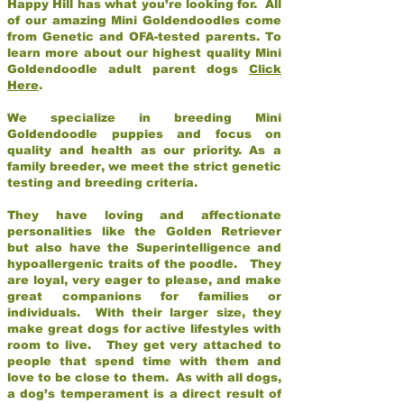
Happy Hill has what you’re looking for. All
of our amazing Mini Goldendoodles come
from Genetic and OFA-tested parents. To
learn more about our highest quality Mini
Goldendoodle adult parent dogs
Click
Here
.
We specialize in breeding Mini
Goldendoodle puppies and focus on
quality and health as our priority. As a
family breeder, we meet the strict genetic
testing and breeding criteria.
They have loving and affectionate
personalities like the Golden Retriever
but also have the Superintelligence and
hypoallergenic traits of the poodle. They
are loyal, very eager to please, and make
great companions for families or
individuals. With their larger size, they
make great dogs for active lifestyles with
room to live. They get very attached to
people that spend time with them and
love to be close to them. As with all dogs,
a dog’s temperament is a direct result of