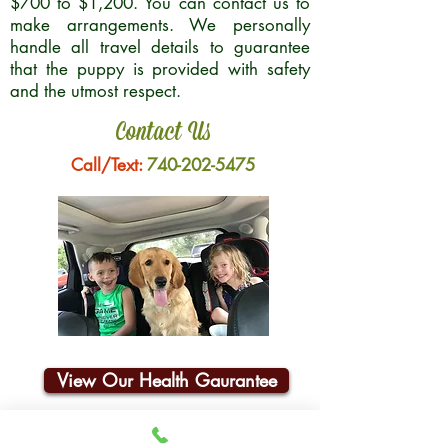
$700 to $1,200. You can contact us to
make arrangements. We personally
handle all travel details to guarantee
that the puppy is provided with safety
and the utmost respect.
Contact Us
Call/Text:
740-202-5475
View Our Health Gaurantee
Join Our Email List