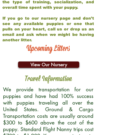
the type of training, socialization, and
overall time spent with your puppy.
If you go to our nursery page and don’t
see any available puppies or one that
pulls on your heart, call us or drop us an
email and ask when we might be having
another litter.
Upcoming Litters
View Our Nursery
Travel Information
We provide transportation for our
puppies and have had 100% success
with puppies traveling all over the
United States. Ground & Cargo
Transportation costs are usually around
$300 to $600 above the cost of the
puppy. Standard Flight Nanny trips cost