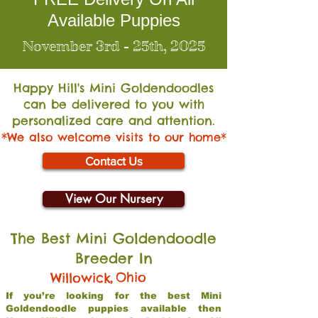
Available Puppies
November 3rd - 25th, 2025
Happy Hill's Mini Go
ldendoodles
can be delivered to you with
personalized care and attention.
*We also welcome visits to our home*
Contact Us
View Our Nursery
The Best Mini Goldendoodle
Breeder In
,
Ohio
Willowick
If you’re looking for the best Mini
Goldendoodle puppies available then