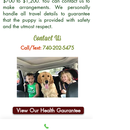
$700 to $1,200. You can contact us to
make arrangements. We personally
handle all travel details to guarantee
that the puppy is provided with safety
and the utmost respect.
Contact Us
Call/Text:
740-202-5475
View Our Health Gaurantee
Join Our Email List