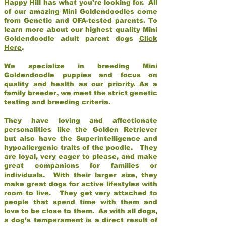
Happy Hill has what you’re looking for. All
of our amazing Mini Goldendoodles come
from Genetic and OFA-tested parents. To
learn more about our highest quality Mini
Goldendoodle adult parent dogs
Click
Here
.
We specialize in breeding Mini
Goldendoodle puppies and focus on
quality and health as our priority. As a
family breeder, we meet the strict genetic
testing and breeding criteria.
They have loving and affectionate
personalities like the Golden Retriever
but also have the Superintelligence and
hypoallergenic traits of the poodle. They
are loyal, very eager to please, and make
great companions for families or
individuals. With their larger size, they
make great dogs for active lifestyles with
room to live. They get very attached to
people that spend time with them and
love to be close to them. As with all dogs,
a dog’s temperament is a direct result of