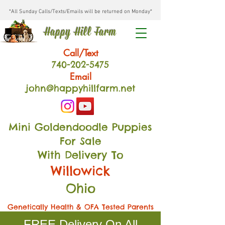
*All Sunday Calls/Texts/Emails will be returned on Monday*
Happy Hill Farm
Call/Text
740-202
-54
75
Email
john@happyhillfarm.net
Mini Goldendoodle Puppies
For Sale
With Delivery To
Willowick
Ohio
Genetically Health & OFA Tested Parents
FREE Delivery On All