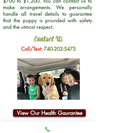
$700 to $1,200. You can contact us to
make arrangements. We personally
handle all travel details to guarantee
that the puppy is provided with safety
and the utmost respect.
Contact Us
Call/Text:
740-202-5475
View Our Health Gaurantee
Join Our Email List