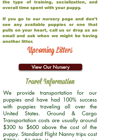
the type of training, socialization, and
overall time spent with your puppy.
If you go to our nursery page and don’t
see any available puppies or one that
pulls on your heart, call us or drop us an
email and ask when we might be having
another litter.
Upcoming Litters
View Our Nursery
Travel Information
We provide transportation for our
puppies and have had 100% success
with puppies traveling all over the
United States. Ground & Cargo
Transportation costs are usually around
$300 to $600 above the cost of the
puppy. Standard Flight Nanny trips cost