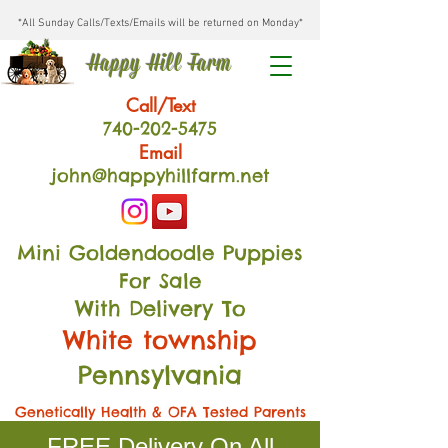
*All Sunday Calls/Texts/Emails will be returned on Monday*
Happy Hill Farm
Call/Text
740-202
-54
75
Email
john@happyhillfarm.net
Mini Goldendoodle Puppies
For Sale
With Delivery To
White township
Pennsylvania
Genetically Health & OFA Tested Parents
FREE Delivery On All