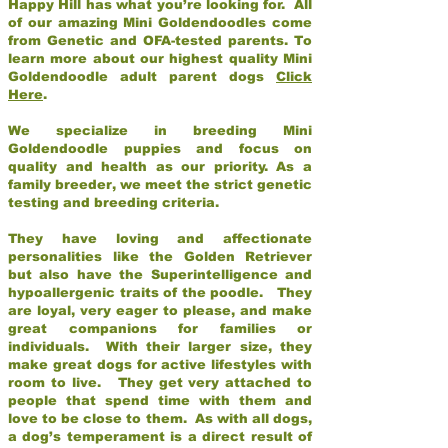
Happy Hill has what you’re looking for. All
of our amazing Mini Goldendoodles come
from Genetic and OFA-tested parents. To
learn more about our highest quality Mini
Goldendoodle adult parent dogs
Click
Here
.
We specialize in breeding Mini
Goldendoodle puppies and focus on
quality and health as our priority. As a
family breeder, we meet the strict genetic
testing and breeding criteria.
They have loving and affectionate
personalities like the Golden Retriever
but also have the Superintelligence and
hypoallergenic traits of the poodle. They
are loyal, very eager to please, and make
great companions for families or
individuals. With their larger size, they
make great dogs for active lifestyles with
room to live. They get very attached to
people that spend time with them and
love to be close to them. As with all dogs,
a dog’s temperament is a direct result of