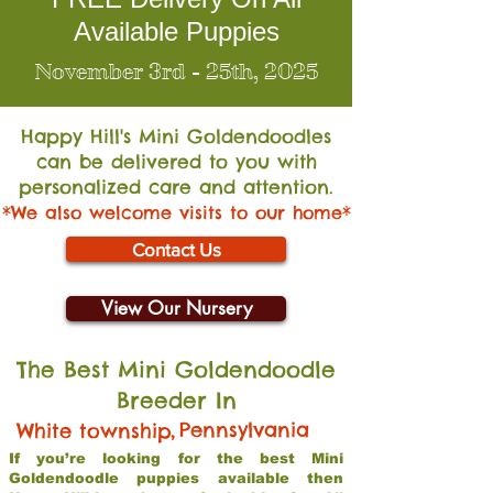
Available Puppies
November 3rd - 25th, 2025
Happy Hill's Mini Go
ldendoodles
can be delivered to you with
personalized care and attention.
*We also welcome visits to our home*
Contact Us
View Our Nursery
The Best Mini Goldendoodle
Breeder In
,
Pennsylvania
White township
If you’re looking for the best Mini
Goldendoodle puppies available then