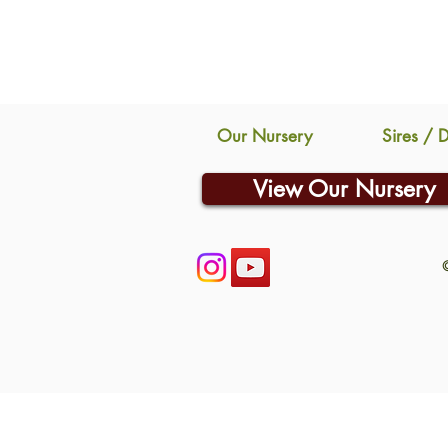
Our Nursery
Sires / 
View Our Nursery