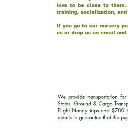
love to be close to them.
training, socialization, a
If you go to our nursery pa
us or drop us an email and
We provide transportation fo
States. Ground & Cargo Transp
Flight Nanny trips cost $700 
details to guarantee that the p