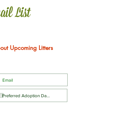
ail List
out Upcoming Litters