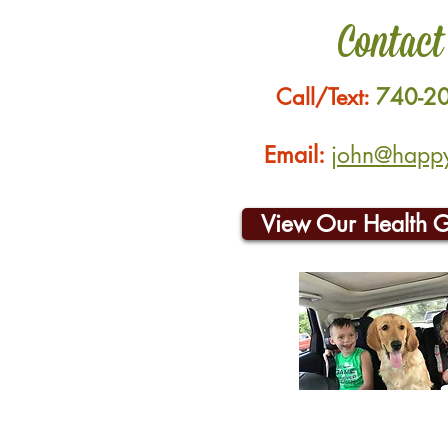
Contact
Call/Text:
740-2
Email:
john@happyh
View Our Health 