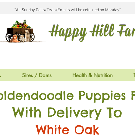
*All Sunday Calls/Texts/Emails will be returned on Monday*
Happy Hill F
s
Sires / Dams
Health & Nutrition
oldendoodle Puppies F
With Delivery To
White Oak