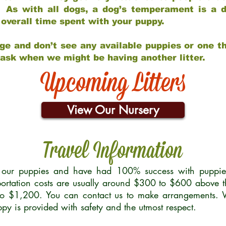
 As with all dogs, a dog’s temperament is a di
nd overall time spent with your puppy.
ge and don’t see any available puppies or one th
 ask when we might be having another litter.
Upcoming Litters
View Our Nursery
Travel Information
r our puppies and have had 100% success with puppies 
ortation costs are usually around $300 to $600 above t
to $1,200. You can contact us to make arrangements. We
uppy is provided with safety and the utmost respect.