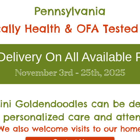
Pennsylvania
ally Health & OFA Tested
elivery On All Available 
November 3rd - 25th, 2025
Mini Go
ldendoodles can be de
 personalized care and atten
We also welcome visits to our hom