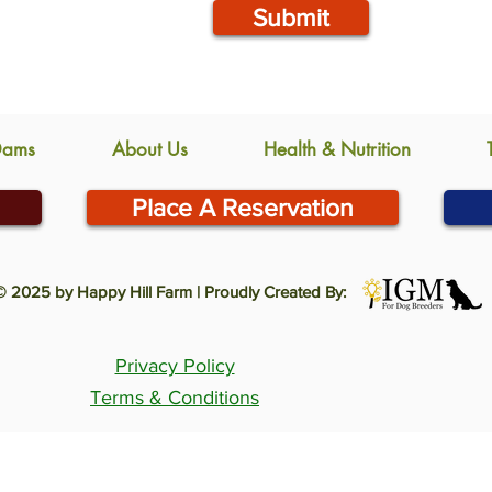
Submit
Dams
About Us
Health & Nutrition
Place A Reservation
© 2025 by Happy Hill Farm | Proudly Created By:
Privacy Policy
Terms & Conditions