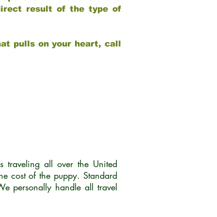
rect result of the type of
at pulls on your heart, call
traveling all over the United
he cost of the puppy. Standard
 personally handle all travel