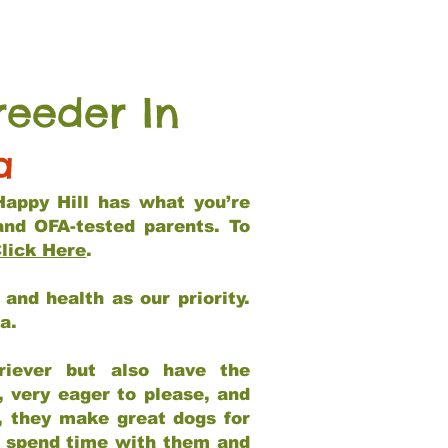
reeder In
a
Happy Hill has what you’re
and OFA-tested parents. To
lick Here
.
and health as our priority.
ia.
riever but also have the
, very eager to please, and
e, they make great dogs for
at spend time with them and