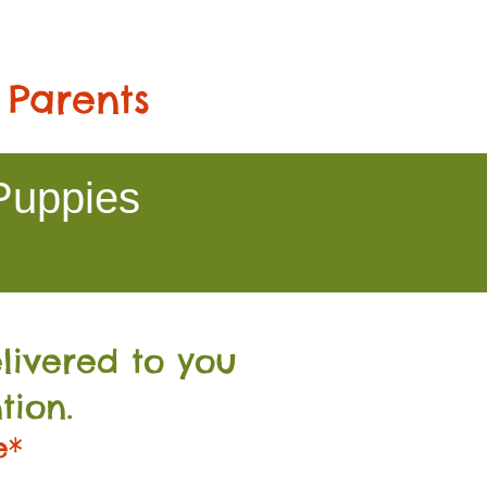
 Parents
Puppies
livered to you
tion.
e*