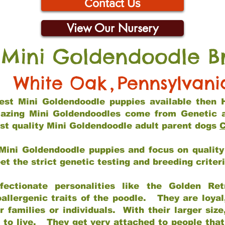
Contact Us
View Our Nursery
 Mini Goldendoodle B
White Oak
,
Pennsylvani
 best Mini Goldendoodle puppies available then 
mazing Mini Goldendoodles come from Genetic 
st quality Mini Goldendoodle adult parent dogs
C
Mini Goldendoodle puppies and focus on quality 
t the strict genetic testing and breeding criter
fectionate personalities like the Golden Ret
allergenic traits of the poodle. They are loyal
families or individuals. With their larger siz
m to live. They get very attached to people th