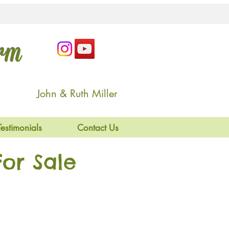
arm
John & Ruth Miller
Testimonials
Contact Us
or Sale