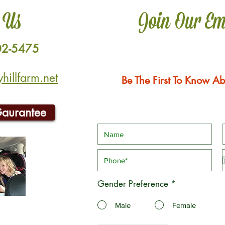
 Us
Join Our Em
02-5475
illfarm.net
Be The First To Know Ab
Gaurantee
Gender Preference
*
Male
Female