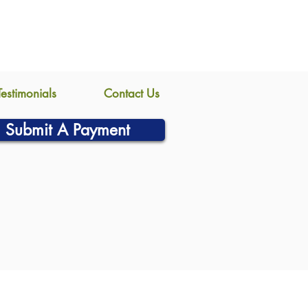
Testimonials
Contact Us
Submit A Payment