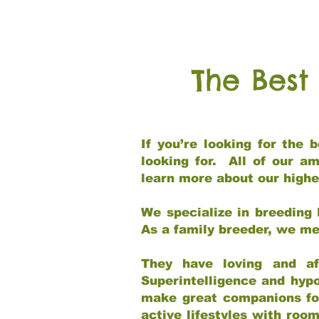
The Best
If you’re looking for the
looking for. All of our a
learn more about our highe
We specialize in breeding 
As a family breeder, we mee
They have loving and af
Superintelligence and hypo
make great companions for 
active lifestyles with roo