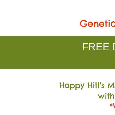
Genetic
FREE D
Happy Hill's 
with
*