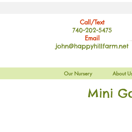
Call/Text
740-202
-54
75
Email
john@happyhillfarm.net
Our Nursery
About U
Mini G