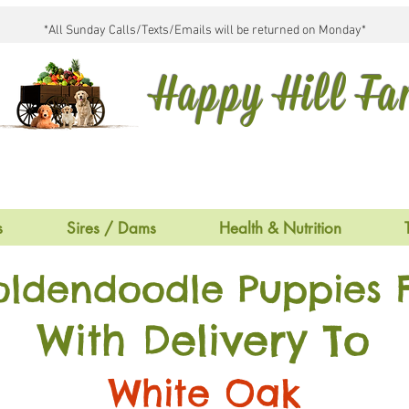
*All Sunday Calls/Texts/Emails will be returned on Monday*
Happy Hill F
s
Sires / Dams
Health & Nutrition
oldendoodle Puppies F
With Delivery To
White Oak