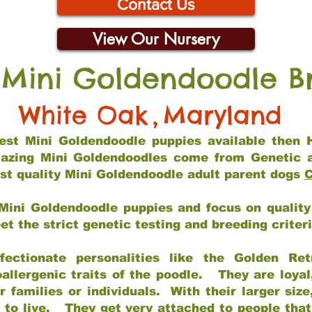
Contact Us
View Our Nursery
 Mini Goldendoodle B
White Oak
,
Maryland
 best Mini Goldendoodle puppies available then 
mazing Mini Goldendoodles come from Genetic 
st quality Mini Goldendoodle adult parent dogs
C
Mini Goldendoodle puppies and focus on quality 
t the strict genetic testing and breeding criter
fectionate personalities like the Golden Ret
allergenic traits of the poodle. They are loyal
families or individuals. With their larger siz
m to live. They get very attached to people th