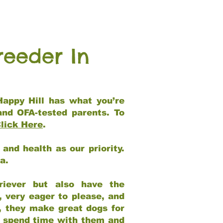
reeder In
Happy Hill has what you’re
and OFA-tested parents. To
lick Here
.
and health as our priority.
ia.
riever but also have the
, very eager to please, and
e, they make great dogs for
at spend time with them and