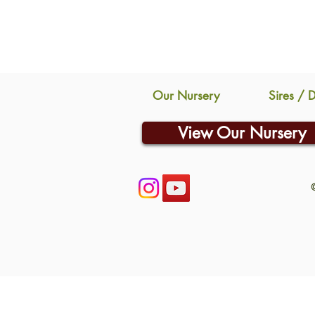
Our Nursery
Sires / 
View Our Nursery