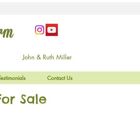
arm
John & Ruth Miller
Testimonials
Contact Us
or Sale