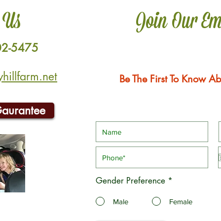
 Us
Join Our Em
02-5475
illfarm.net
Be The First To Know Ab
Gaurantee
Gender Preference
*
Male
Female