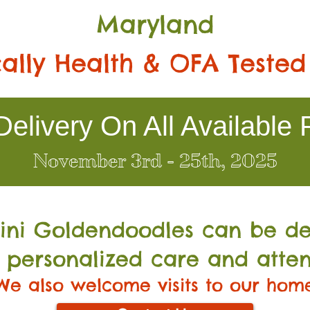
Maryland
ally Health & OFA Tested
elivery On All Available 
November 3rd - 25th, 2025
Mini Go
ldendoodles can be de
 personalized care and atten
We also welcome visits to our hom