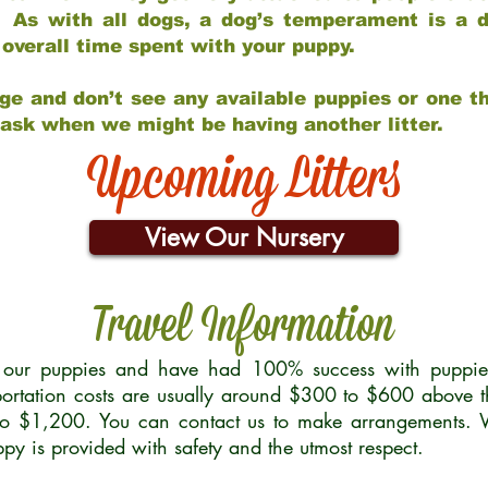
 As with all dogs, a dog’s temperament is a di
nd overall time spent with your puppy.
ge and don’t see any available puppies or one th
 ask when we might be having another litter.
Upcoming Litters
View Our Nursery
Travel Information
r our puppies and have had 100% success with puppies 
ortation costs are usually around $300 to $600 above t
to $1,200. You can contact us to make arrangements. We
uppy is provided with safety and the utmost respect.