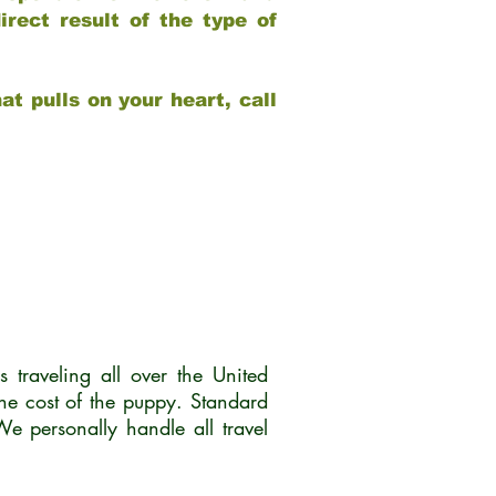
rect result of the type of
at pulls on your heart, call
traveling all over the United
he cost of the puppy. Standard
 personally handle all travel