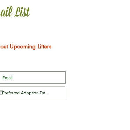
ail List
out Upcoming Litters