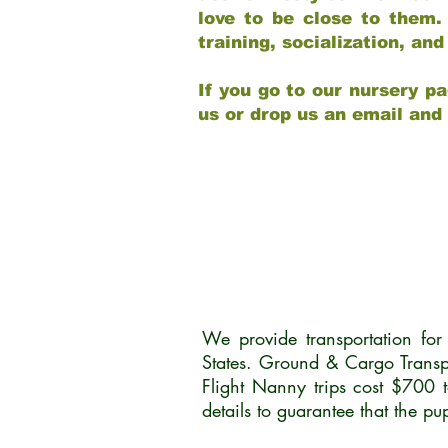
love to be close to them.
training, socialization, a
If you go to our nursery pa
us or drop us an email and
We provide transportation fo
States. Ground & Cargo Transp
Flight Nanny trips cost $700 
details to guarantee that the p