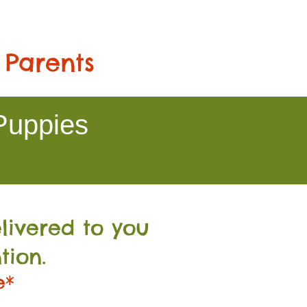
 Parents
Puppies
livered to you
tion.
e*