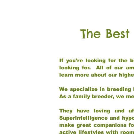
The Best
If you’re looking for the
looking for. All of our a
learn more about our highe
We specialize in breeding 
As a family breeder, we mee
They have loving and af
Superintelligence and hypo
make great companions for 
active lifestyles with roo