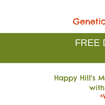
Genetic
FREE D
Happy Hill's 
with
*