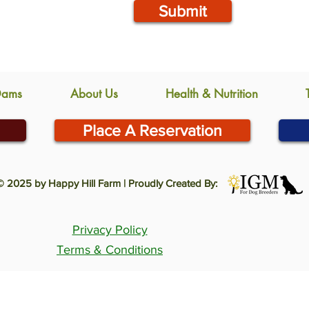
Submit
Dams
About Us
Health & Nutrition
Place A Reservation
© 2025 by Happy Hill Farm | Proudly Created By:
Privacy Policy
Terms & Conditions