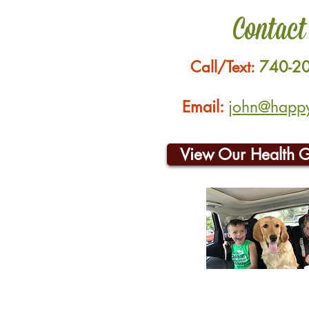
Contact
Call/Text:
740-2
Email:
john@happyh
View Our Health 