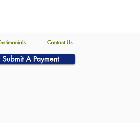
Testimonials
Contact Us
Submit A Payment