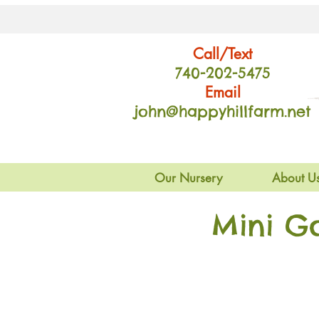
Call/Text
740-202
-54
75
Email
john@happyhillfarm.net
Our Nursery
About U
Mini G