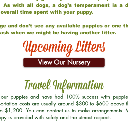
 As with all dogs, a dog’s temperament is a di
nd overall time spent with your puppy.
ge and don’t see any available puppies or one th
 ask when we might be having another litter.
Upcoming Litters
View Our Nursery
Travel Information
r our puppies and have had 100% success with puppies 
ortation costs are usually around $300 to $600 above t
to $1,200. You can contact us to make arrangements. We
uppy is provided with safety and the utmost respect.