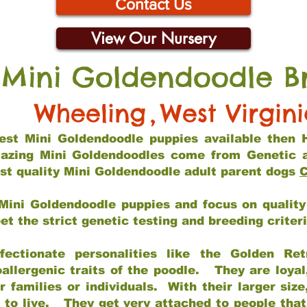
Contact Us
View Our Nursery
 Mini Goldendoodle B
Wheeling
,
West Virgin
 best Mini Goldendoodle puppies available then 
mazing Mini Goldendoodles come from Genetic 
st quality Mini Goldendoodle adult parent dogs
C
Mini Goldendoodle puppies and focus on quality 
t the strict genetic testing and breeding criter
fectionate personalities like the Golden Ret
allergenic traits of the poodle. They are loyal
families or individuals. With their larger siz
m to live. They get very attached to people th