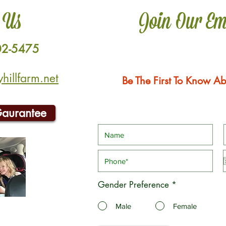
 Us
Join Our Em
02-5475
illfarm.net
Be The First To Know Ab
Gaurantee
Gender Preference
*
Male
Female