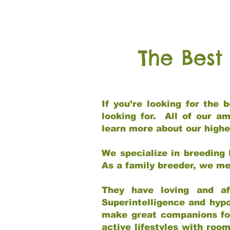
The Best
If you’re looking for the
looking for. All of our a
learn more about our highe
We specialize in breeding 
As a family breeder, we mee
They have loving and af
Superintelligence and hypo
make great companions for 
active lifestyles with roo