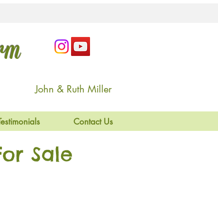
arm
John & Ruth Miller
Testimonials
Contact Us
or Sale