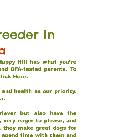
reeder In
ia
Happy Hill has what you’re
and OFA-tested parents. To
lick Here
.
and health as our priority.
ia.
riever but also have the
, very eager to please, and
e, they make great dogs for
at spend time with them and