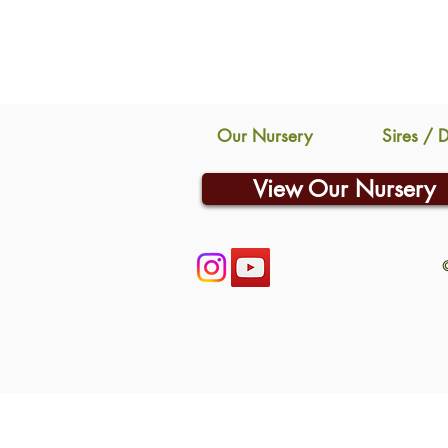
Our Nursery
Sires / 
View Our Nursery