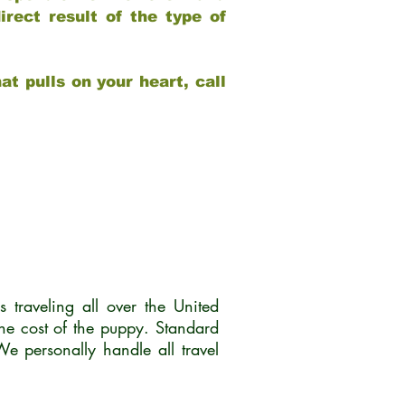
rect result of the type of
at pulls on your heart, call
traveling all over the United
he cost of the puppy. Standard
 personally handle all travel