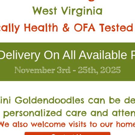
West Virginia
ally Health & OFA Tested
elivery On All Available 
November 3rd - 25th, 2025
Mini Go
ldendoodles can be de
 personalized care and atten
We also welcome visits to our hom