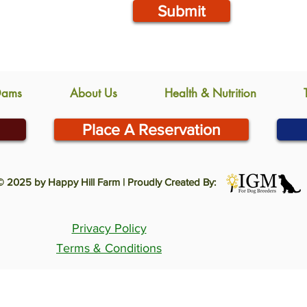
Submit
Dams
About Us
Health & Nutrition
Place A Reservation
© 2025 by Happy Hill Farm | Proudly Created By:
Privacy Policy
Terms & Conditions