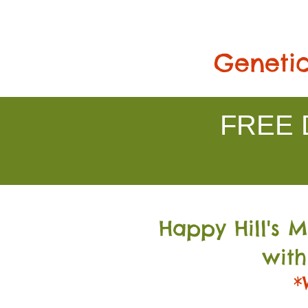
Genetic
FREE D
Happy Hill's 
with
*