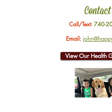
Contact
Call/Text:
740-2
Email:
john@happyh
View Our Health 