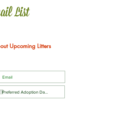
ail List
out Upcoming Litters