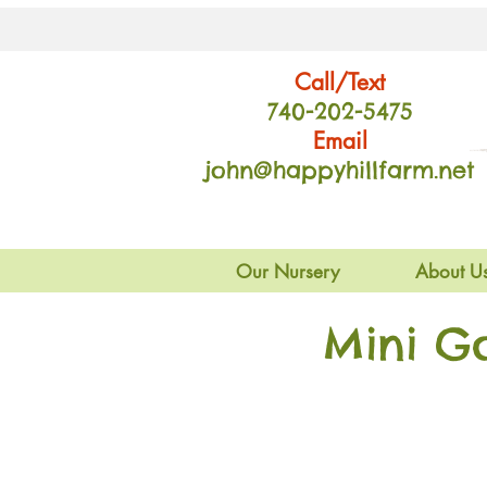
Call/Text
740-202
-54
75
Email
john@happyhillfarm.net
Our Nursery
About U
Mini G