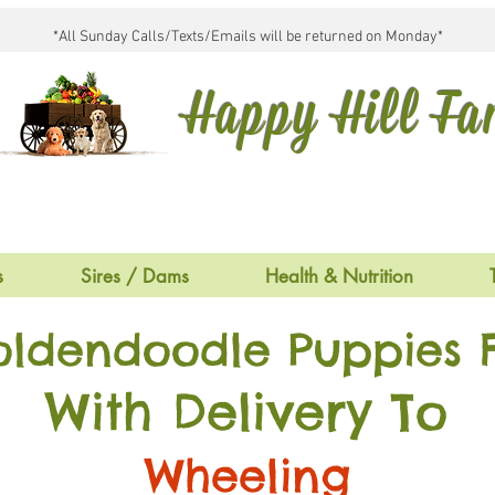
*All Sunday Calls/Texts/Emails will be returned on Monday*
Happy Hill F
s
Sires / Dams
Health & Nutrition
oldendoodle Puppies F
With Delivery To
Wheeling