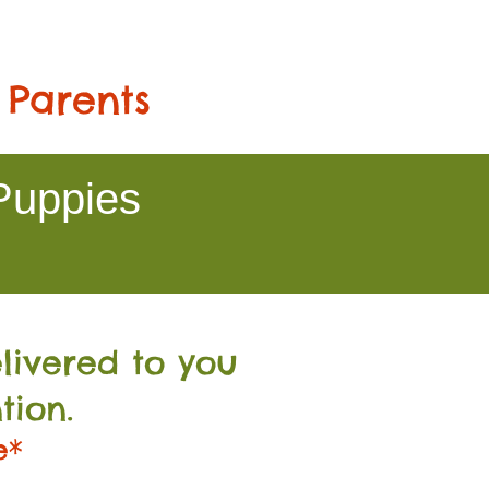
 Parents
Puppies
livered to you
tion.
e*