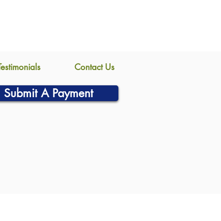
Testimonials
Contact Us
Submit A Payment