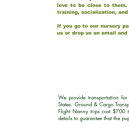
love to be close to them.
training, socialization, a
If you go to our nursery pa
us or drop us an email and
We provide transportation fo
States. Ground & Cargo Transp
Flight Nanny trips cost $700 
details to guarantee that the p