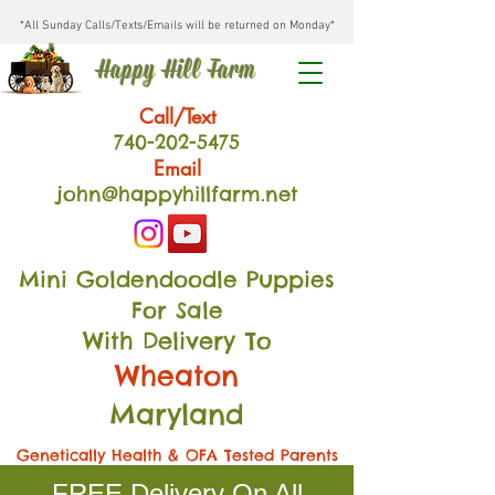
*All Sunday Calls/Texts/Emails will be returned on Monday*
Happy Hill Farm
Call/Text
740-202
-54
75
Email
john@happyhillfarm.net
Mini Goldendoodle Puppies
For Sale
With Delivery To
Wheaton
Maryland
Genetically Health & OFA Tested Parents
FREE Delivery On All