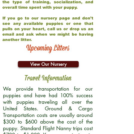
the type of training, socialization, and
overall time spent with your puppy.
If you go to our nursery page and don’t
see any available puppies or one that
pulls on your heart, call us or drop us an
email and ask when we might be having
another litter.
Upcoming Litters
View Our Nursery
Travel Information
We provide transportation for our
puppies and have had 100% success
with puppies traveling all over the
United States. Ground & Cargo
Transportation costs are usually around
$300 to $600 above the cost of the
puppy. Standard Flight Nanny trips cost