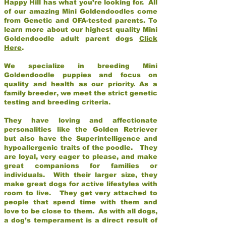
Happy Hill has what you’re looking for. All
of our amazing Mini Goldendoodles come
from Genetic and OFA-tested parents. To
learn more about our highest quality Mini
Goldendoodle adult parent dogs
Click
Here
.
We specialize in breeding Mini
Goldendoodle puppies and focus on
quality and health as our priority. As a
family breeder, we meet the strict genetic
testing and breeding criteria.
They have loving and affectionate
personalities like the Golden Retriever
but also have the Superintelligence and
hypoallergenic traits of the poodle. They
are loyal, very eager to please, and make
great companions for families or
individuals. With their larger size, they
make great dogs for active lifestyles with
room to live. They get very attached to
people that spend time with them and
love to be close to them. As with all dogs,
a dog’s temperament is a direct result of