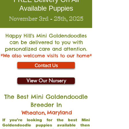
Available Puppies
November 3rd - 25th, 2025
Happy Hill's Mini Go
ldendoodles
can be delivered to you with
personalized care and attention.
*We also welcome visits to our home*
Contact Us
View Our Nursery
The Best Mini Goldendoodle
Breeder In
,
Maryland
Wheaton
If you’re looking for the best Mini
Goldendoodle puppies available then