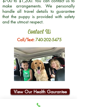
$700 to $1,200. You can contact us to
make arrangements. We personally
handle all travel details to guarantee
that the puppy is provided with safety
and the utmost respect.
Contact Us
Call/Text:
740-202-5475
View Our Health Gaurantee
Join Our Email List