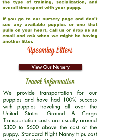
the type of training, socialization, and
overall time spent with your puppy.
If you go to our nursery page and don’t
see any available puppies or one that
pulls on your heart, call us or drop us an
email and ask when we might be having
another litter.
Upcoming Litters
View Our Nursery
Travel Information
We provide transportation for our
puppies and have had 100% success
with puppies traveling all over the
United States. Ground & Cargo
Transportation costs are usually around
$300 to $600 above the cost of the
puppy. Standard Flight Nanny trips cost