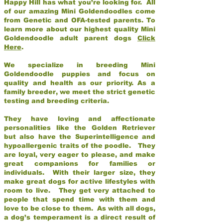
Happy Hill has what you’re looking for. All
of our amazing Mini Goldendoodles come
from Genetic and OFA-tested parents. To
learn more about our highest quality Mini
Goldendoodle adult parent dogs
Click
Here
.
We specialize in breeding Mini
Goldendoodle puppies and focus on
quality and health as our priority. As a
family breeder, we meet the strict genetic
testing and breeding criteria.
They have loving and affectionate
personalities like the Golden Retriever
but also have the Superintelligence and
hypoallergenic traits of the poodle. They
are loyal, very eager to please, and make
great companions for families or
individuals. With their larger size, they
make great dogs for active lifestyles with
room to live. They get very attached to
people that spend time with them and
love to be close to them. As with all dogs,
a dog’s temperament is a direct result of