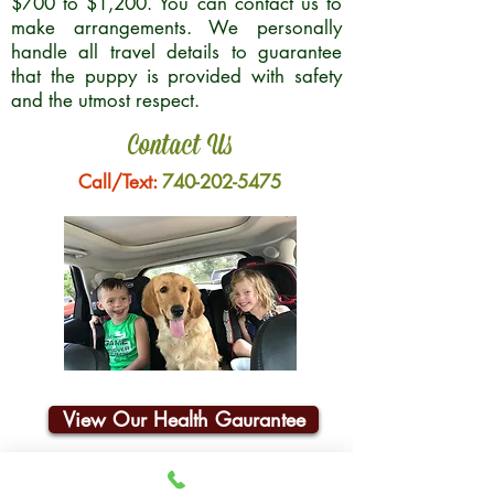
$700 to $1,200. You can contact us to
make arrangements. We personally
handle all travel details to guarantee
that the puppy is provided with safety
and the utmost respect.
Contact Us
Call/Text:
740-202-5475
View Our Health Gaurantee
Join Our Email List