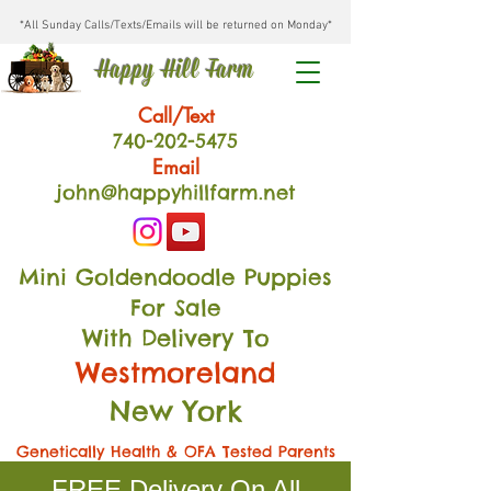
*All Sunday Calls/Texts/Emails will be returned on Monday*
Happy Hill Farm
Call/Text
740-202
-54
75
Email
john@happyhillfarm.net
Mini Goldendoodle Puppies
For Sale
With Delivery To
Westmoreland
New York
Genetically Health & OFA Tested Parents
FREE Delivery On All