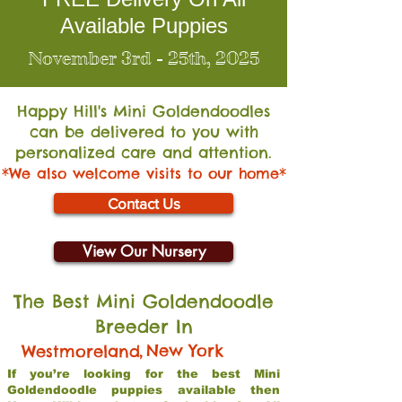
Available Puppies
November 3rd - 25th, 2025
Happy Hill's Mini Go
ldendoodles
can be delivered to you with
personalized care and attention.
*We also welcome visits to our home*
Contact Us
View Our Nursery
The Best Mini Goldendoodle
Breeder In
,
New York
Westmoreland
If you’re looking for the best Mini
Goldendoodle puppies available then