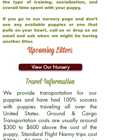
the type of training, socialization, and
overall time spent with your puppy.
If you go to our nursery page and don’t
see any available puppies or one that
pulls on your heart, call us or drop us an
email and ask when we might be having
another litter.
Upcoming Litters
View Our Nursery
Travel Information
We provide transportation for our
puppies and have had 100% success
with puppies traveling all over the
United States. Ground & Cargo
Transportation costs are usually around
$300 to $600 above the cost of the
puppy. Standard Flight Nanny trips cost