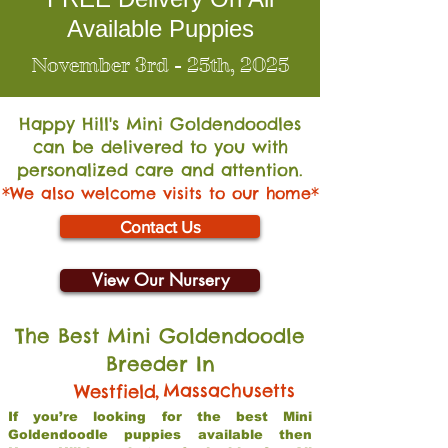
Available Puppies
November 3rd - 25th, 2025
Happy Hill's Mini Go
ldendoodles
can be delivered to you with
personalized care and attention.
*We also welcome visits to our home*
Contact Us
View Our Nursery
The Best Mini Goldendoodle
Breeder In
,
Massachusetts
Westfield
If you’re looking for the best Mini
Goldendoodle puppies available then