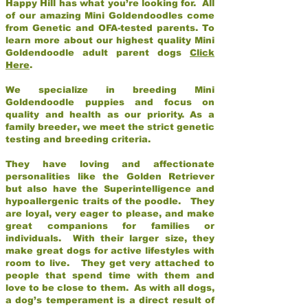
Happy Hill has what you’re looking for. All
of our amazing Mini Goldendoodles come
from Genetic and OFA-tested parents. To
learn more about our highest quality Mini
Goldendoodle adult parent dogs
Click
Here
.
We specialize in breeding Mini
Goldendoodle puppies and focus on
quality and health as our priority. As a
family breeder, we meet the strict genetic
testing and breeding criteria.
They have loving and affectionate
personalities like the Golden Retriever
but also have the Superintelligence and
hypoallergenic traits of the poodle. They
are loyal, very eager to please, and make
great companions for families or
individuals. With their larger size, they
make great dogs for active lifestyles with
room to live. They get very attached to
people that spend time with them and
love to be close to them. As with all dogs,
a dog’s temperament is a direct result of