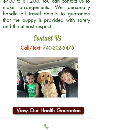
$700 to $1,200. You can contact us to
make arrangements. We personally
handle all travel details to guarantee
that the puppy is provided with safety
and the utmost respect.
Contact Us
Call/Text:
740-202-5475
View Our Health Gaurantee
Join Our Email List