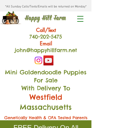
*All Sunday Calls/Texts/Emails will be returned on Monday*
Happy Hill Farm
Call/Text
740-202
-54
75
Email
john@happyhillfarm.net
Mini Goldendoodle Puppies
For Sale
With Delivery To
Westfield
Massachusetts
Genetically Health & OFA Tested Parents
FREE Delivery On All