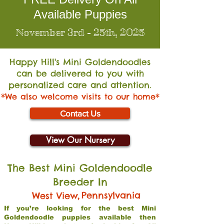
Available Puppies
November 3rd - 25th, 2025
Happy Hill's Mini Go
ldendoodles
can be delivered to you with
personalized care and attention.
*We also welcome visits to our home*
Contact Us
View Our Nursery
The Best Mini Goldendoodle
Breeder In
,
Pennsylvania
West View
If you’re looking for the best Mini
Goldendoodle puppies available then