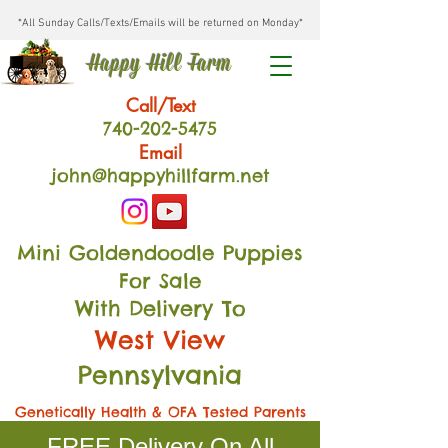
*All Sunday Calls/Texts/Emails will be returned on Monday*
Happy Hill Farm
Call/Text
740-202
-54
75
Email
john@happyhillfarm.net
Mini Goldendoodle Puppies
For Sale
With Delivery To
West View
Pennsylvania
Genetically Health & OFA Tested Parents
FREE Delivery On All