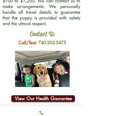
$700 to $1,200. You can contact us to
make arrangements. We personally
handle all travel details to guarantee
that the puppy is provided with safety
and the utmost respect.
Contact Us
Call/Text:
740-202-5475
View Our Health Gaurantee
Join Our Email List