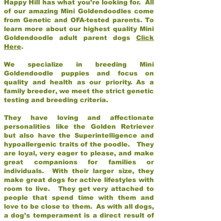
Happy Hill has what you’re looking for. All
of our amazing Mini Goldendoodles come
from Genetic and OFA-tested parents. To
learn more about our highest quality Mini
Goldendoodle adult parent dogs
Click
Here
.
We specialize in breeding Mini
Goldendoodle puppies and focus on
quality and health as our priority. As a
family breeder, we meet the strict genetic
testing and breeding criteria.
They have loving and affectionate
personalities like the Golden Retriever
but also have the Superintelligence and
hypoallergenic traits of the poodle. They
are loyal, very eager to please, and make
great companions for families or
individuals. With their larger size, they
make great dogs for active lifestyles with
room to live. They get very attached to
people that spend time with them and
love to be close to them. As with all dogs,
a dog’s temperament is a direct result of