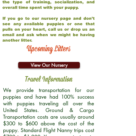
the type of training, socialization, and
overall time spent with your puppy.
If you go to our nursery page and don’t
see any available puppies or one that
pulls on your heart, call us or drop us an
email and ask when we might be having
another litter.
Upcoming Litters
View Our Nursery
Travel Information
We provide transportation for our
puppies and have had 100% success
with puppies traveling all over the
United States. Ground & Cargo
Transportation costs are usually around
$300 to $600 above the cost of the
puppy. Standard Flight Nanny trips cost