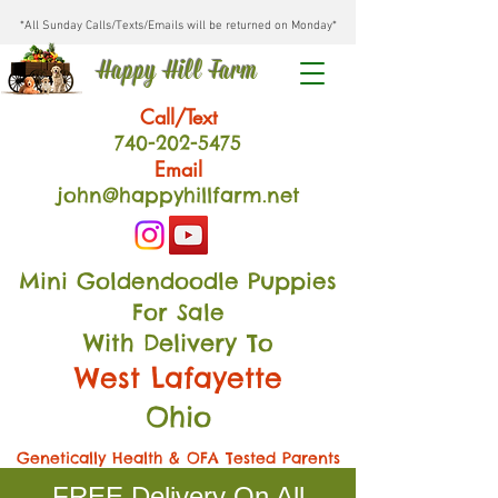
*All Sunday Calls/Texts/Emails will be returned on Monday*
Happy Hill Farm
Call/Text
740-202
-54
75
Email
john@happyhillfarm.net
Mini Goldendoodle Puppies
For Sale
With Delivery To
West Lafayette
Ohio
Genetically Health & OFA Tested Parents
FREE Delivery On All