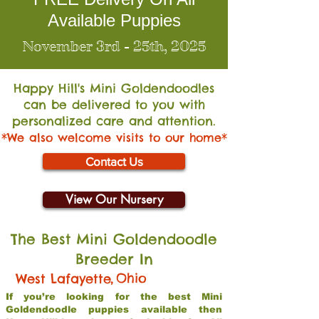
Available Puppies
November 3rd - 25th, 2025
Happy Hill's Mini Go
ldendoodles
can be delivered to you with
personalized care and attention.
*We also welcome visits to our home*
Contact Us
View Our Nursery
The Best Mini Goldendoodle
Breeder In
,
Ohio
West Lafayette
If you’re looking for the best Mini
Goldendoodle puppies available then