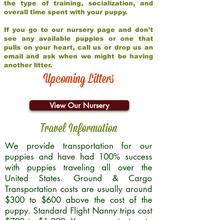
the type of training, socialization, and
overall time spent with your puppy.
If you go to our nursery page and don’t
see any available puppies or one that
pulls on your heart, call us or drop us an
email and ask when we might be having
another litter.
Upcoming Litters
View Our Nursery
Travel Information
We provide transportation for our
puppies and have had 100% success
with puppies traveling all over the
United States. Ground & Cargo
Transportation costs are usually around
$300 to $600 above the cost of the
puppy. Standard Flight Nanny trips cost