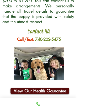
$700 to $1,200. You can contact us to
make arrangements. We personally
handle all travel details to guarantee
that the puppy is provided with safety
and the utmost respect.
Contact Us
Call/Text:
740-202-5475
View Our Health Gaurantee
Join Our Email List