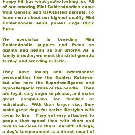
Happy Hill has what you’re looking for. All
of our amazing Mini Goldendoodles come
from Genetic and OFA-tested parents. To
learn more about our highest quality Mini
Goldendoodle adult parent dogs
Click
Here
.
We specialize in breeding Mini
Goldendoodle puppies and focus on
quality and health as our priority. As a
family breeder, we meet the strict genetic
testing and breeding criteria.
They have loving and affectionate
personalities like the Golden Retriever
but also have the Superintelligence and
hypoallergenic traits of the poodle. They
are loyal, very eager to please, and make
great companions for families or
individuals. With their larger size, they
make great dogs for active lifestyles with
room to live. They get very attached to
people that spend time with them and
love to be close to them. As with all dogs,
a dog’s temperament is a direct result of