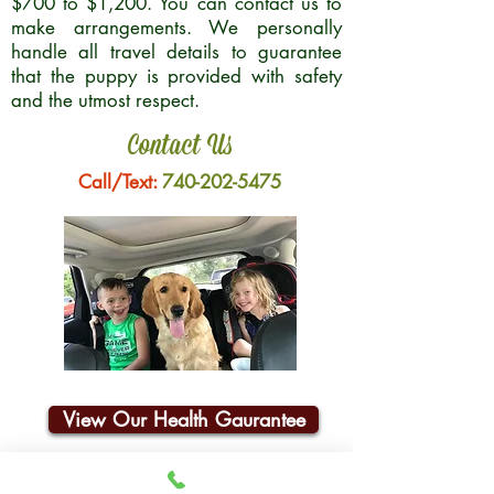
$700 to $1,200. You can contact us to
make arrangements. We personally
handle all travel details to guarantee
that the puppy is provided with safety
and the utmost respect.
Contact Us
Call/Text:
740-202-5475
View Our Health Gaurantee
Join Our Email List