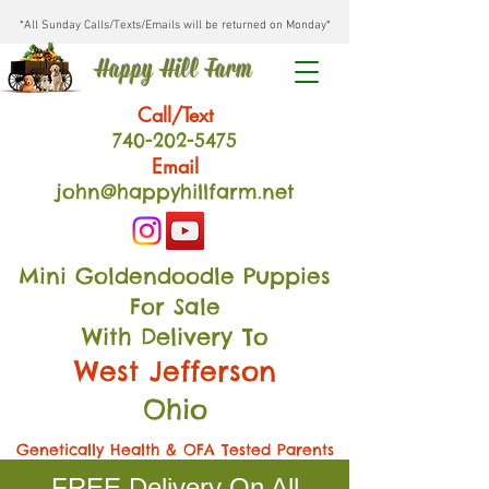
*All Sunday Calls/Texts/Emails will be returned on Monday*
Happy Hill Farm
Call/Text
740-202
-54
75
Email
john@happyhillfarm.net
Mini Goldendoodle Puppies
For Sale
With Delivery To
West Jefferson
Ohio
Genetically Health & OFA Tested Parents
FREE Delivery On All