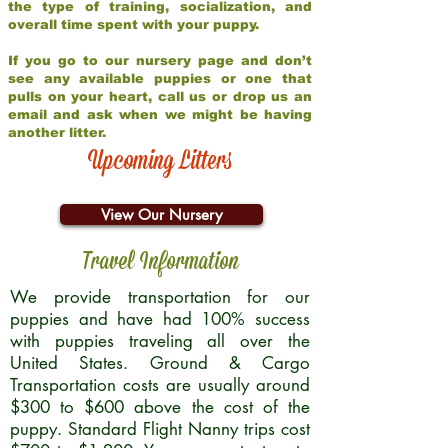
the type of training, socialization, and
overall time spent with your puppy.
If you go to our nursery page and don’t
see any available puppies or one that
pulls on your heart, call us or drop us an
email and ask when we might be having
another litter.
Upcoming Litters
View Our Nursery
Travel Information
We provide transportation for our
puppies and have had 100% success
with puppies traveling all over the
United States. Ground & Cargo
Transportation costs are usually around
$300 to $600 above the cost of the
puppy. Standard Flight Nanny trips cost