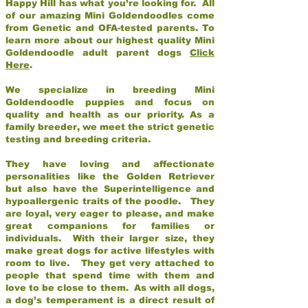
Happy Hill has what you’re looking for. All
of our amazing Mini Goldendoodles come
from Genetic and OFA-tested parents. To
learn more about our highest quality Mini
Goldendoodle adult parent dogs
Click
Here
.
We specialize in breeding Mini
Goldendoodle puppies and focus on
quality and health as our priority. As a
family breeder, we meet the strict genetic
testing and breeding criteria.
They have loving and affectionate
personalities like the Golden Retriever
but also have the Superintelligence and
hypoallergenic traits of the poodle. They
are loyal, very eager to please, and make
great companions for families or
individuals. With their larger size, they
make great dogs for active lifestyles with
room to live. They get very attached to
people that spend time with them and
love to be close to them. As with all dogs,
a dog’s temperament is a direct result of