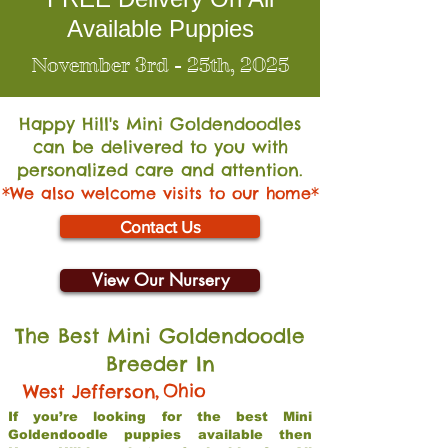
Available Puppies
November 3rd - 25th, 2025
Happy Hill's Mini Go
ldendoodles
can be delivered to you with
personalized care and attention.
*We also welcome visits to our home*
Contact Us
View Our Nursery
The Best Mini Goldendoodle
Breeder In
,
Ohio
West Jefferson
If you’re looking for the best Mini
Goldendoodle puppies available then