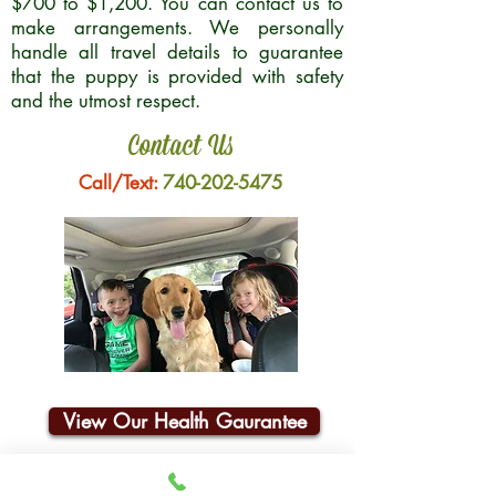
$700 to $1,200. You can contact us to
make arrangements. We personally
handle all travel details to guarantee
that the puppy is provided with safety
and the utmost respect.
Contact Us
Call/Text:
740-202-5475
View Our Health Gaurantee
Join Our Email List