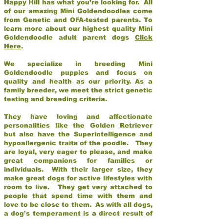
Happy Hill has what you’re looking for. All
of our amazing Mini Goldendoodles come
from Genetic and OFA-tested parents. To
learn more about our highest quality Mini
Goldendoodle adult parent dogs
Click
Here
.
We specialize in breeding Mini
Goldendoodle puppies and focus on
quality and health as our priority. As a
family breeder, we meet the strict genetic
testing and breeding criteria.
They have loving and affectionate
personalities like the Golden Retriever
but also have the Superintelligence and
hypoallergenic traits of the poodle. They
are loyal, very eager to please, and make
great companions for families or
individuals. With their larger size, they
make great dogs for active lifestyles with
room to live. They get very attached to
people that spend time with them and
love to be close to them. As with all dogs,
a dog’s temperament is a direct result of