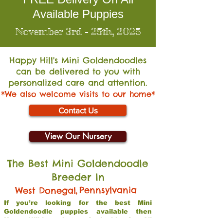
Available Puppies
November 3rd - 25th, 2025
Happy Hill's Mini Go
ldendoodles
can be delivered to you with
personalized care and attention.
*We also welcome visits to our home*
Contact Us
View Our Nursery
The Best Mini Goldendoodle
Breeder In
,
Pennsylvania
West Donegal
If you’re looking for the best Mini
Goldendoodle puppies available then