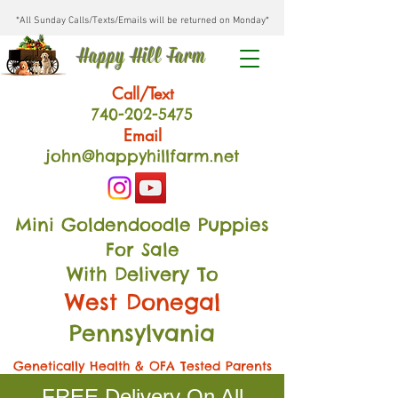
*All Sunday Calls/Texts/Emails will be returned on Monday*
Happy Hill Farm
Call/Text
740-202
-54
75
Email
john@happyhillfarm.net
Mini Goldendoodle Puppies
For Sale
With Delivery To
West Donegal
Pennsylvania
Genetically Health & OFA Tested Parents
FREE Delivery On All