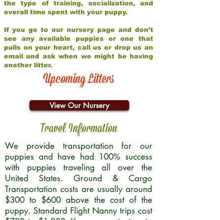
the type of training, socialization, and
overall time spent with your puppy.
If you go to our nursery page and don’t
see any available puppies or one that
pulls on your heart, call us or drop us an
email and ask when we might be having
another litter.
Upcoming Litters
View Our Nursery
Travel Information
We provide transportation for our
puppies and have had 100% success
with puppies traveling all over the
United States. Ground & Cargo
Transportation costs are usually around
$300 to $600 above the cost of the
puppy. Standard Flight Nanny trips cost