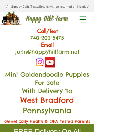
*All Sunday Calls/Texts/Emails will be returned on Monday*
Happy Hill Farm
Call/Text
740-202
-54
75
Email
john@happyhillfarm.net
Mini Goldendoodle Puppies
For Sale
With Delivery To
West Bradford
Pennsylvania
Genetically Health & OFA Tested Parents
FREE Delivery On All