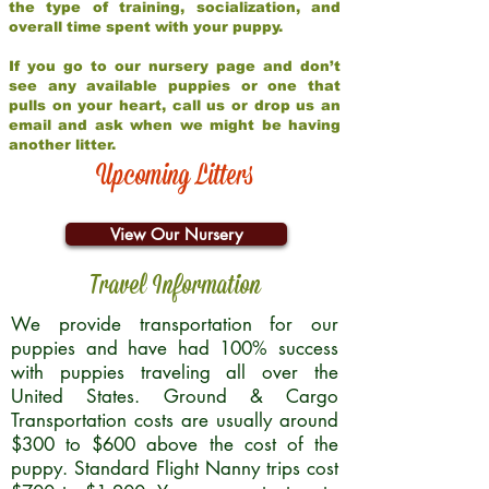
the type of training, socialization, and
overall time spent with your puppy.
If you go to our nursery page and don’t
see any available puppies or one that
pulls on your heart, call us or drop us an
email and ask when we might be having
another litter.
Upcoming Litters
View Our Nursery
Travel Information
We provide transportation for our
puppies and have had 100% success
with puppies traveling all over the
United States. Ground & Cargo
Transportation costs are usually around
$300 to $600 above the cost of the
puppy. Standard Flight Nanny trips cost