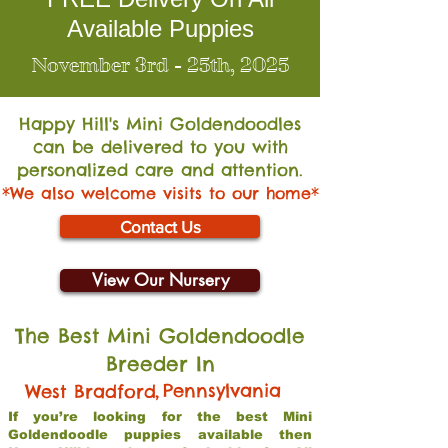
Available Puppies
November 3rd - 25th, 2025
Happy Hill's Mini Go
ldendoodles
can be delivered to you with
personalized care and attention.
*We also welcome visits to our home*
Contact Us
View Our Nursery
The Best Mini Goldendoodle
Breeder In
,
Pennsylvania
West Bradford
If you’re looking for the best Mini
Goldendoodle puppies available then