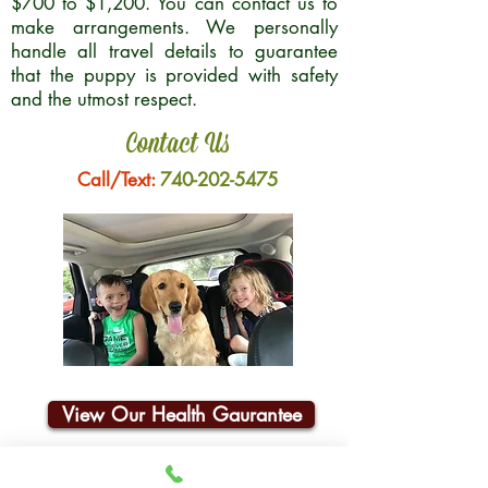
$700 to $1,200. You can contact us to
make arrangements. We personally
handle all travel details to guarantee
that the puppy is provided with safety
and the utmost respect.
Contact Us
Call/Text:
740-202-5475
View Our Health Gaurantee
Join Our Email List