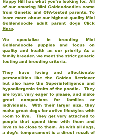
Happy Hill has what you’re looking for. All
of our amazing Mini Goldendoodles come
from Genetic and OFA-tested parents. To
learn more about our highest quality Mini
Goldendoodle adult parent dogs
Click
Here
.
We specialize in breeding Mini
Goldendoodle puppies and focus on
quality and health as our priority. As a
family breeder, we meet the strict genetic
testing and breeding criteria.
They have loving and affectionate
personalities like the Golden Retriever
but also have the Superintelligence and
hypoallergenic traits of the poodle. They
are loyal, very eager to please, and make
great companions for families or
individuals. With their larger size, they
make great dogs for active lifestyles with
room to live. They get very attached to
people that spend time with them and
love to be close to them. As with all dogs,
a dog’s temperament is a direct result of