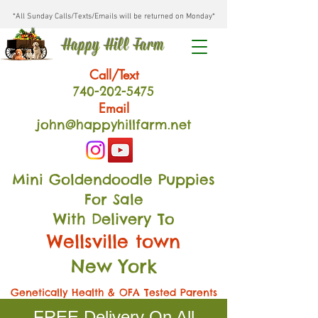
*All Sunday Calls/Texts/Emails will be returned on Monday*
Happy Hill Farm
Call/Text
740-202
-54
75
Email
john@happyhillfarm.net
Mini Goldendoodle Puppies
For Sale
With Delivery To
Wellsville town
New York
Genetically Health & OFA Tested Parents
FREE Delivery On All