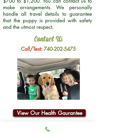
$700 to $1,200. You can contact us to
make arrangements. We personally
handle all travel details to guarantee
that the puppy is provided with safety
and the utmost respect.
Contact Us
Call/Text:
740-202-5475
View Our Health Gaurantee
Join Our Email List