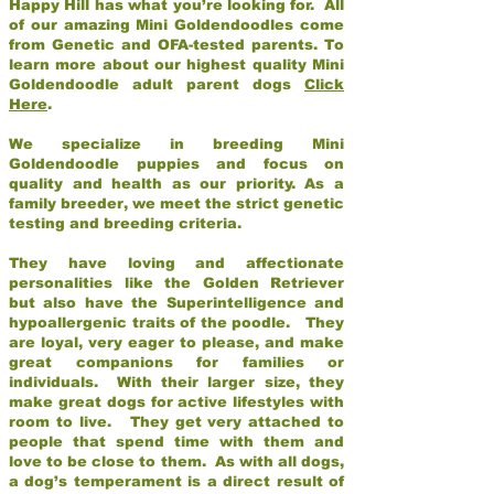
Happy Hill has what you’re looking for. All
of our amazing Mini Goldendoodles come
from Genetic and OFA-tested parents. To
learn more about our highest quality Mini
Goldendoodle adult parent dogs
Click
Here
.
We specialize in breeding Mini
Goldendoodle puppies and focus on
quality and health as our priority. As a
family breeder, we meet the strict genetic
testing and breeding criteria.
They have loving and affectionate
personalities like the Golden Retriever
but also have the Superintelligence and
hypoallergenic traits of the poodle. They
are loyal, very eager to please, and make
great companions for families or
individuals. With their larger size, they
make great dogs for active lifestyles with
room to live. They get very attached to
people that spend time with them and
love to be close to them. As with all dogs,
a dog’s temperament is a direct result of