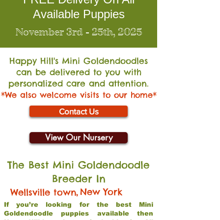
Available Puppies
November 3rd - 25th, 2025
Happy Hill's Mini Go
ldendoodles
can be delivered to you with
personalized care and attention.
*We also welcome visits to our home*
Contact Us
View Our Nursery
The Best Mini Goldendoodle
Breeder In
,
New York
Wellsville town
If you’re looking for the best Mini
Goldendoodle puppies available then