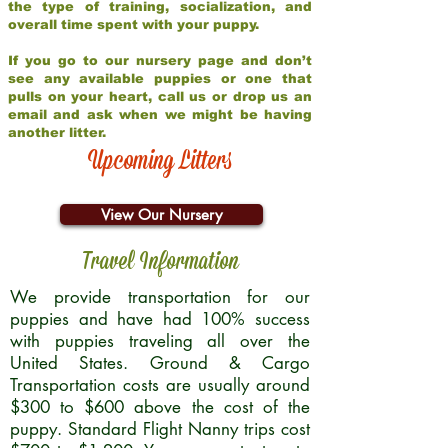
the type of training, socialization, and
overall time spent with your puppy.
If you go to our nursery page and don’t
see any available puppies or one that
pulls on your heart, call us or drop us an
email and ask when we might be having
another litter.
Upcoming Litters
View Our Nursery
Travel Information
We provide transportation for our
puppies and have had 100% success
with puppies traveling all over the
United States. Ground & Cargo
Transportation costs are usually around
$300 to $600 above the cost of the
puppy. Standard Flight Nanny trips cost