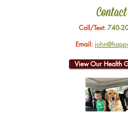
Contact
Call/Text:
740-2
Email:
john@happyh
View Our Health 