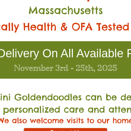
Massachusetts
ally Health & OFA Tested
elivery On All Available 
November 3rd - 25th, 2025
Mini Go
ldendoodles can be de
 personalized care and atten
We also welcome visits to our hom