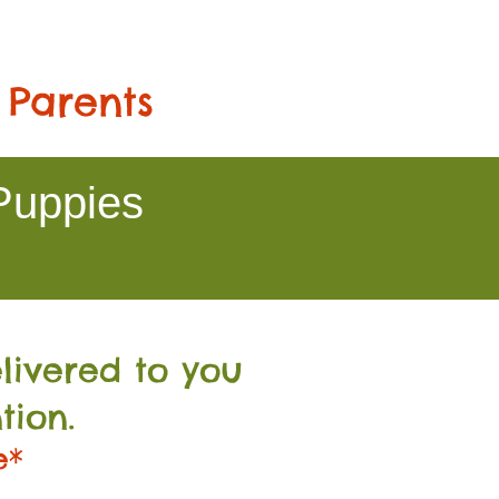
 Parents
Puppies
livered to you
tion.
e*