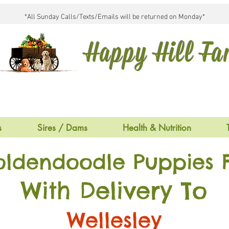
*All Sunday Calls/Texts/Emails will be returned on Monday*
Happy Hill F
s
Sires / Dams
Health & Nutrition
oldendoodle Puppies F
With Delivery To
Wellesley