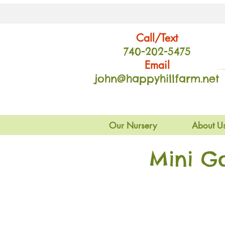
Call/Text
740-202
-54
75
Email
john@happyhillfarm.net
Our Nursery
About U
Mini G