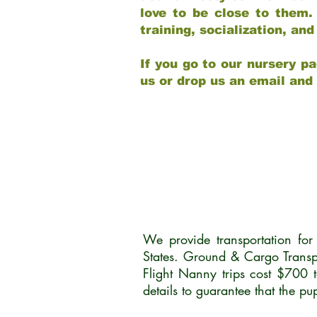
love to be close to them.
training, socialization, a
If you go to our nursery pa
us or drop us an email and
We provide transportation fo
States. Ground & Cargo Transp
Flight Nanny trips cost $700 
details to guarantee that the p