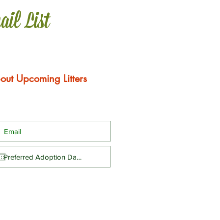
ail List
out Upcoming Litters