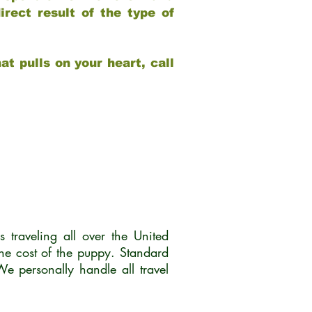
rect result of the type of
at pulls on your heart, call
traveling all over the United
he cost of the puppy. Standard
 personally handle all travel