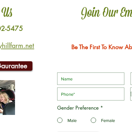
 Us
Join Our Em
02-5475
illfarm.net
Be The First To Know Ab
Gaurantee
Gender Preference
*
Male
Female