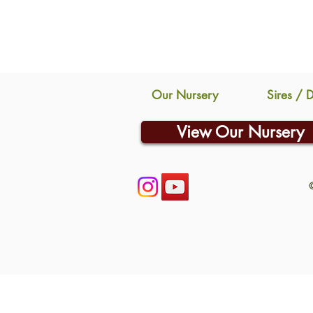
Our Nursery
Sires / 
View Our Nursery