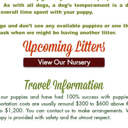
 As with all dogs, a dog’s temperament is a di
nd overall time spent with your puppy.
ge and don’t see any available puppies or one th
 ask when we might be having another litter.
Upcoming Litters
View Our Nursery
Travel Information
r our puppies and have had 100% success with puppies 
ortation costs are usually around $300 to $600 above t
to $1,200. You can contact us to make arrangements. We
uppy is provided with safety and the utmost respect.