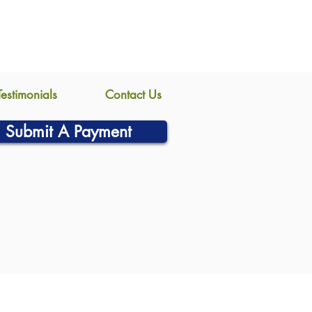
Testimonials
Contact Us
Submit A Payment