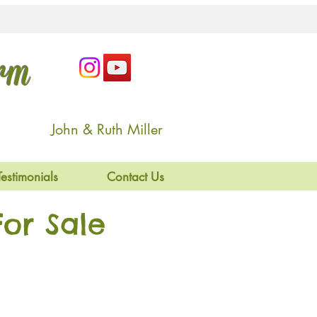
arm
John & Ruth Miller
Testimonials
Contact Us
or Sale