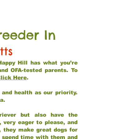
reeder In
tts
Happy Hill has what you’re
and OFA-tested parents. To
lick Here
.
and health as our priority.
ia.
riever but also have the
, very eager to please, and
e, they make great dogs for
at spend time with them and