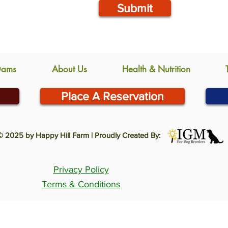
Submit
Dams
About Us
Health & Nutrition
Place A Reservation
© 2025 by Happy Hill Farm | Proudly Created By:
Privacy Policy
Terms & Conditions