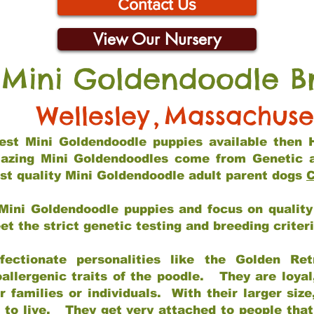
Contact Us
View Our Nursery
 Mini Goldendoodle B
Wellesley
,
Massachuse
 best Mini Goldendoodle puppies available then 
mazing Mini Goldendoodles come from Genetic 
st quality Mini Goldendoodle adult parent dogs
C
Mini Goldendoodle puppies and focus on quality 
t the strict genetic testing and breeding criter
fectionate personalities like the Golden Ret
allergenic traits of the poodle. They are loyal
families or individuals. With their larger siz
m to live. They get very attached to people th