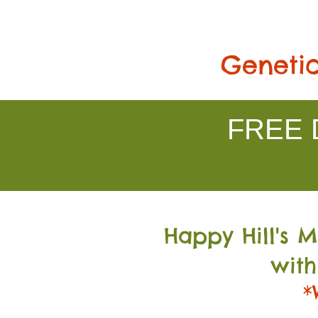
Genetic
FREE D
Happy Hill's 
with
*