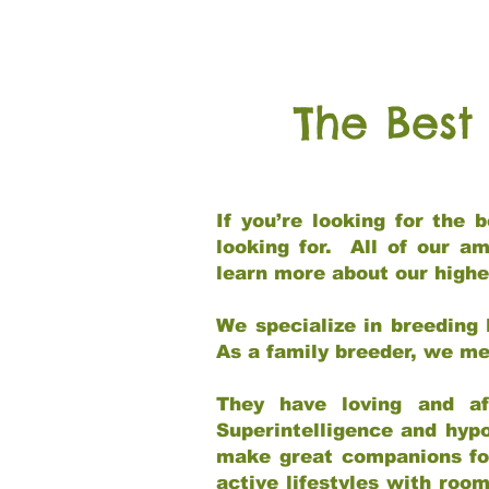
The Best
If you’re looking for the
looking for. All of our a
learn more about our highe
We specialize in breeding 
As a family breeder, we mee
They have loving and af
Superintelligence and hypo
make great companions for 
active lifestyles with roo