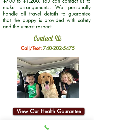
$700 to $1,200. You can contact us to
make arrangements. We personally
handle all travel details to guarantee
that the puppy is provided with safety
and the utmost respect.
Contact Us
Call/Text:
740-202-5475
View Our Health Gaurantee
Join Our Email List