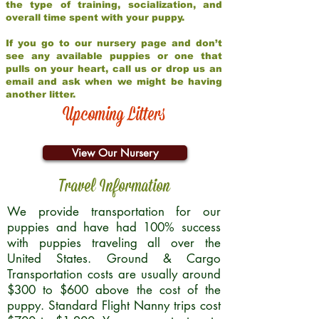
the type of training, socialization, and
overall time spent with your puppy.
If you go to our nursery page and don’t
see any available puppies or one that
pulls on your heart, call us or drop us an
email and ask when we might be having
another litter.
Upcoming Litters
View Our Nursery
Travel Information
We provide transportation for our
puppies and have had 100% success
with puppies traveling all over the
United States. Ground & Cargo
Transportation costs are usually around
$300 to $600 above the cost of the
puppy. Standard Flight Nanny trips cost