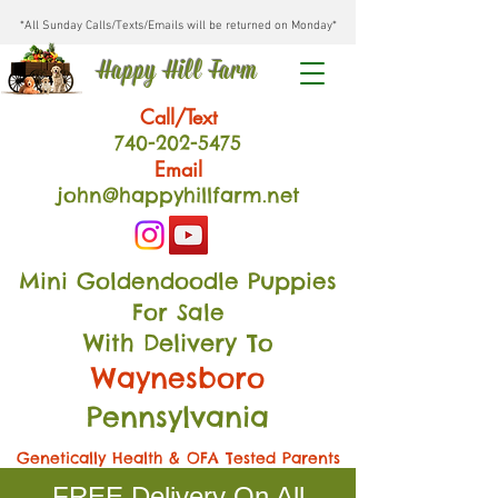
*All Sunday Calls/Texts/Emails will be returned on Monday*
Happy Hill Farm
Call/Text
740-202
-54
75
Email
john@happyhillfarm.net
Mini Goldendoodle Puppies
For Sale
With Delivery To
Waynesboro
Pennsylvania
Genetically Health & OFA Tested Parents
FREE Delivery On All