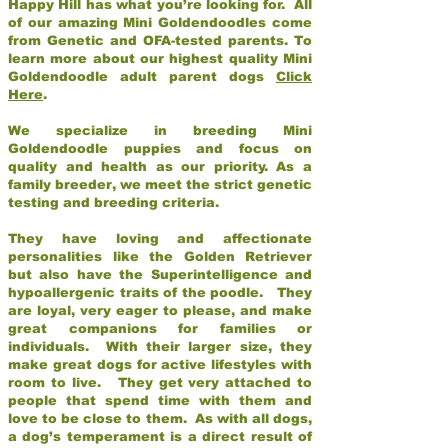
Happy Hill has what you’re looking for. All
of our amazing Mini Goldendoodles come
from Genetic and OFA-tested parents. To
learn more about our highest quality Mini
Goldendoodle adult parent dogs
Click
Here
.
We specialize in breeding Mini
Goldendoodle puppies and focus on
quality and health as our priority. As a
family breeder, we meet the strict genetic
testing and breeding criteria.
They have loving and affectionate
personalities like the Golden Retriever
but also have the Superintelligence and
hypoallergenic traits of the poodle. They
are loyal, very eager to please, and make
great companions for families or
individuals. With their larger size, they
make great dogs for active lifestyles with
room to live. They get very attached to
people that spend time with them and
love to be close to them. As with all dogs,
a dog’s temperament is a direct result of