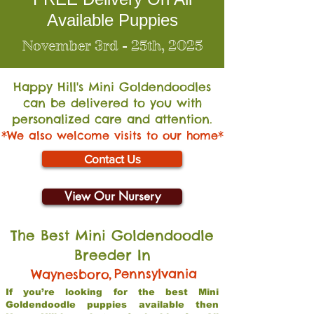
Available Puppies
November 3rd - 25th, 2025
Happy Hill's Mini Go
ldendoodles
can be delivered to you with
personalized care and attention.
*We also welcome visits to our home*
Contact Us
View Our Nursery
The Best Mini Goldendoodle
Breeder In
,
Pennsylvania
Waynesboro
If you’re looking for the best Mini
Goldendoodle puppies available then