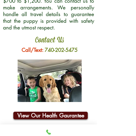
$700 to $1,200. You can contact us to
make arrangements. We personally
handle all travel details to guarantee
that the puppy is provided with safety
and the utmost respect.
Contact Us
Call/Text:
740-202-5475
View Our Health Gaurantee
Join Our Email List