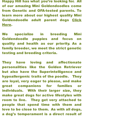
Happy Hill has what you’re looking for. All
of our amazing Mini Goldendoodles come
from Genetic and OFA-tested parents. To
learn more about our highest quality Mini
Goldendoodle adult parent dogs
Click
Here
.
We specialize in breeding Mini
Goldendoodle puppies and focus on
quality and health as our priority. As a
family breeder, we meet the strict genetic
testing and breeding criteria.
They have loving and affectionate
personalities like the Golden Retriever
but also have the Superintelligence and
hypoallergenic traits of the poodle. They
are loyal, very eager to please, and make
great companions for families or
individuals. With their larger size, they
make great dogs for active lifestyles with
room to live. They get very attached to
people that spend time with them and
love to be close to them. As with all dogs,
a dog’s temperament is a direct result of