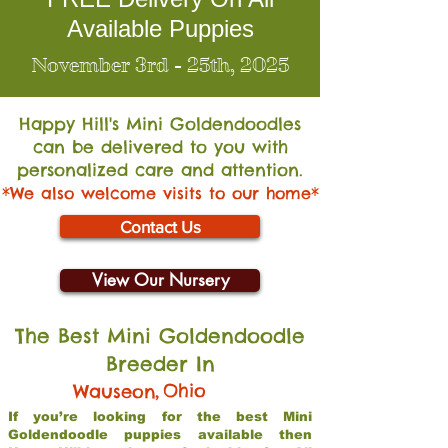
Available Puppies
November 3rd - 25th, 2025
Happy Hill's Mini Go
ldendoodles
can be delivered to you with
personalized care and attention.
*We also welcome visits to our home*
Contact Us
View Our Nursery
The Best Mini Goldendoodle
Breeder In
,
Ohio
Wauseon
If you’re looking for the best Mini
Goldendoodle puppies available then