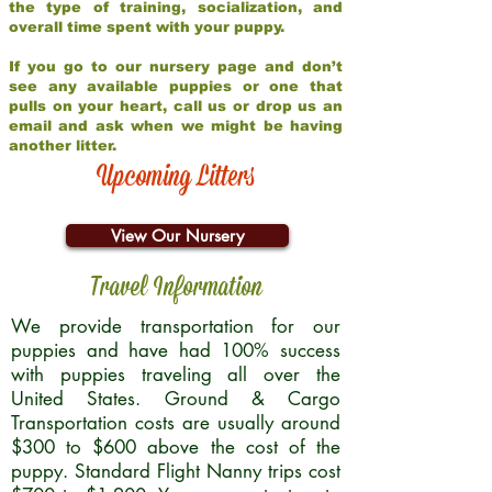
the type of training, socialization, and
overall time spent with your puppy.
If you go to our nursery page and don’t
see any available puppies or one that
pulls on your heart, call us or drop us an
email and ask when we might be having
another litter.
Upcoming Litters
View Our Nursery
Travel Information
We provide transportation for our
puppies and have had 100% success
with puppies traveling all over the
United States. Ground & Cargo
Transportation costs are usually around
$300 to $600 above the cost of the
puppy. Standard Flight Nanny trips cost