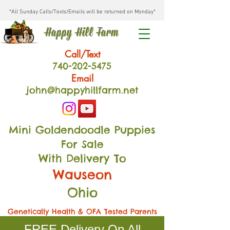
*All Sunday Calls/Texts/Emails will be returned on Monday*
Happy Hill Farm
Call/Text
740-202
-54
75
Email
john@happyhillfarm.net
Mini Goldendoodle Puppies
For Sale
With Delivery To
Wauseon
Ohio
Genetically Health & OFA Tested Parents
FREE Delivery On All