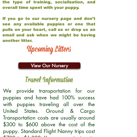
the type of training, socialization, and
overall time spent with your puppy.
If you go to our nursery page and don’t
see any available puppies or one that
pulls on your heart, call us or drop us an
email and ask when we might be having
another litter.
Upcoming Litters
View Our Nursery
Travel Information
We provide transportation for our
puppies and have had 100% success
with puppies traveling all over the
United States. Ground & Cargo
Transportation costs are usually around
$300 to $600 above the cost of the
puppy. Standard Flight Nanny trips cost