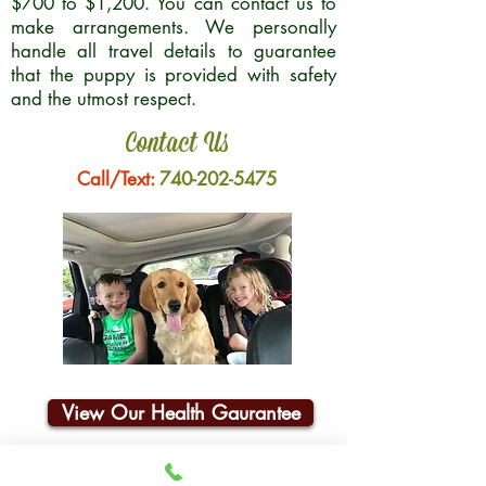
$700 to $1,200. You can contact us to
make arrangements. We personally
handle all travel details to guarantee
that the puppy is provided with safety
and the utmost respect.
Contact Us
Call/Text:
740-202-5475
View Our Health Gaurantee
Join Our Email List