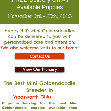
Available Puppies
November 3rd - 25th, 2025
Happy Hill's Mini Go
ldendoodles
can be delivered to you with
personalized care and attention.
*We also welcome visits to our home*
Contact Us
View Our Nursery
The Best Mini Goldendoodle
Breeder In
,
Ohio
Wadsworth
If you’re looking for the best Mini
Goldendoodle puppies available then