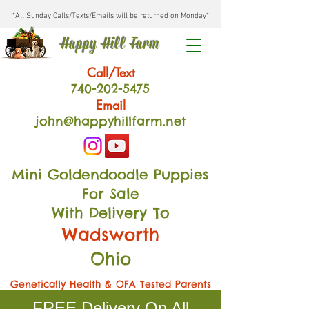
*All Sunday Calls/Texts/Emails will be returned on Monday*
Happy Hill Farm
Call/Text
740-202
-54
75
Email
john@happyhillfarm.net
Mini Goldendoodle Puppies
For Sale
With Delivery To
Wadsworth
Ohio
Genetically Health & OFA Tested Parents
FREE Delivery On All