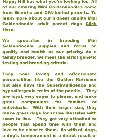
Happy Hill has what you’re looking for. All
of our amazing Mini Goldendoodles come
from Genetic and OFA-tested parents. To
learn more about our highest quality Mini
Goldendoodle adult parent dogs
Click
Here
.
We specialize in breeding Mini
Goldendoodle puppies and focus on
quality and health as our priority. As a
family breeder, we meet the strict genetic
testing and breeding criteria.
They have loving and affectionate
personalities like the Golden Retriever
but also have the Superintelligence and
hypoallergenic traits of the poodle. They
are loyal, very eager to please, and make
great companions for families or
individuals. With their larger size, they
make great dogs for active lifestyles with
room to live. They get very attached to
people that spend time with them and
love to be close to them. As with all dogs,
a dog’s temperament is a direct result of