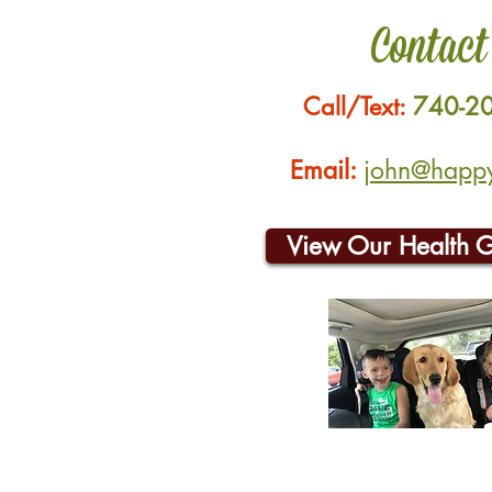
Contact
Call/Text:
740-2
Email:
john@happyh
View Our Health 