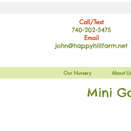
Call/Text
740-202
-54
75
Email
john@happyhillfarm.net
Our Nursery
About U
Mini G