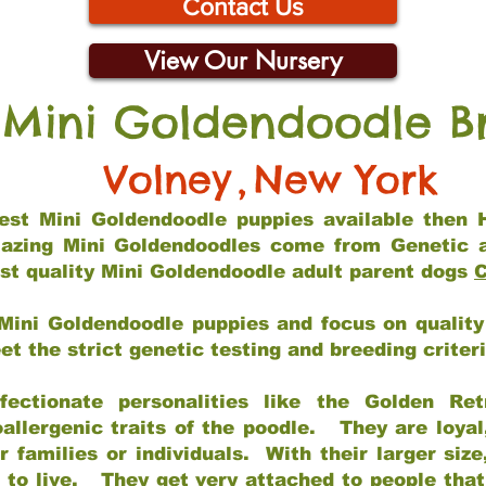
Contact Us
View Our Nursery
 Mini Goldendoodle B
Volney
,
New York
 best Mini Goldendoodle puppies available then 
mazing Mini Goldendoodles come from Genetic 
st quality Mini Goldendoodle adult parent dogs
C
Mini Goldendoodle puppies and focus on quality 
t the strict genetic testing and breeding criter
fectionate personalities like the Golden Ret
allergenic traits of the poodle. They are loyal
families or individuals. With their larger siz
m to live. They get very attached to people th