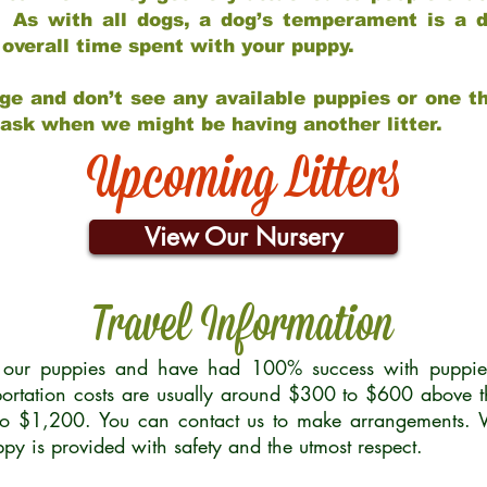
 As with all dogs, a dog’s temperament is a di
nd overall time spent with your puppy.
ge and don’t see any available puppies or one th
 ask when we might be having another litter.
Upcoming Litters
View Our Nursery
Travel Information
r our puppies and have had 100% success with puppies 
ortation costs are usually around $300 to $600 above t
to $1,200. You can contact us to make arrangements. We
uppy is provided with safety and the utmost respect.