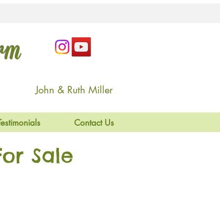
arm
John & Ruth Miller
Testimonials
Contact Us
or Sale