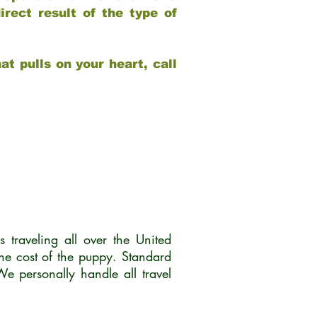
rect result of the type of
at pulls on your heart, call
traveling all over the United
he cost of the puppy. Standard
 personally handle all travel