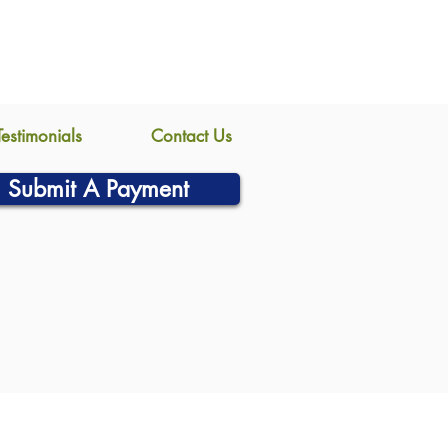
Testimonials
Contact Us
Submit A Payment