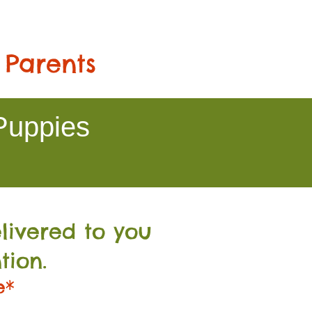
 Parents
Puppies
livered to you
tion.
e*