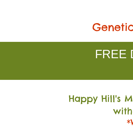
Genetic
FREE D
Happy Hill's 
with
*