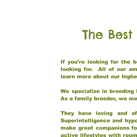
The Best
If you’re looking for the
looking for. All of our a
learn more about our highe
We specialize in breeding 
As a family breeder, we mee
They have loving and af
Superintelligence and hypo
make great companions for 
active lifestyles with roo