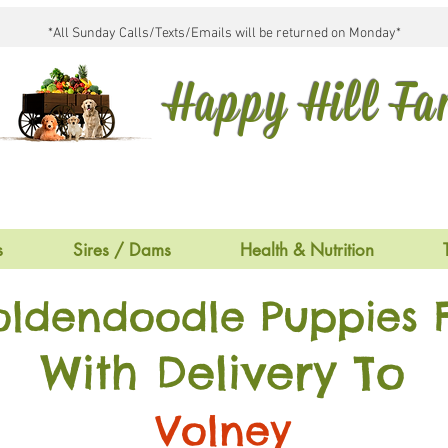
*All Sunday Calls/Texts/Emails will be returned on Monday*
Happy Hill F
s
Sires / Dams
Health & Nutrition
oldendoodle Puppies F
With Delivery To
Volney