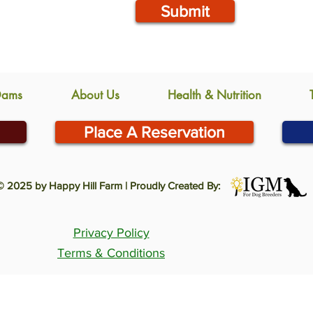
Submit
Dams
About Us
Health & Nutrition
Place A Reservation
© 2025 by Happy Hill Farm | Proudly Created By:
Privacy Policy
Terms & Conditions