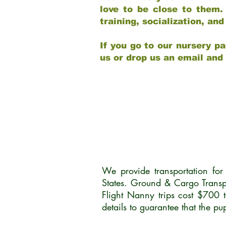
love to be close to them.
training, socialization, a
If you go to our nursery pa
us or drop us an email and
We provide transportation fo
States. Ground & Cargo Transp
Flight Nanny trips cost $700 
details to guarantee that the p