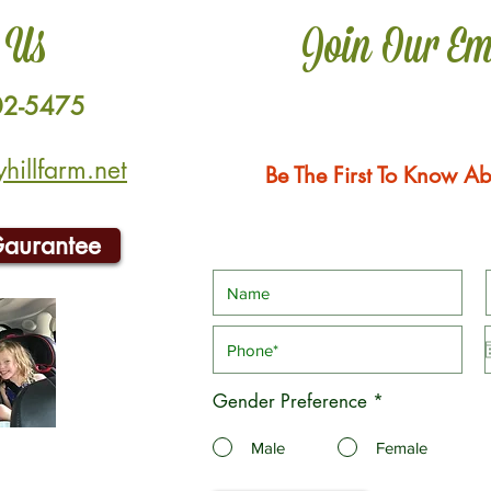
 Us
Join Our Em
02-5475
illfarm.net
Be The First To Know Ab
Gaurantee
Gender Preference
*
Male
Female