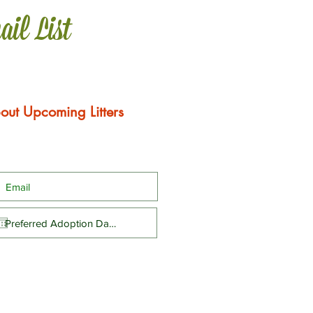
ail List
out Upcoming Litters