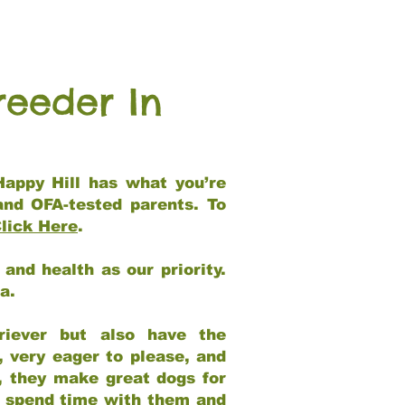
reeder In
Happy Hill has what you’re
and OFA-tested parents. To
lick Here
.
and health as our priority.
ia.
riever but also have the
, very eager to please, and
e, they make great dogs for
at spend time with them and