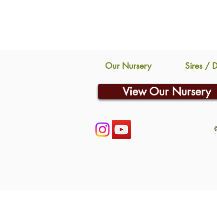
Our Nursery
Sires / 
View Our Nursery