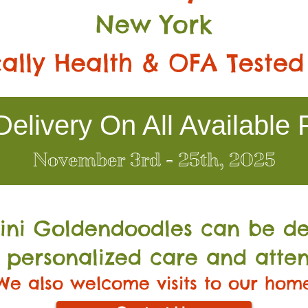
New York
ally Health & OFA Tested
elivery On All Available 
November 3rd - 25th, 2025
Mini Go
ldendoodles can be de
 personalized care and atten
We also welcome visits to our hom