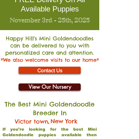
Available Puppies
November 3rd - 25th, 2025
Happy Hill's Mini Go
ldendoodles
can be delivered to you with
personalized care and attention.
*We also welcome visits to our home*
Contact Us
View Our Nursery
The Best Mini Goldendoodle
Breeder In
,
New York
Victor town
If you’re looking for the best Mini
Goldendoodle puppies available then