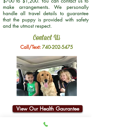
$700 to $1,200. You can contact us to
make arrangements. We personally
handle all travel details to guarantee
that the puppy is provided with safety
and the utmost respect.
Contact Us
Call/Text:
740-202-5475
View Our Health Gaurantee
Join Our Email List