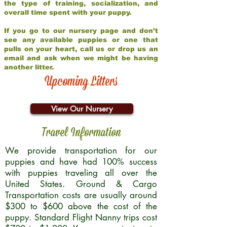
the type of training, socialization, and
overall time spent with your puppy.
If you go to our nursery page and don’t
see any available puppies or one that
pulls on your heart, call us or drop us an
email and ask when we might be having
another litter.
Upcoming Litters
View Our Nursery
Travel Information
We provide transportation for our
puppies and have had 100% success
with puppies traveling all over the
United States. Ground & Cargo
Transportation costs are usually around
$300 to $600 above the cost of the
puppy. Standard Flight Nanny trips cost