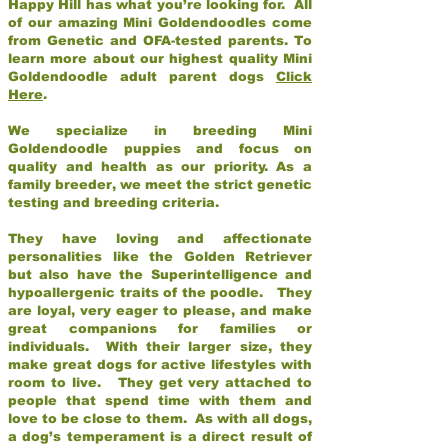
Happy Hill has what you’re looking for. All
of our amazing Mini Goldendoodles come
from Genetic and OFA-tested parents. To
learn more about our highest quality Mini
Goldendoodle adult parent dogs
Click
Here
.
We specialize in breeding Mini
Goldendoodle puppies and focus on
quality and health as our priority. As a
family breeder, we meet the strict genetic
testing and breeding criteria.
They have loving and affectionate
personalities like the Golden Retriever
but also have the Superintelligence and
hypoallergenic traits of the poodle. They
are loyal, very eager to please, and make
great companions for families or
individuals. With their larger size, they
make great dogs for active lifestyles with
room to live. They get very attached to
people that spend time with them and
love to be close to them. As with all dogs,
a dog’s temperament is a direct result of