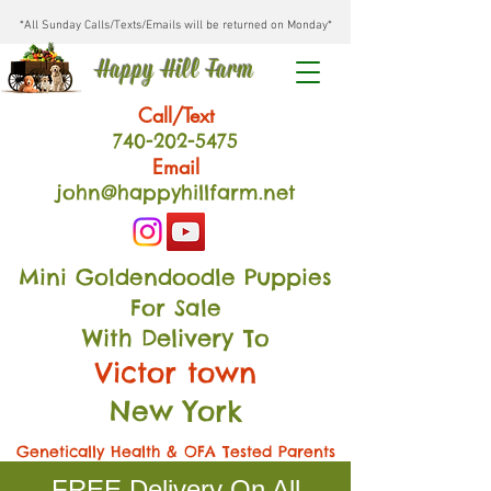
*All Sunday Calls/Texts/Emails will be returned on Monday*
Happy Hill Farm
Call/Text
740-202
-54
75
Email
john@happyhillfarm.net
Mini Goldendoodle Puppies
For Sale
With Delivery To
Victor town
New York
Genetically Health & OFA Tested Parents
FREE Delivery On All