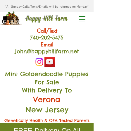
*All Sunday Calls/Texts/Emails will be returned on Monday*
Happy Hill Farm
Call/Text
740-202
-54
75
Email
john@happyhillfarm.net
Mini Goldendoodle Puppies
For Sale
With Delivery To
Verona
New Jersey
Genetically Health & OFA Tested Parents
FREE Delivery On All