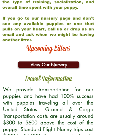
the type of training, socialization, and
overall time spent with your puppy.
If you go to our nursery page and don’t
see any available puppies or one that
pulls on your heart, call us or drop us an
email and ask when we might be having
another litter.
Upcoming Litters
View Our Nursery
Travel Information
We provide transportation for our
puppies and have had 100% success
with puppies traveling all over the
United States. Ground & Cargo
Transportation costs are usually around
$300 to $600 above the cost of the
puppy. Standard Flight Nanny trips cost