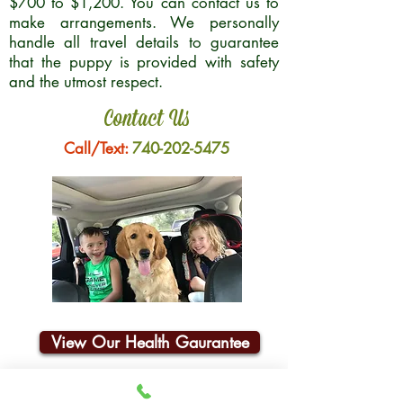
$700 to $1,200. You can contact us to
make arrangements. We personally
handle all travel details to guarantee
that the puppy is provided with safety
and the utmost respect.
Contact Us
Call/Text:
740-202-5475
View Our Health Gaurantee
Join Our Email List