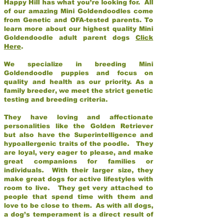
Happy Hill has what you’re looking for. All
of our amazing Mini Goldendoodles come
from Genetic and OFA-tested parents. To
learn more about our highest quality Mini
Goldendoodle adult parent dogs
Click
Here
.
We specialize in breeding Mini
Goldendoodle puppies and focus on
quality and health as our priority. As a
family breeder, we meet the strict genetic
testing and breeding criteria.
They have loving and affectionate
personalities like the Golden Retriever
but also have the Superintelligence and
hypoallergenic traits of the poodle. They
are loyal, very eager to please, and make
great companions for families or
individuals. With their larger size, they
make great dogs for active lifestyles with
room to live. They get very attached to
people that spend time with them and
love to be close to them. As with all dogs,
a dog’s temperament is a direct result of