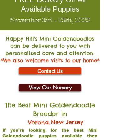
Available Puppies
November 3rd - 25th, 2025
Happy Hill's Mini Go
ldendoodles
can be delivered to you with
personalized care and attention.
*We also welcome visits to our home*
Contact Us
View Our Nursery
The Best Mini Goldendoodle
Breeder In
,
New Jersey
Verona
If you’re looking for the best Mini
Goldendoodle puppies available then