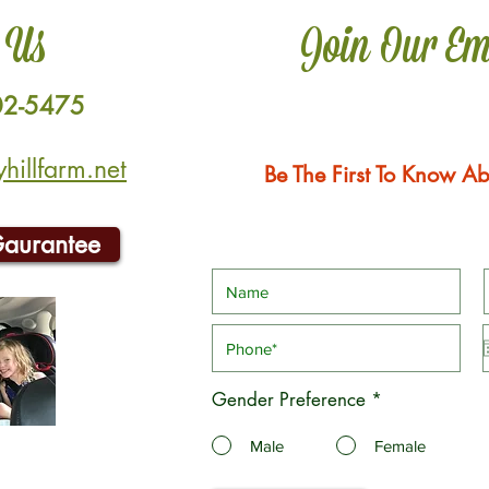
 Us
Join Our Em
02-5475
illfarm.net
Be The First To Know Ab
Gaurantee
Gender Preference
*
Male
Female