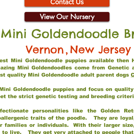
Contact Us
View Our Nursery
 Mini Goldendoodle B
Vernon
,
New Jersey
 best Mini Goldendoodle puppies available then 
mazing Mini Goldendoodles come from Genetic 
st quality Mini Goldendoodle adult parent dogs
C
Mini Goldendoodle puppies and focus on quality 
t the strict genetic testing and breeding criter
fectionate personalities like the Golden Ret
allergenic traits of the poodle. They are loyal
families or individuals. With their larger siz
m to live. They get very attached to people th