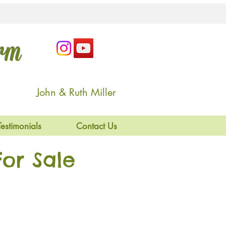
arm
John & Ruth Miller
Testimonials
Contact Us
or Sale