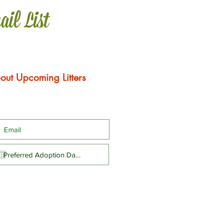
ail List
out Upcoming Litters