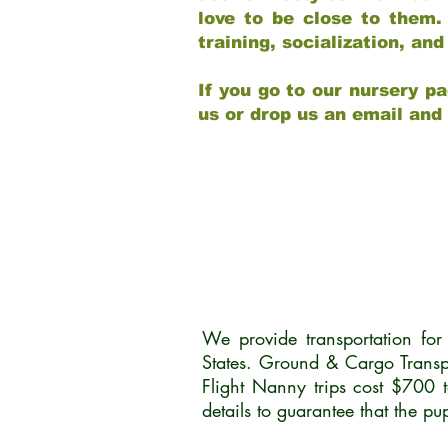
love to be close to them.
training, socialization, a
If you go to our nursery pa
us or drop us an email and
We provide transportation fo
States. Ground & Cargo Transp
Flight Nanny trips cost $700 
details to guarantee that the p