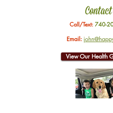
Contact
Call/Text:
740-2
Email:
john@happyh
View Our Health 