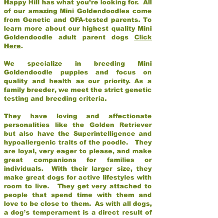
Happy Hill has what you’re looking for. All
of our amazing Mini Goldendoodles come
from Genetic and OFA-tested parents. To
learn more about our highest quality Mini
Goldendoodle adult parent dogs
Click
Here
.
We specialize in breeding Mini
Goldendoodle puppies and focus on
quality and health as our priority. As a
family breeder, we meet the strict genetic
testing and breeding criteria.
They have loving and affectionate
personalities like the Golden Retriever
but also have the Superintelligence and
hypoallergenic traits of the poodle. They
are loyal, very eager to please, and make
great companions for families or
individuals. With their larger size, they
make great dogs for active lifestyles with
room to live. They get very attached to
people that spend time with them and
love to be close to them. As with all dogs,
a dog’s temperament is a direct result of