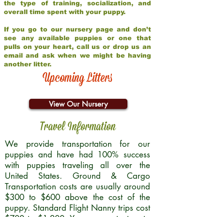
the type of training, socialization, and
overall time spent with your puppy.
If you go to our nursery page and don’t
see any available puppies or one that
pulls on your heart, call us or drop us an
email and ask when we might be having
another litter.
Upcoming Litters
View Our Nursery
Travel Information
We provide transportation for our
puppies and have had 100% success
with puppies traveling all over the
United States. Ground & Cargo
Transportation costs are usually around
$300 to $600 above the cost of the
puppy. Standard Flight Nanny trips cost