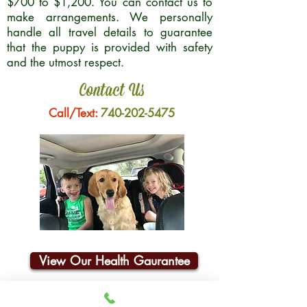
$700 to $1,200. You can contact us to
make arrangements. We personally
handle all travel details to guarantee
that the puppy is provided with safety
and the utmost respect.
Contact Us
Call/Text:
740-202-5475
View Our Health Gaurantee
Join Our Email List