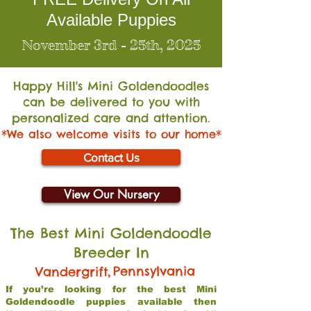
Available Puppies
November 3rd - 25th, 2025
Happy Hill's Mini Go
ldendoodles
can be delivered to you with
personalized care and attention.
*We also welcome visits to our home*
Contact Us
View Our Nursery
The Best Mini Goldendoodle
Breeder In
,
Pennsylvania
Vandergrift
If you’re looking for the best Mini
Goldendoodle puppies available then