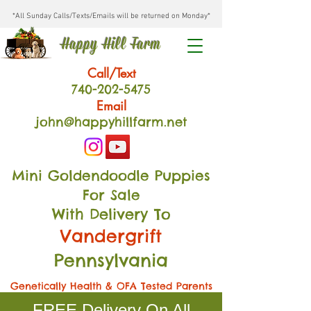
*All Sunday Calls/Texts/Emails will be returned on Monday*
Happy Hill Farm
Call/Text
740-202
-54
75
Email
john@happyhillfarm.net
Mini Goldendoodle Puppies
For Sale
With Delivery To
Vandergrift
Pennsylvania
Genetically Health & OFA Tested Parents
FREE Delivery On All