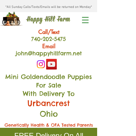
*All Sunday Calls/Texts/Emails will be returned on Monday*
Happy Hill Farm
Call/Text
740-202
-54
75
Email
john@happyhillfarm.net
Mini Goldendoodle Puppies
For Sale
With Delivery To
Urbancrest
Ohio
Genetically Health & OFA Tested Parents
FREE Delivery On All