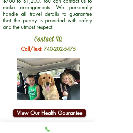
$700 to $1,200. You can contact us to
make arrangements. We personally
handle all travel details to guarantee
that the puppy is provided with safety
and the utmost respect.
Contact Us
Call/Text:
740-202-5475
View Our Health Gaurantee
Join Our Email List