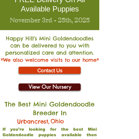
Available Puppies
November 3rd - 25th, 2025
Happy Hill's Mini Go
ldendoodles
can be delivered to you with
personalized care and attention.
*We also welcome visits to our home*
Contact Us
View Our Nursery
The Best Mini Goldendoodle
Breeder In
,
Ohio
Urbancrest
If you’re looking for the best Mini
Goldendoodle puppies available then