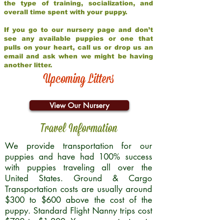
the type of training, socialization, and
overall time spent with your puppy.
If you go to our nursery page and don’t
see any available puppies or one that
pulls on your heart, call us or drop us an
email and ask when we might be having
another litter.
Upcoming Litters
View Our Nursery
Travel Information
We provide transportation for our
puppies and have had 100% success
with puppies traveling all over the
United States. Ground & Cargo
Transportation costs are usually around
$300 to $600 above the cost of the
puppy. Standard Flight Nanny trips cost