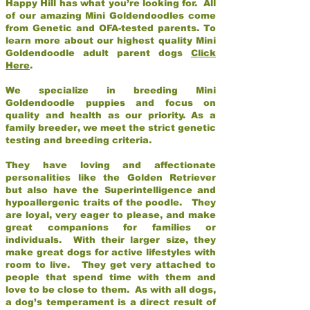
Happy Hill has what you’re looking for. All
of our amazing Mini Goldendoodles come
from Genetic and OFA-tested parents. To
learn more about our highest quality Mini
Goldendoodle adult parent dogs
Click
Here
.
We specialize in breeding Mini
Goldendoodle puppies and focus on
quality and health as our priority. As a
family breeder, we meet the strict genetic
testing and breeding criteria.
They have loving and affectionate
personalities like the Golden Retriever
but also have the Superintelligence and
hypoallergenic traits of the poodle. They
are loyal, very eager to please, and make
great companions for families or
individuals. With their larger size, they
make great dogs for active lifestyles with
room to live. They get very attached to
people that spend time with them and
love to be close to them. As with all dogs,
a dog’s temperament is a direct result of