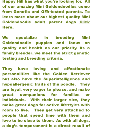
Happy Hill has what you’re looking for. All
of our amazing Mini Goldendoodles come
from Genetic and OFA-tested parents. To
learn more about our highest quality Mini
Goldendoodle adult parent dogs
Click
Here
.
We specialize in breeding Mini
Goldendoodle puppies and focus on
quality and health as our priority. As a
family breeder, we meet the strict genetic
testing and breeding criteria.
They have loving and affectionate
personalities like the Golden Retriever
but also have the Superintelligence and
hypoallergenic traits of the poodle. They
are loyal, very eager to please, and make
great companions for families or
individuals. With their larger size, they
make great dogs for active lifestyles with
room to live. They get very attached to
people that spend time with them and
love to be close to them. As with all dogs,
a dog’s temperament is a direct result of