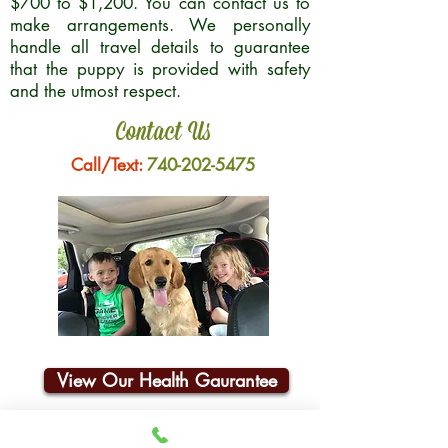
$700 to $1,200. You can contact us to
make arrangements. We personally
handle all travel details to guarantee
that the puppy is provided with safety
and the utmost respect.
Contact Us
Call/Text:
740-202-5475
View Our Health Gaurantee
Join Our Email List