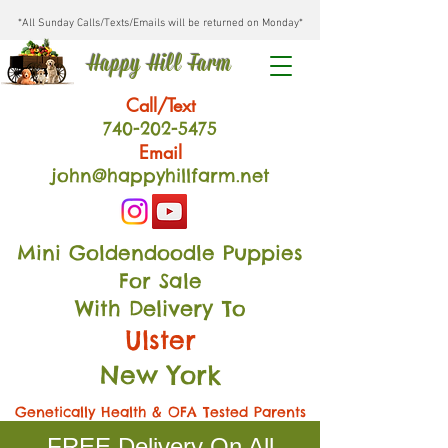
*All Sunday Calls/Texts/Emails will be returned on Monday*
Happy Hill Farm
Call/Text
740-202
-54
75
Email
john@happyhillfarm.net
Mini Goldendoodle Puppies
For Sale
With Delivery To
Ulster
New York
Genetically Health & OFA Tested Parents
FREE Delivery On All