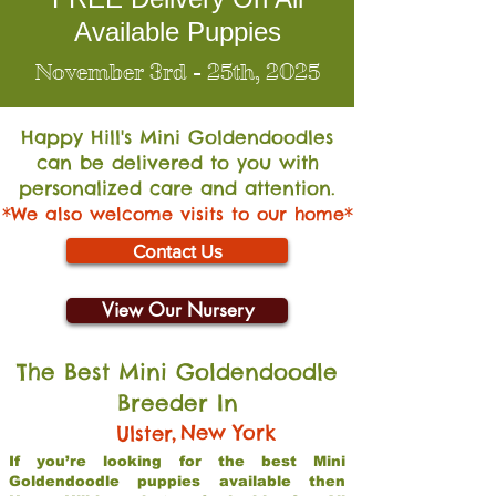
Available Puppies
November 3rd - 25th, 2025
Happy Hill's Mini Go
ldendoodles
can be delivered to you with
personalized care and attention.
*We also welcome visits to our home*
Contact Us
View Our Nursery
The Best Mini Goldendoodle
Breeder In
,
New York
Ulster
If you’re looking for the best Mini
Goldendoodle puppies available then