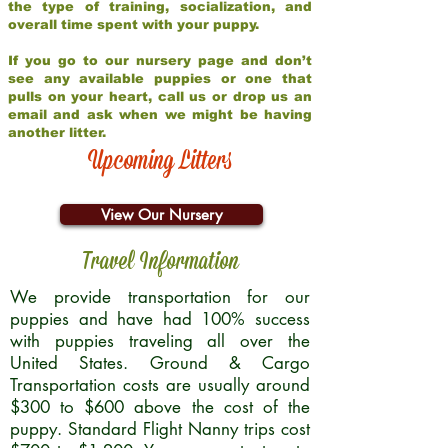
the type of training, socialization, and
overall time spent with your puppy.
If you go to our nursery page and don’t
see any available puppies or one that
pulls on your heart, call us or drop us an
email and ask when we might be having
another litter.
Upcoming Litters
View Our Nursery
Travel Information
We provide transportation for our
puppies and have had 100% success
with puppies traveling all over the
United States. Ground & Cargo
Transportation costs are usually around
$300 to $600 above the cost of the
puppy. Standard Flight Nanny trips cost