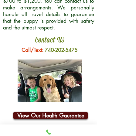
$700 to $1,200. You can contact us to
make arrangements. We personally
handle all travel details to guarantee
that the puppy is provided with safety
and the utmost respect.
Contact Us
Call/Text:
740-202-5475
View Our Health Gaurantee
Join Our Email List