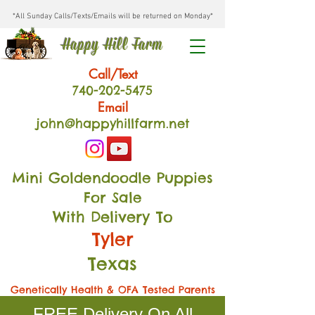
*All Sunday Calls/Texts/Emails will be returned on Monday*
Happy Hill Farm
Call/Text
740-202
-54
75
Email
john@happyhillfarm.net
Mini Goldendoodle Puppies
For Sale
With Delivery To
Tyler
Texas
Genetically Health & OFA Tested Parents
FREE Delivery On All