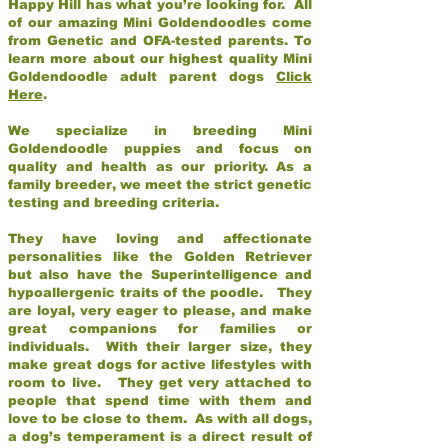
Happy Hill has what you’re looking for. All
of our amazing Mini Goldendoodles come
from Genetic and OFA-tested parents. To
learn more about our highest quality Mini
Goldendoodle adult parent dogs
Click
Here
.
We specialize in breeding Mini
Goldendoodle puppies and focus on
quality and health as our priority. As a
family breeder, we meet the strict genetic
testing and breeding criteria.
They have loving and affectionate
personalities like the Golden Retriever
but also have the Superintelligence and
hypoallergenic traits of the poodle. They
are loyal, very eager to please, and make
great companions for families or
individuals. With their larger size, they
make great dogs for active lifestyles with
room to live. They get very attached to
people that spend time with them and
love to be close to them. As with all dogs,
a dog’s temperament is a direct result of