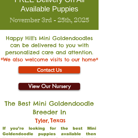
Available Puppies
November 3rd - 25th, 2025
Happy Hill's Mini Go
ldendoodles
can be delivered to you with
personalized care and attention.
*We also welcome visits to our home*
Contact Us
View Our Nursery
The Best Mini Goldendoodle
Breeder In
,
Texas
Tyler
If you’re looking for the best Mini
Goldendoodle puppies available then