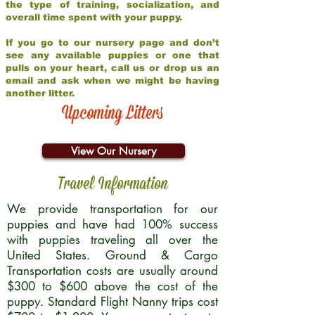
the type of training, socialization, and
overall time spent with your puppy.
If you go to our nursery page and don’t
see any available puppies or one that
pulls on your heart, call us or drop us an
email and ask when we might be having
another litter.
Upcoming Litters
View Our Nursery
Travel Information
We provide transportation for our
puppies and have had 100% success
with puppies traveling all over the
United States. Ground & Cargo
Transportation costs are usually around
$300 to $600 above the cost of the
puppy. Standard Flight Nanny trips cost