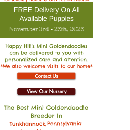
FREE Delivery On All
Available Puppies
November 3rd - 25th, 2025
Happy Hill's Mini Go
ldendoodles
can be delivered to you with
personalized care and attention.
*We also welcome visits to our home*
Contact Us
View Our Nursery
The Best Mini Goldendoodle
Breeder In
,
Pennsylvania
Tunkhannock