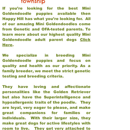
township
If you’re looking for the best Mini
Goldendoodle puppies available then
Happy Hill has what you’re looking for. All
of our amazing Mini Goldendoodles come
from Genetic and OFA-tested parents. To
learn more about our highest quality Mini
Goldendoodle adult parent dogs
Click
Here
.
We specialize in breeding Mini
Goldendoodle puppies and focus on
quality and health as our priority. As a
family breeder, we meet the strict genetic
testing and breeding criteria.
They have loving and affectionate
personalities like the Golden Retriever
but also have the Superintelligence and
hypoallergenic traits of the poodle. They
are loyal, very eager to please, and make
great companions for families or
individuals. With their larger size, they
make great dogs for active lifestyles with
room to live. They get very attached to