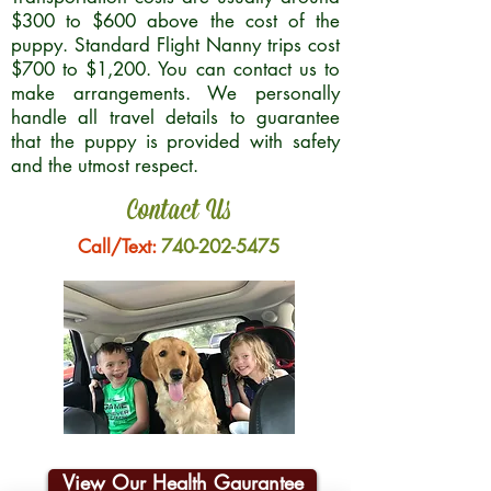
$300 to $600 above the cost of the
puppy. Standard Flight Nanny trips cost
$700 to $1,200. You can contact us to
make arrangements. We personally
handle all travel details to guarantee
that the puppy is provided with safety
and the utmost respect.
Contact Us
Call/Text:
740-202-5475
View Our Health Gaurantee