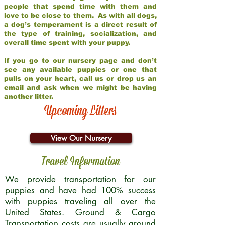
people that spend time with them and
love to be close to them. As with all dogs,
a dog’s temperament is a direct result of
the type of training, socialization, and
overall time spent with your puppy.
If you go to our nursery page and don’t
see any available puppies or one that
pulls on your heart, call us or drop us an
email and ask when we might be having
another litter.
Upcoming Litters
View Our Nursery
Travel Information
We provide transportation for our
puppies and have had 100% success
with puppies traveling all over the
United States. Ground & Cargo
Transportation costs are usually around