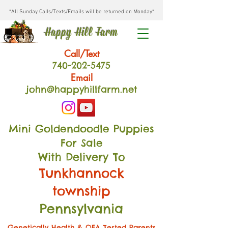
*All Sunday Calls/Texts/Emails will be returned on Monday*
Happy Hill Farm
Call/Text
740-202
-54
75
Email
john@happyhillfarm.net
Mini Goldendoodle Puppies
For Sale
With Delivery To
Tunkhannock
township
Pennsylvania
Genetically Health & OFA Tested Parents