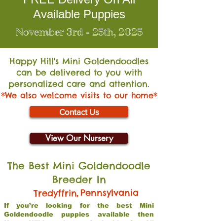
Available Puppies
November 3rd - 25th, 2025
Happy Hill's Mini Go
ldendoodles
can be delivered to you with
personalized care and attention.
*We also welcome visits to our home*
Contact Us
View Our Nursery
The Best Mini Goldendoodle
Breeder In
,
Pennsylvania
Tredyffrin
If you’re looking for the best Mini
Goldendoodle puppies available then