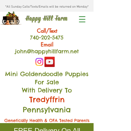
*All Sunday Calls/Texts/Emails will be returned on Monday*
Happy Hill Farm
Call/Text
740-202
-54
75
Email
john@happyhillfarm.net
Mini Goldendoodle Puppies
For Sale
With Delivery To
Tredyffrin
Pennsylvania
Genetically Health & OFA Tested Parents
FREE Delivery On All