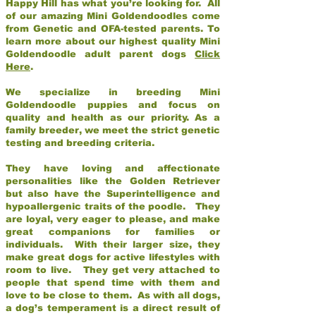
Happy Hill has what you’re looking for. All
of our amazing Mini Goldendoodles come
from Genetic and OFA-tested parents. To
learn more about our highest quality Mini
Goldendoodle adult parent dogs
Click
Here
.
We specialize in breeding Mini
Goldendoodle puppies and focus on
quality and health as our priority. As a
family breeder, we meet the strict genetic
testing and breeding criteria.
They have loving and affectionate
personalities like the Golden Retriever
but also have the Superintelligence and
hypoallergenic traits of the poodle. They
are loyal, very eager to please, and make
great companions for families or
individuals. With their larger size, they
make great dogs for active lifestyles with
room to live. They get very attached to
people that spend time with them and
love to be close to them. As with all dogs,
a dog’s temperament is a direct result of