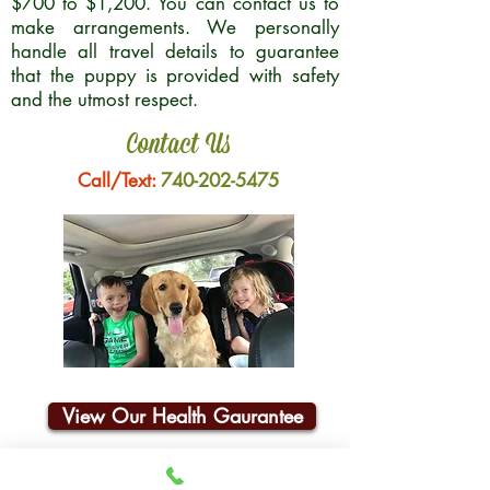
$700 to $1,200. You can contact us to
make arrangements. We personally
handle all travel details to guarantee
that the puppy is provided with safety
and the utmost respect.
Contact Us
Call/Text:
740-202-5475
View Our Health Gaurantee
Join Our Email List