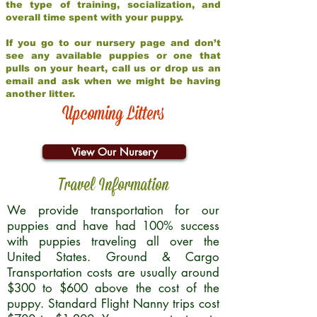
the type of training, socialization, and
overall time spent with your puppy.
If you go to our nursery page and don’t
see any available puppies or one that
pulls on your heart, call us or drop us an
email and ask when we might be having
another litter.
Upcoming Litters
View Our Nursery
Travel Information
We provide transportation for our
puppies and have had 100% success
with puppies traveling all over the
United States. Ground & Cargo
Transportation costs are usually around
$300 to $600 above the cost of the
puppy. Standard Flight Nanny trips cost