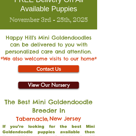
Available Puppies
November 3rd - 25th, 2025
Happy Hill's Mini Go
ldendoodles
can be delivered to you with
personalized care and attention.
*We also welcome visits to our home*
Contact Us
View Our Nursery
The Best Mini Goldendoodle
Breeder In
,
New Jersey
Tabernacle
If you’re looking for the best Mini
Goldendoodle puppies available then