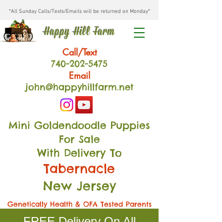
*All Sunday Calls/Texts/Emails will be returned on Monday*
Happy Hill Farm
Call/Text
740-202
-54
75
Email
john@happyhillfarm.net
Mini Goldendoodle Puppies
For Sale
With Delivery To
Tabernacle
New Jersey
Genetically Health & OFA Tested Parents
FREE Delivery On All