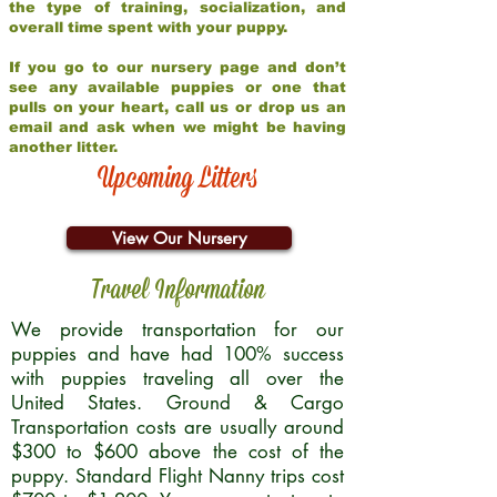
the type of training, socialization, and
overall time spent with your puppy.
If you go to our nursery page and don’t
see any available puppies or one that
pulls on your heart, call us or drop us an
email and ask when we might be having
another litter.
Upcoming Litters
View Our Nursery
Travel Information
We provide transportation for our
puppies and have had 100% success
with puppies traveling all over the
United States. Ground & Cargo
Transportation costs are usually around
$300 to $600 above the cost of the
puppy. Standard Flight Nanny trips cost