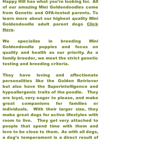
Happy Hill has what you’re looking for. All
of our amazing Mini Goldendoodles come
from Genetic and OFA-tested parents. To
learn more about our highest quality Mini
Goldendoodle adult parent dogs
Click
Here
.
We specialize in breeding Mini
Goldendoodle puppies and focus on
quality and health as our priority. As a
family breeder, we meet the strict genetic
testing and breeding criteria.
They have loving and affectionate
personalities like the Golden Retriever
but also have the Superintelligence and
hypoallergenic traits of the poodle. They
are loyal, very eager to please, and make
great companions for families or
individuals. With their larger size, they
make great dogs for active lifestyles with
room to live. They get very attached to
people that spend time with them and
love to be close to them. As with all dogs,
a dog’s temperament is a direct result of