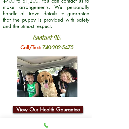
$700 to $1,200. You can contact us to
make arrangements. We personally
handle all travel details to guarantee
that the puppy is provided with safety
and the utmost respect.
Contact Us
Call/Text:
740-202-5475
View Our Health Gaurantee
Join Our Email List