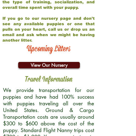
the type of training, socialization, and
overall time spent with your puppy.
If you go to our nursery page and don’t
see any available puppies or one that
pulls on your heart, call us or drop us an
email and ask when we might be having
another litter.
Upcoming Litters
View Our Nursery
Travel Information
We provide transportation for our
puppies and have had 100% success
with puppies traveling all over the
United States. Ground & Cargo
Transportation costs are usually around
$300 to $600 above the cost of the
puppy. Standard Flight Nanny trips cost