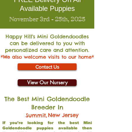
Available Puppies
November 3rd - 25th, 2025
Happy Hill's Mini Go
ldendoodles
can be delivered to you with
personalized care and attention.
*We also welcome visits to our home*
Contact Us
View Our Nursery
The Best Mini Goldendoodle
Breeder In
,
New Jersey
Summit
If you’re looking for the best Mini
Goldendoodle puppies available then