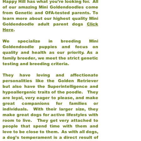
Happy Hill has what you’re looking for. All
of our amazing Mini Goldendoodles come
from Genetic and OFA-tested parents. To
learn more about our highest quality Mini
Goldendoodle adult parent dogs
Click
Here
.
We specialize in breeding Mini
Goldendoodle puppies and focus on
quality and health as our priority. As a
family breeder, we meet the strict genetic
testing and breeding criteria.
They have loving and affectionate
personalities like the Golden Retriever
but also have the Superintelligence and
hypoallergenic traits of the poodle. They
are loyal, very eager to please, and make
great companions for families or
individuals. With their larger size, they
make great dogs for active lifestyles with
room to live. They get very attached to
people that spend time with them and
love to be close to them. As with all dogs,
a dog’s temperament is a direct result of