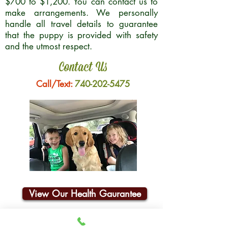
$700 to $1,200. You can contact us to
make arrangements. We personally
handle all travel details to guarantee
that the puppy is provided with safety
and the utmost respect.
Contact Us
Call/Text:
740-202-5475
View Our Health Gaurantee
Join Our Email List