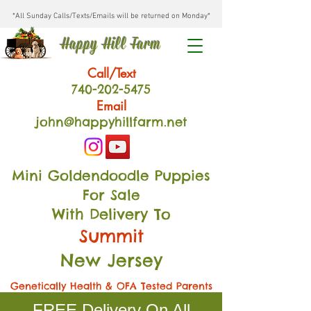
*All Sunday Calls/Texts/Emails will be returned on Monday*
Happy Hill Farm
Call/Text
740-202
-54
75
Email
john@happyhillfarm.net
Mini Goldendoodle Puppies
For Sale
With Delivery To
Summit
New Jersey
Genetically Health & OFA Tested Parents
FREE Delivery On All