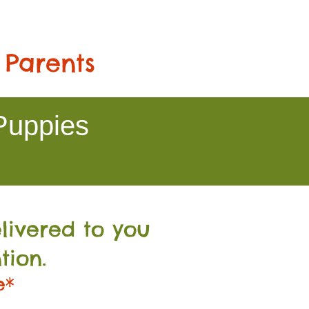
 Parents
Puppies
livered to you
tion.
e*