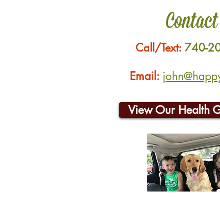
Contact
Call/Text:
740-2
Email:
john@happyh
View Our Health 