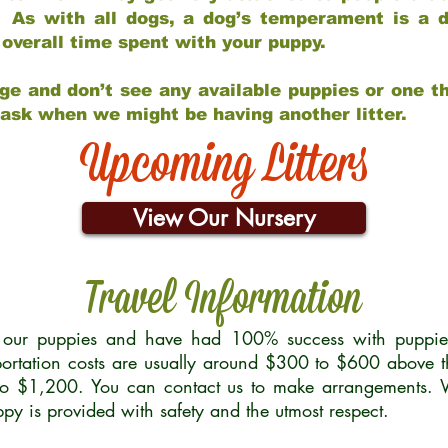
 As with all dogs, a dog’s temperament is a di
nd overall time spent with your puppy.
ge and don’t see any available puppies or one th
 ask when we might be having another litter.
Upcoming Litters
View Our Nursery
Travel Information
r our puppies and have had 100% success with puppies 
ortation costs are usually around $300 to $600 above t
to $1,200. You can contact us to make arrangements. We
uppy is provided with safety and the utmost respect.