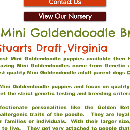
Contact Us
View Our Nursery
 Mini Goldendoodle B
Stuarts Draft
,
Virginia
 best Mini Goldendoodle puppies available then 
mazing Mini Goldendoodles come from Genetic 
st quality Mini Goldendoodle adult parent dogs
C
Mini Goldendoodle puppies and focus on quality 
t the strict genetic testing and breeding criter
fectionate personalities like the Golden Ret
allergenic traits of the poodle. They are loyal
families or individuals. With their larger siz
m to live. They get very attached to people th