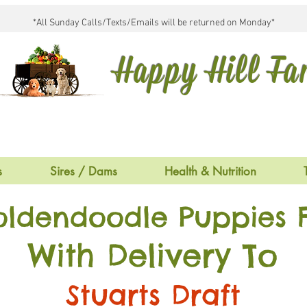
*All Sunday Calls/Texts/Emails will be returned on Monday*
Happy Hill F
s
Sires / Dams
Health & Nutrition
oldendoodle Puppies F
With Delivery To
Stuarts Draft