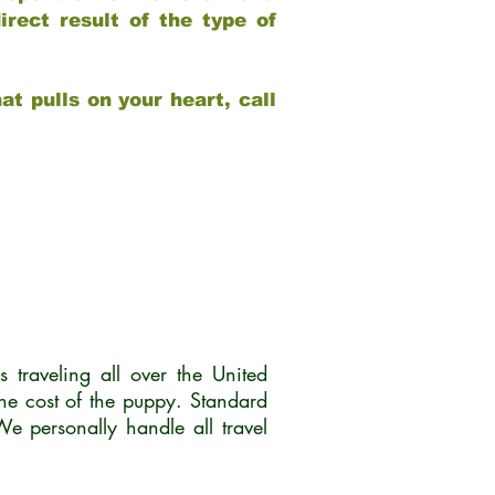
rect result of the type of
at pulls on your heart, call
traveling all over the United
he cost of the puppy. Standard
 personally handle all travel