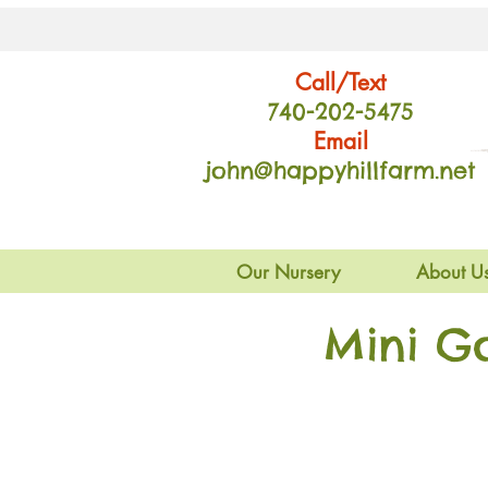
Call/Text
740-202
-54
75
Email
john@happyhillfarm.net
Our Nursery
About U
Mini G