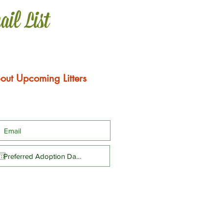
ail List
out Upcoming Litters