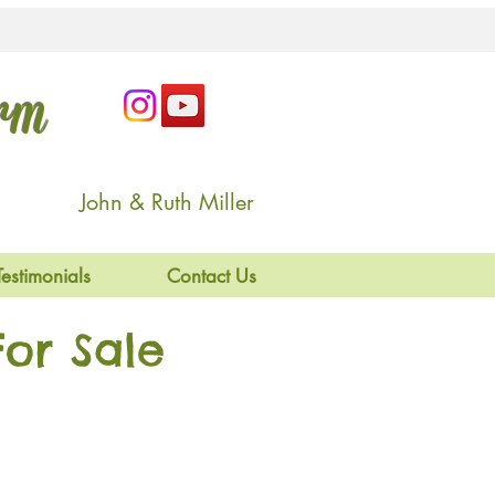
arm
John & Ruth Miller
Testimonials
Contact Us
or Sale