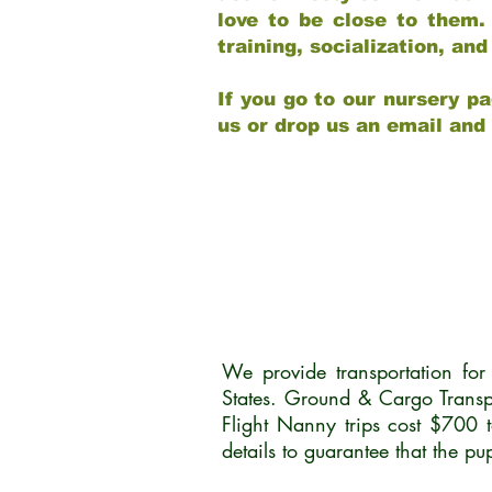
love to be close to them.
training, socialization, a
If you go to our nursery pa
us or drop us an email and
We provide transportation fo
States. Ground & Cargo Transp
Flight Nanny trips cost $700 
details to guarantee that the p