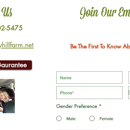
 Us
Join Our Em
02-5475
illfarm.net
Be The First To Know Ab
Gaurantee
Gender Preference
*
Male
Female