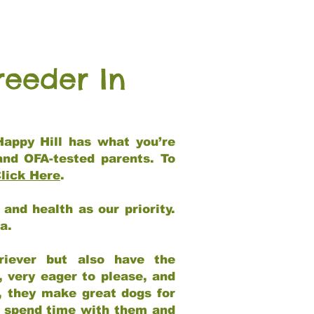
reeder In
Happy Hill has what you’re
and OFA-tested parents. To
lick Here
.
and health as our priority.
ia.
riever but also have the
, very eager to please, and
e, they make great dogs for
at spend time with them and