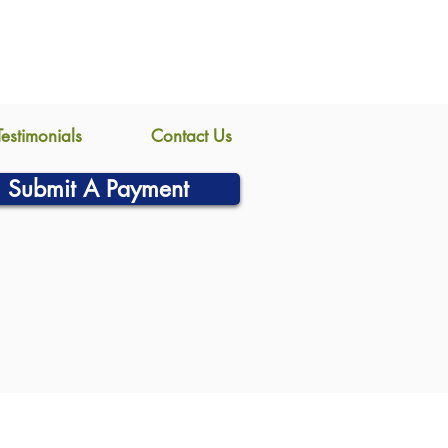
Testimonials
Contact Us
Submit A Payment