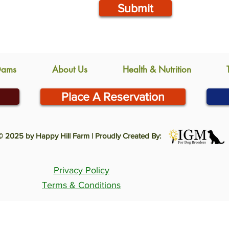
Submit
Dams
About Us
Health & Nutrition
Place A Reservation
© 2025 by Happy Hill Farm | Proudly Created By:
Privacy Policy
Terms & Conditions