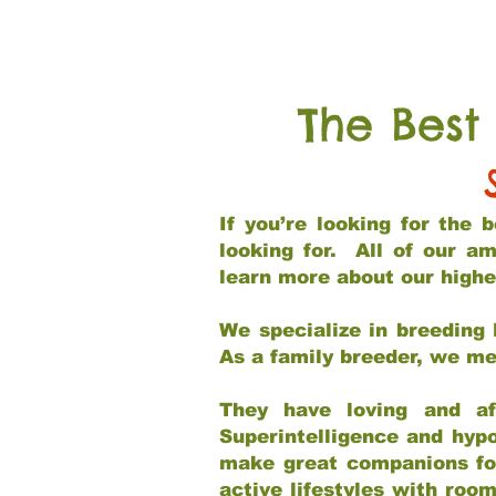
The Best
If you’re looking for the
looking for. All of our a
learn more about our highe
We specialize in breeding 
As a family breeder, we mee
They have loving and af
Superintelligence and hypo
make great companions for 
active lifestyles with roo