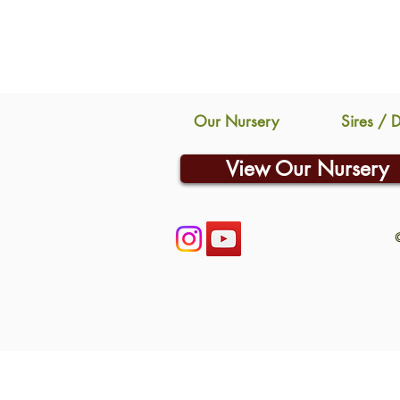
Our Nursery
Sires / 
View Our Nursery