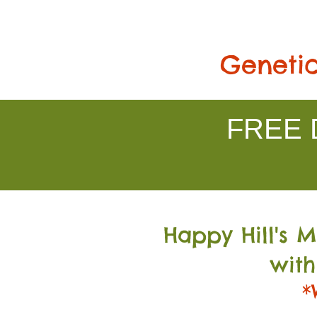
Genetic
FREE D
Happy Hill's 
with
*