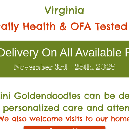
Virginia
ally Health & OFA Tested
elivery On All Available 
November 3rd - 25th, 2025
Mini Go
ldendoodles can be de
 personalized care and atten
We also welcome visits to our hom