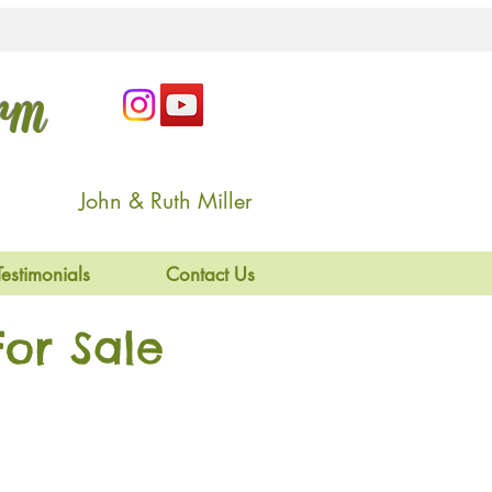
arm
John & Ruth Miller
Testimonials
Contact Us
or Sale