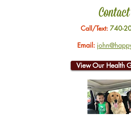
Contact
Call/Text:
740-2
Email:
john@happyh
View Our Health 