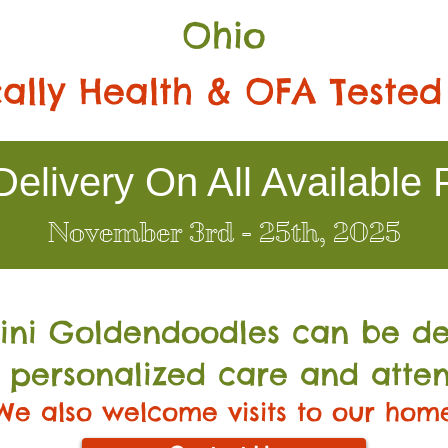
Ohio
ally Health & OFA Tested
elivery On All Available 
November 3rd - 25th, 2025
Mini Go
ldendoodles can be de
 personalized care and atten
We also welcome visits to our hom