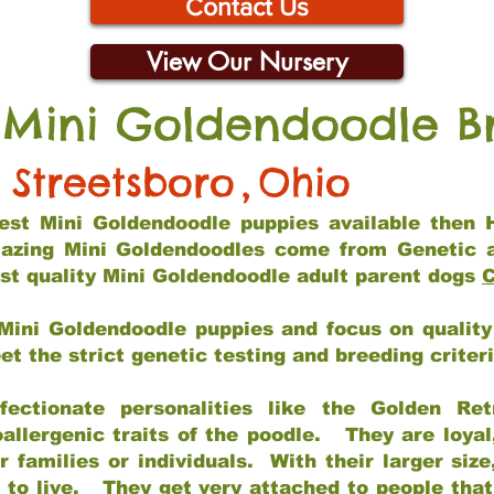
Contact Us
View Our Nursery
 Mini Goldendoodle B
Streetsboro
,
Ohio
 best Mini Goldendoodle puppies available then 
mazing Mini Goldendoodles come from Genetic 
st quality Mini Goldendoodle adult parent dogs
C
Mini Goldendoodle puppies and focus on quality 
t the strict genetic testing and breeding criter
fectionate personalities like the Golden Ret
allergenic traits of the poodle. They are loyal
families or individuals. With their larger siz
m to live. They get very attached to people th