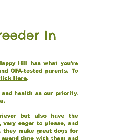
reeder In
Happy Hill has what you’re
and OFA-tested parents. To
lick Here
.
and health as our priority.
ia.
riever but also have the
, very eager to please, and
e, they make great dogs for
at spend time with them and