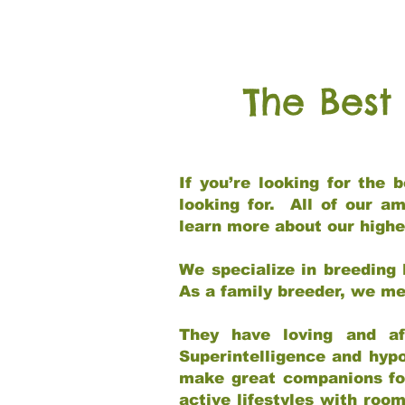
The Best
If you’re looking for the
looking for. All of our a
learn more about our highe
We specialize in breeding 
As a family breeder, we mee
They have loving and af
Superintelligence and hypo
make great companions for 
active lifestyles with roo