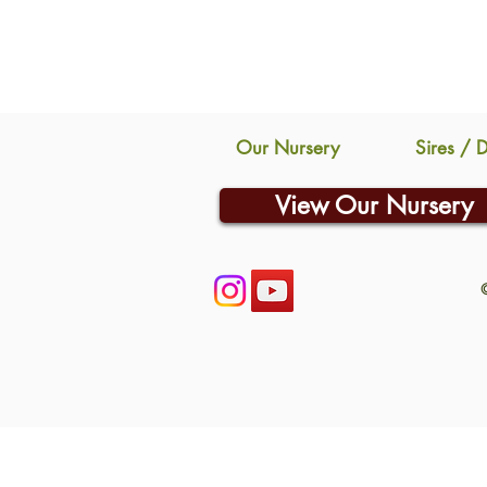
Our Nursery
Sires / 
View Our Nursery