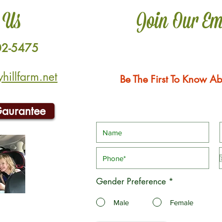
 Us
Join Our Em
02-5475
illfarm.net
Be The First To Know Ab
Gaurantee
Gender Preference
*
Male
Female