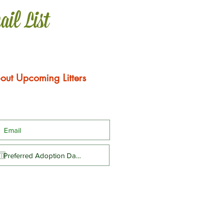
ail List
out Upcoming Litters