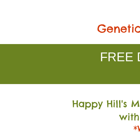
Genetic
FREE D
Happy Hill's 
with
*