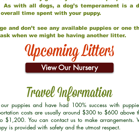
 As with all dogs, a dog’s temperament is a di
nd overall time spent with your puppy.
ge and don’t see any available puppies or one th
 ask when we might be having another litter.
Upcoming Litters
View Our Nursery
Travel Information
r our puppies and have had 100% success with puppies 
ortation costs are usually around $300 to $600 above t
to $1,200. You can contact us to make arrangements. We
uppy is provided with safety and the utmost respect.