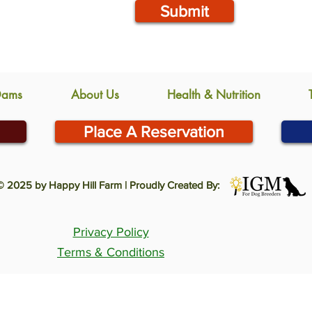
Submit
Dams
About Us
Health & Nutrition
Place A Reservation
© 2025 by Happy Hill Farm | Proudly Created By:
Privacy Policy
Terms & Conditions