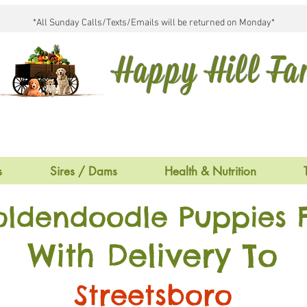
*All Sunday Calls/Texts/Emails will be returned on Monday*
Happy Hill F
s
Sires / Dams
Health & Nutrition
oldendoodle Puppies F
With Delivery To
Streetsboro