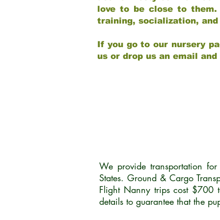
love to be close to them.
training, socialization, a
If you go to our nursery pa
us or drop us an email and
We provide transportation fo
States. Ground & Cargo Transp
Flight Nanny trips cost $700 
details to guarantee that the p