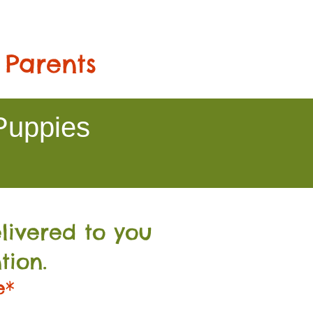
 Parents
Puppies
livered to you
tion.
e*