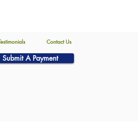
Testimonials
Contact Us
Submit A Payment