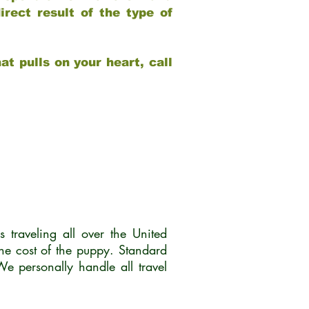
rect result of the type of
at pulls on your heart, call
traveling all over the United
he cost of the puppy. Standard
 personally handle all travel