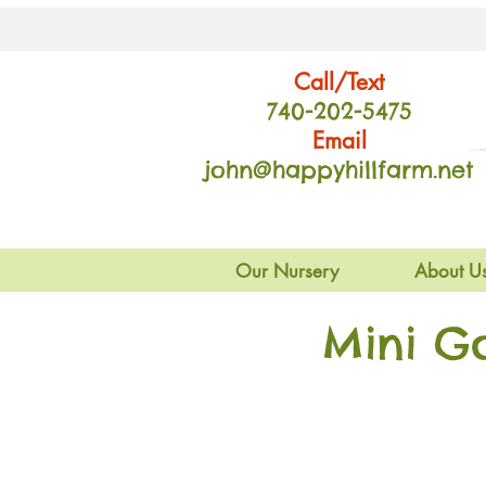
Call/Text
740-202
-54
75
Email
john@happyhillfarm.net
Our Nursery
About U
Mini G