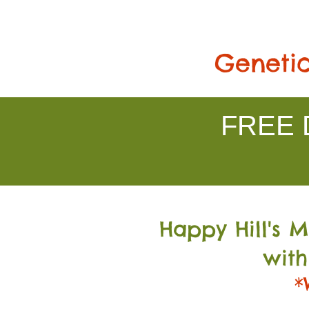
Genetic
FREE D
Happy Hill's 
with
*