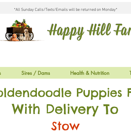
*All Sunday Calls/Texts/Emails will be returned on Monday*
Happy Hill F
s
Sires / Dams
Health & Nutrition
oldendoodle Puppies F
With Delivery To
Stow