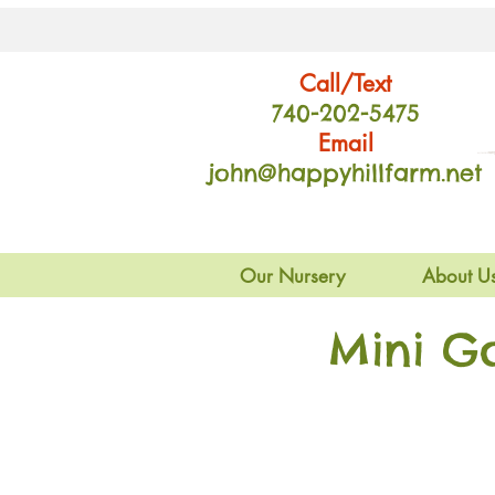
Call/Text
740-202
-54
75
Email
john@happyhillfarm.net
Our Nursery
About U
Mini G