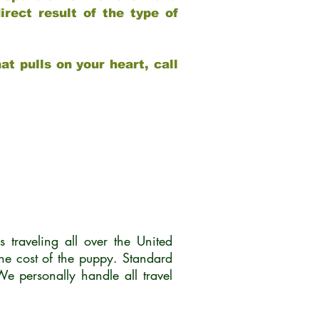
rect result of the type of
at pulls on your heart, call
traveling all over the United
he cost of the puppy. Standard
 personally handle all travel