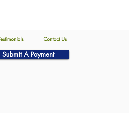
Testimonials
Contact Us
Submit A Payment