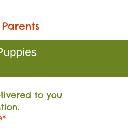
 Parents
Puppies
livered to you
tion.
e*