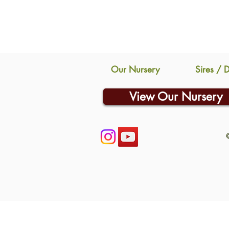
Our Nursery
Sires / 
View Our Nursery