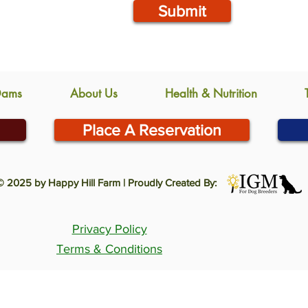
Submit
Dams
About Us
Health & Nutrition
Place A Reservation
© 2025 by Happy Hill Farm | Proudly Created By:
Privacy Policy
Terms & Conditions