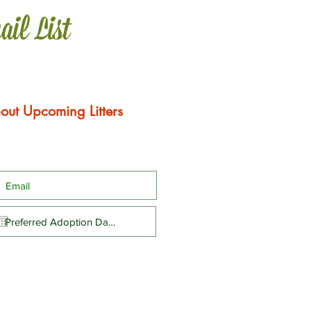
ail List
out Upcoming Litters