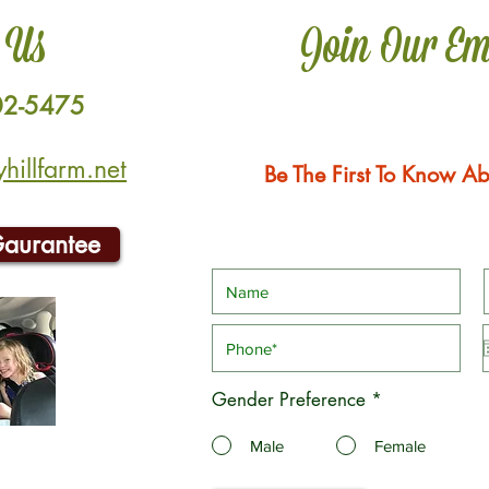
 Us
Join Our Em
02-5475
illfarm.net
Be The First To Know Ab
Gaurantee
Gender Preference
*
Male
Female