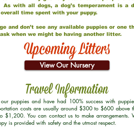
 As with all dogs, a dog’s temperament is a di
nd overall time spent with your puppy.
ge and don’t see any available puppies or one th
 ask when we might be having another litter.
Upcoming Litters
View Our Nursery
Travel Information
r our puppies and have had 100% success with puppies 
ortation costs are usually around $300 to $600 above t
to $1,200. You can contact us to make arrangements. We
uppy is provided with safety and the utmost respect.