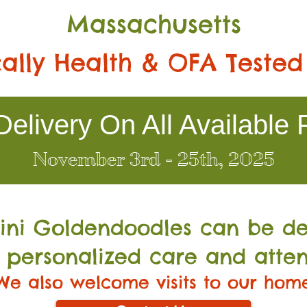
Massachusetts
ally Health & OFA Tested
elivery On All Available 
November 3rd - 25th, 2025
Mini Go
ldendoodles can be de
 personalized care and atten
We also welcome visits to our hom