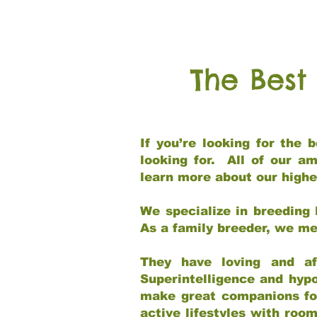
The Best
If you’re looking for the
looking for. All of our a
learn more about our highe
We specialize in breeding 
As a family breeder, we mee
They have loving and af
Superintelligence and hypo
make great companions for 
active lifestyles with roo