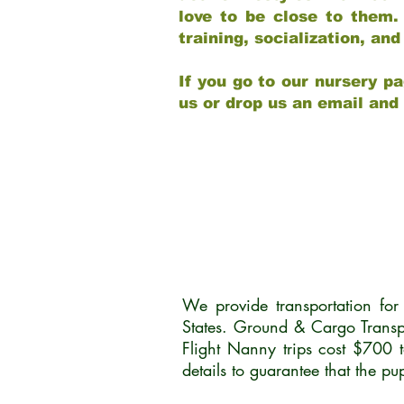
love to be close to them.
training, socialization, a
If you go to our nursery pa
us or drop us an email and
We provide transportation fo
States. Ground & Cargo Transp
Flight Nanny trips cost $700 
details to guarantee that the p