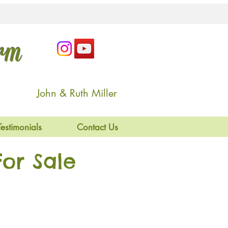
arm
John & Ruth Miller
Testimonials
Contact Us
or Sale