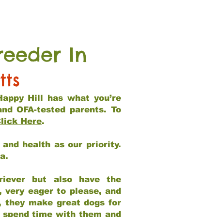
reeder In
tts
Happy Hill has what you’re
and OFA-tested parents. To
lick Here
.
and health as our priority.
ia.
riever but also have the
, very eager to please, and
e, they make great dogs for
at spend time with them and