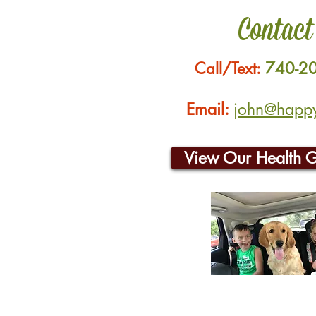
Contact
Call/Text:
740-2
Email:
john@happyh
View Our Health 