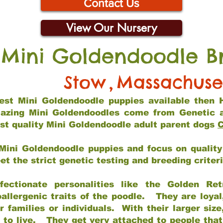
Contact Us
View Our Nursery
 Mini Goldendoodle B
Stow
,
Massachuse
 best Mini Goldendoodle puppies available then 
mazing Mini Goldendoodles come from Genetic 
st quality Mini Goldendoodle adult parent dogs
C
Mini Goldendoodle puppies and focus on quality 
t the strict genetic testing and breeding criter
fectionate personalities like the Golden Ret
allergenic traits of the poodle. They are loyal
families or individuals. With their larger siz
m to live. They get very attached to people th