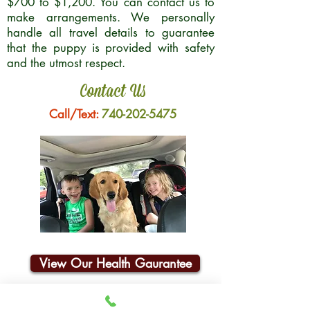
$700 to $1,200. You can contact us to
make arrangements. We personally
handle all travel details to guarantee
that the puppy is provided with safety
and the utmost respect.
Contact Us
Call/Text:
740-202-5475
View Our Health Gaurantee
Join Our Email List