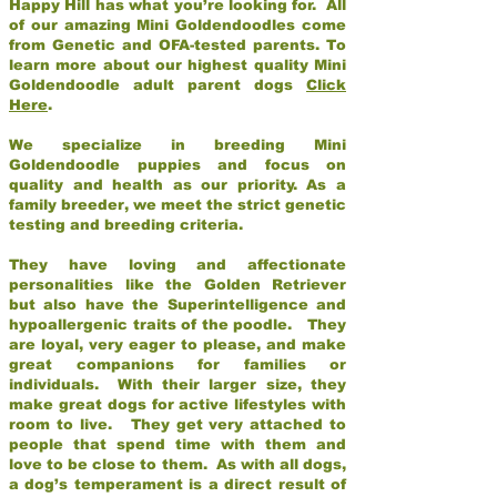
Happy Hill has what you’re looking for. All
of our amazing Mini Goldendoodles come
from Genetic and OFA-tested parents. To
learn more about our highest quality Mini
Goldendoodle adult parent dogs
Click
Here
.
We specialize in breeding Mini
Goldendoodle puppies and focus on
quality and health as our priority. As a
family breeder, we meet the strict genetic
testing and breeding criteria.
They have loving and affectionate
personalities like the Golden Retriever
but also have the Superintelligence and
hypoallergenic traits of the poodle. They
are loyal, very eager to please, and make
great companions for families or
individuals. With their larger size, they
make great dogs for active lifestyles with
room to live. They get very attached to
people that spend time with them and
love to be close to them. As with all dogs,
a dog’s temperament is a direct result of