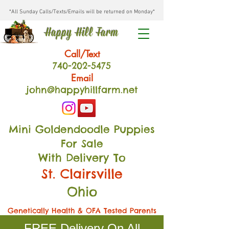
*All Sunday Calls/Texts/Emails will be returned on Monday*
Happy Hill Farm
Call/Text
740-202
-54
75
Email
john@happyhillfarm.net
Mini Goldendoodle Puppies
For Sale
With Delivery To
St. Clairsville
Ohio
Genetically Health & OFA Tested Parents
FREE Delivery On All