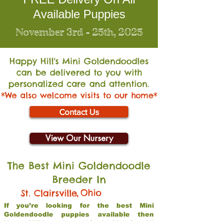
Available Puppies
November 3rd - 25th, 2025
Happy Hill's Mini Go
ldendoodles
can be delivered to you with
personalized care and attention.
*We also welcome visits to our home*
Contact Us
View Our Nursery
The Best Mini Goldendoodle
Breeder In
,
Ohio
St. Clairsville
If you’re looking for the best Mini
Goldendoodle puppies available then