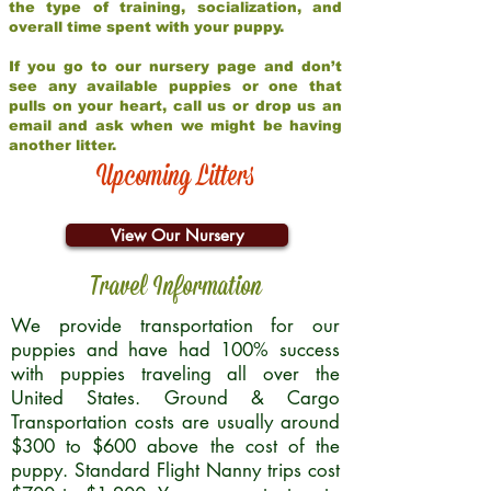
the type of training, socialization, and
overall time spent with your puppy.
If you go to our nursery page and don’t
see any available puppies or one that
pulls on your heart, call us or drop us an
email and ask when we might be having
another litter.
Upcoming Litters
View Our Nursery
Travel Information
We provide transportation for our
puppies and have had 100% success
with puppies traveling all over the
United States. Ground & Cargo
Transportation costs are usually around
$300 to $600 above the cost of the
puppy. Standard Flight Nanny trips cost