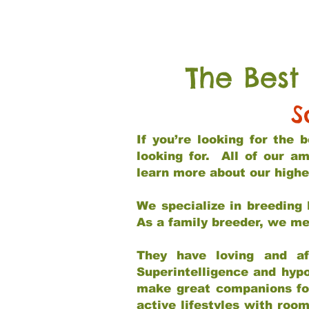
The Best
S
If you’re looking for the
looking for. All of our a
learn more about our highe
We specialize in breeding 
As a family breeder, we mee
They have loving and af
Superintelligence and hypo
make great companions for 
active lifestyles with roo