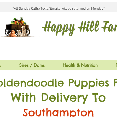
*All Sunday Calls/Texts/Emails will be returned on Monday*
Happy Hill F
s
Sires / Dams
Health & Nutrition
oldendoodle Puppies F
With Delivery To
Southampton