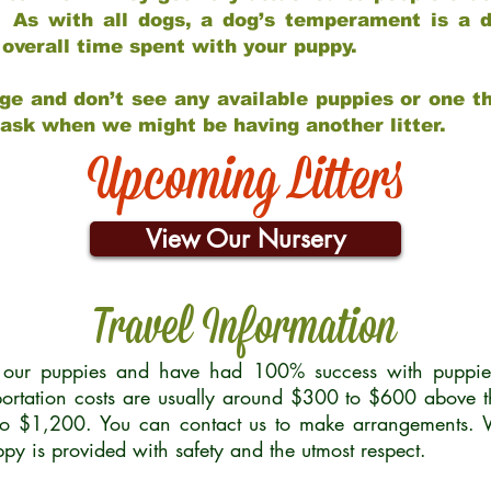
 As with all dogs, a dog’s temperament is a di
nd overall time spent with your puppy.
ge and don’t see any available puppies or one th
 ask when we might be having another litter.
Upcoming Litters
View Our Nursery
Travel Information
r our puppies and have had 100% success with puppies 
ortation costs are usually around $300 to $600 above t
to $1,200. You can contact us to make arrangements. We
uppy is provided with safety and the utmost respect.