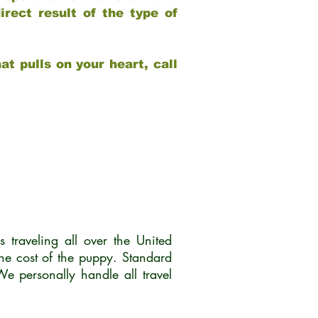
rect result of the type of
at pulls on your heart, call
traveling all over the United
he cost of the puppy. Standard
 personally handle all travel