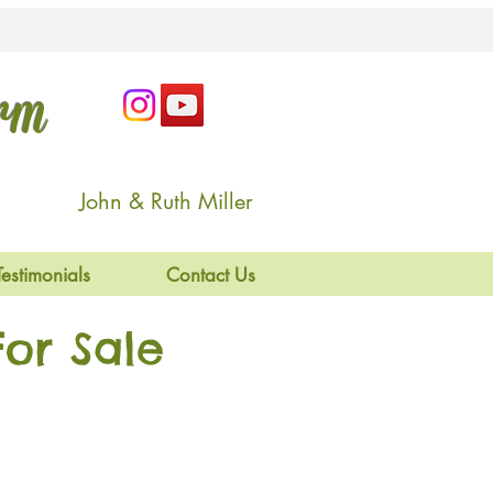
arm
John & Ruth Miller
Testimonials
Contact Us
or Sale