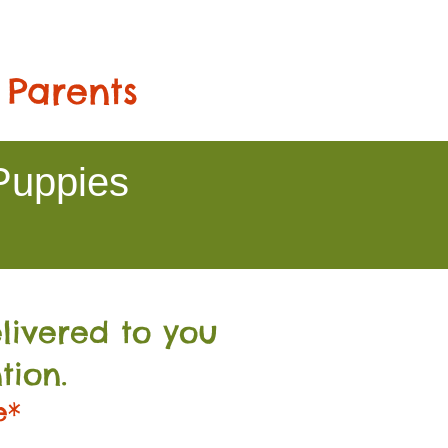
 Parents
Puppies
livered to you
tion.
e*