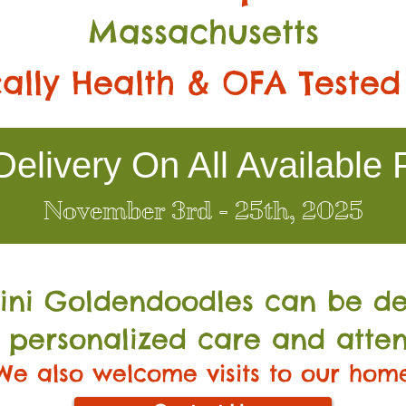
Massachusetts
ally Health & OFA Tested
elivery On All Available 
November 3rd - 25th, 2025
Mini Go
ldendoodles can be de
 personalized care and atten
We also welcome visits to our hom