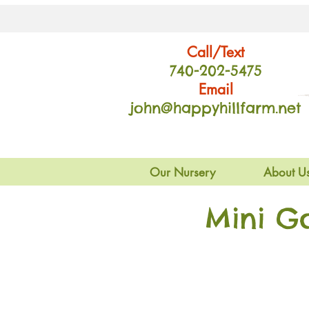
Call/Text
740-202
-54
75
Email
john@happyhillfarm.net
Our Nursery
About U
Mini G