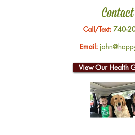
Contact
Call/Text:
740-2
Email:
john@happyh
View Our Health 