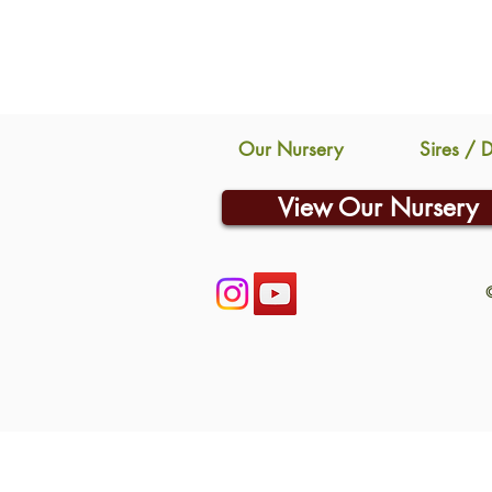
Our Nursery
Sires / 
View Our Nursery