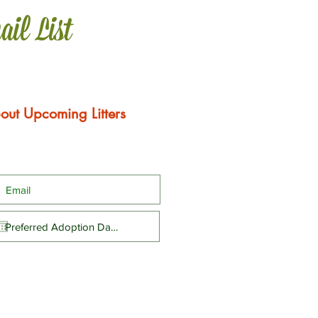
ail List
out Upcoming Litters