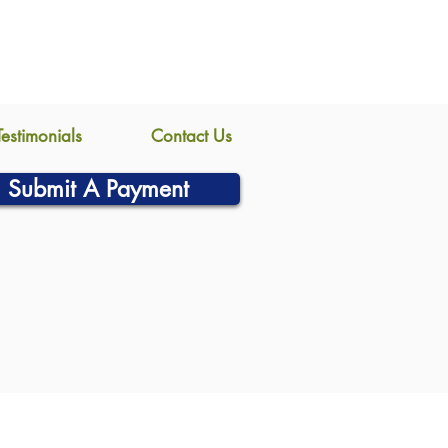
Testimonials
Contact Us
Submit A Payment