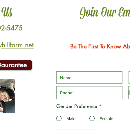
 Us
Join Our Em
02-5475
illfarm.net
Be The First To Know Ab
Gaurantee
Gender Preference
*
Male
Female