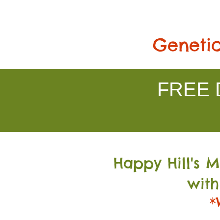
Genetic
FREE D
Happy Hill's 
with
*