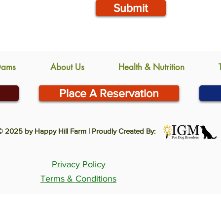
Submit
Dams
About Us
Health & Nutrition
Place A Reservation
© 2025 by Happy Hill Farm | Proudly Created By:
Privacy Policy
Terms & Conditions