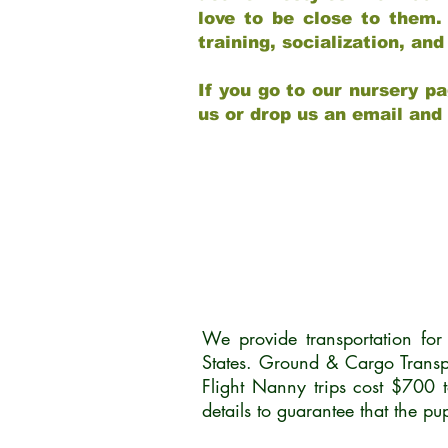
love to be close to them.
training, socialization, a
If you go to our nursery pa
us or drop us an email and
We provide transportation fo
States. Ground & Cargo Transp
Flight Nanny trips cost $700 
details to guarantee that the p