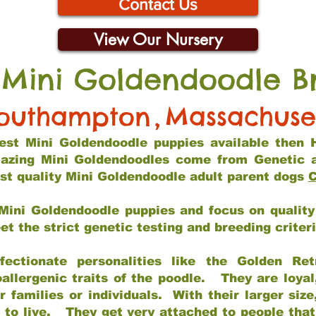
Contact Us
View Our Nursery
 Mini Goldendoodle B
outhampton
,
Massachuse
 best Mini Goldendoodle puppies available then 
mazing Mini Goldendoodles come from Genetic 
st quality Mini Goldendoodle adult parent dogs
C
Mini Goldendoodle puppies and focus on quality 
t the strict genetic testing and breeding criter
fectionate personalities like the Golden Ret
allergenic traits of the poodle. They are loyal
families or individuals. With their larger siz
m to live. They get very attached to people th