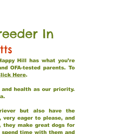
reeder In
tts
Happy Hill has what you’re
and OFA-tested parents. To
lick Here
.
and health as our priority.
ia.
riever but also have the
, very eager to please, and
e, they make great dogs for
at spend time with them and