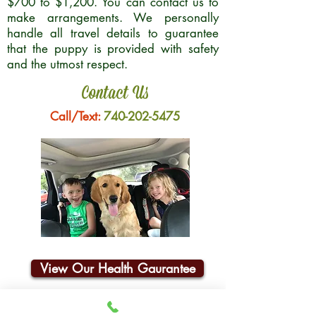
$700 to $1,200. You can contact us to
make arrangements. We personally
handle all travel details to guarantee
that the puppy is provided with safety
and the utmost respect.
Contact Us
Call/Text:
740-202-5475
View Our Health Gaurantee
Join Our Email List