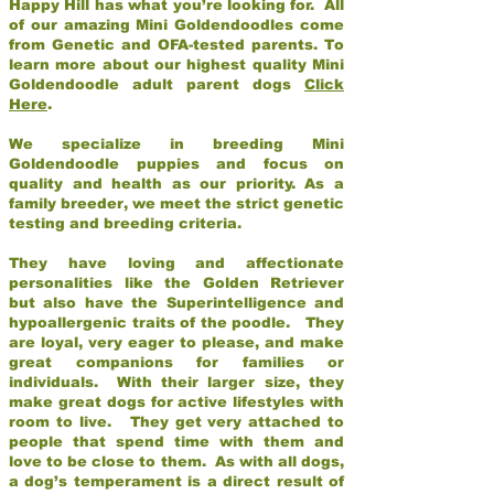
Happy Hill has what you’re looking for. All
of our amazing Mini Goldendoodles come
from Genetic and OFA-tested parents. To
learn more about our highest quality Mini
Goldendoodle adult parent dogs
Click
Here
.
We specialize in breeding Mini
Goldendoodle puppies and focus on
quality and health as our priority. As a
family breeder, we meet the strict genetic
testing and breeding criteria.
They have loving and affectionate
personalities like the Golden Retriever
but also have the Superintelligence and
hypoallergenic traits of the poodle. They
are loyal, very eager to please, and make
great companions for families or
individuals. With their larger size, they
make great dogs for active lifestyles with
room to live. They get very attached to
people that spend time with them and
love to be close to them. As with all dogs,
a dog’s temperament is a direct result of