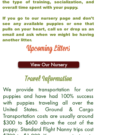
the type of training, socialization, and
overall time spent with your puppy.
If you go to our nursery page and don’t
see any available puppies or one that
pulls on your heart, call us or drop us an
email and ask when we might be having
another litter.
Upcoming Litters
View Our Nursery
Travel Information
We provide transportation for our
puppies and have had 100% success
with puppies traveling all over the
United States. Ground & Cargo
Transportation costs are usually around
$300 to $600 above the cost of the
puppy. Standard Flight Nanny trips cost