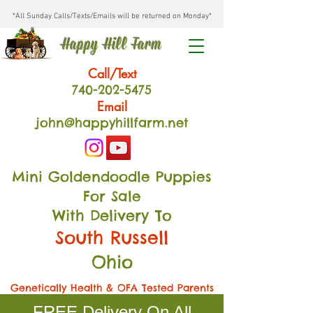
*All Sunday Calls/Texts/Emails will be returned on Monday*
Happy Hill Farm
Call/Text
740-202
-54
75
Email
john@happyhillfarm.net
Mini Goldendoodle Puppies
For Sale
With Delivery To
South Russell
Ohio
Genetically Health & OFA Tested Parents
FREE Delivery On All