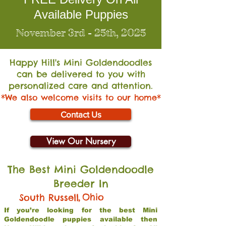
Available Puppies
November 3rd - 25th, 2025
Happy Hill's Mini Go
ldendoodles
can be delivered to you with
personalized care and attention.
*We also welcome visits to our home*
Contact Us
View Our Nursery
The Best Mini Goldendoodle
Breeder In
,
Ohio
South Russell
If you’re looking for the best Mini
Goldendoodle puppies available then