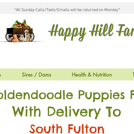
*All Sunday Calls/Texts/Emails will be returned on Monday*
Happy Hill F
s
Sires / Dams
Health & Nutrition
oldendoodle Puppies F
With Delivery To
South Fulton