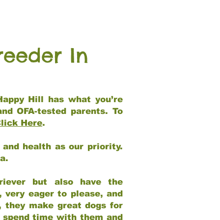
reeder In
Happy Hill has what you’re
and OFA-tested parents. To
lick Here
.
and health as our priority.
ia.
riever but also have the
, very eager to please, and
e, they make great dogs for
at spend time with them and