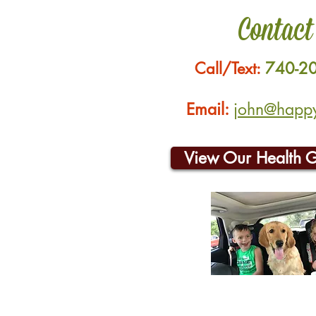
Contact
Call/Text:
740-2
Email:
john@happyh
View Our Health 