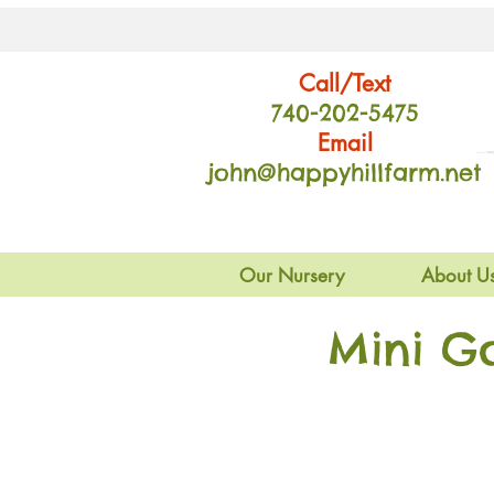
Call/Text
740-202
-54
75
Email
john@happyhillfarm.net
Our Nursery
About U
Mini G