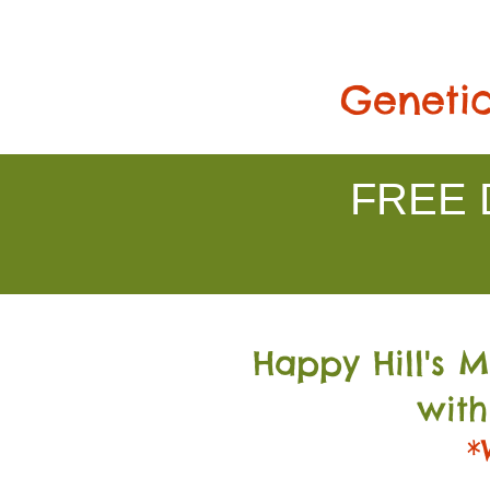
Genetic
FREE D
Happy Hill's 
with
*