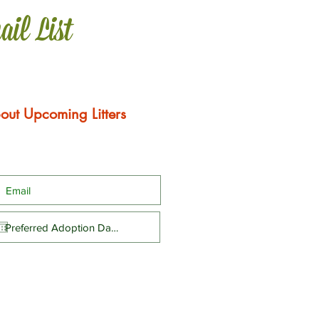
ail List
out Upcoming Litters