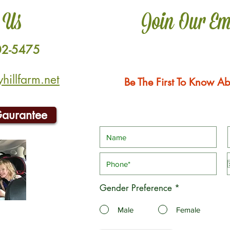
 Us
Join Our Em
02-5475
illfarm.net
Be The First To Know Ab
Gaurantee
Gender Preference
*
Male
Female