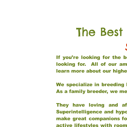
The Best
If you’re looking for the
looking for. All of our a
learn more about our highe
We specialize in breeding 
As a family breeder, we mee
They have loving and af
Superintelligence and hypo
make great companions for 
active lifestyles with roo