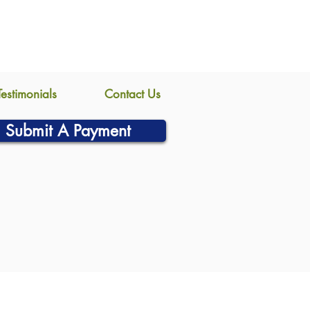
Testimonials
Contact Us
Submit A Payment