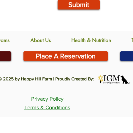
Submit
Dams
About Us
Health & Nutrition
Place A Reservation
© 2025 by Happy Hill Farm | Proudly Created By:
Privacy Policy
Terms & Conditions