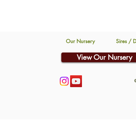
Our Nursery
Sires / 
View Our Nursery