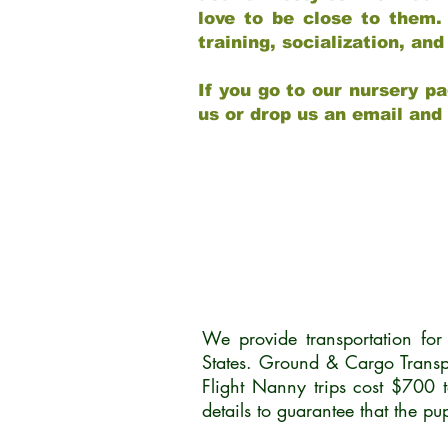
love to be close to them.
training, socialization, a
If you go to our nursery pa
us or drop us an email and
We provide transportation fo
States. Ground & Cargo Transp
Flight Nanny trips cost $700 
details to guarantee that the p