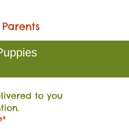
 Parents
Puppies
livered to you
tion.
e*