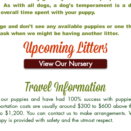
 As with all dogs, a dog’s temperament is a di
nd overall time spent with your puppy.
ge and don’t see any available puppies or one th
 ask when we might be having another litter.
Upcoming Litters
View Our Nursery
Travel Information
r our puppies and have had 100% success with puppies 
ortation costs are usually around $300 to $600 above t
to $1,200. You can contact us to make arrangements. We
uppy is provided with safety and the utmost respect.