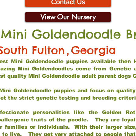
Contact Us
View Our Nursery
 Mini Goldendoodle B
South Fulton
,
Georgia
 best Mini Goldendoodle puppies available then 
mazing Mini Goldendoodles come from Genetic 
st quality Mini Goldendoodle adult parent dogs
C
Mini Goldendoodle puppies and focus on quality 
t the strict genetic testing and breeding criter
fectionate personalities like the Golden Ret
allergenic traits of the poodle. They are loyal
families or individuals. With their larger siz
m to live. They get very attached to people th