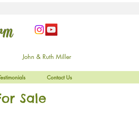
arm
John & Ruth Miller
Testimonials
Contact Us
or Sale