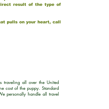
rect result of the type of
at pulls on your heart, call
traveling all over the United
he cost of the puppy. Standard
 personally handle all travel