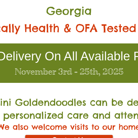
Georgia
ally Health & OFA Tested
elivery On All Available 
November 3rd - 25th, 2025
Mini Go
ldendoodles can be de
 personalized care and atten
We also welcome visits to our hom