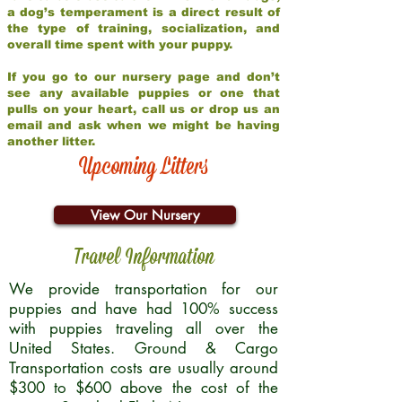
a dog’s temperament is a direct result of
the type of training, socialization, and
overall time spent with your puppy.
If you go to our nursery page and don’t
see any available puppies or one that
pulls on your heart, call us or drop us an
email and ask when we might be having
another litter.
Upcoming Litters
View Our Nursery
Travel Information
We provide transportation for our
puppies and have had 100% success
with puppies traveling all over the
United States. Ground & Cargo
Transportation costs are usually around
$300 to $600 above the cost of the