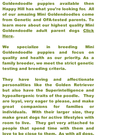
Goldendoodle puppies available then
Happy Hill has what you’re looking for. All
of our amazing Mini Goldendoodles come
from Genetic and OFA-tested parents. To
learn more about our highest quality Mini
Goldendoodle adult parent dogs
Click
Here
.
We specialize in breeding Mini
Goldendoodle puppies and focus on
quality and health as our priority. As a
family breeder, we meet the strict genetic
testing and breeding criteria.
They have loving and affectionate
personalities like the Golden Retriever
but also have the Superintelligence and
hypoallergenic traits of the poodle. They
are loyal, very eager to please, and make
great companions for families or
individuals. With their larger size, they
make great dogs for active lifestyles with
room to live. They get very attached to
people that spend time with them and
love to be close to them. As with all dogs,