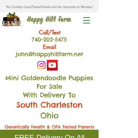
*All Sunday Calls/Texts/Emails will be returned on Monday*
Happy Hill Farm
Call/Text
740-202
-54
75
Email
john@happyhillfarm.net
Mini Goldendoodle Puppies
For Sale
With Delivery To
South Charleston
Ohio
Genetically Health & OFA Tested Parents
FREE Delivery On All