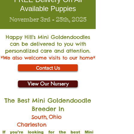
Available Puppies
November 3rd - 25th, 2025
Happy Hill's Mini Go
ldendoodles
can be delivered to you with
personalized care and attention.
*We also welcome visits to our home*
Contact Us
View Our Nursery
The Best Mini Goldendoodle
Breeder In
,
Ohio
South
Charleston
If you’re looking for the best Mini