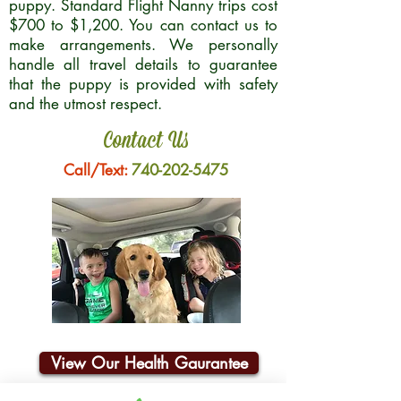
puppy. Standard Flight Nanny trips cost
$700 to $1,200. You can contact us to
make arrangements. We personally
handle all travel details to guarantee
that the puppy is provided with safety
and the utmost respect.
Contact Us
Call/Text:
740-202-5475
View Our Health Gaurantee